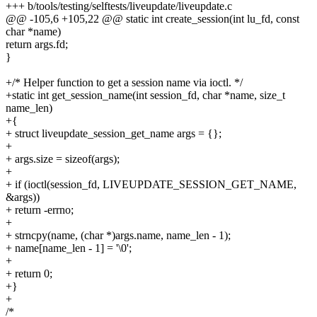
+++ b/tools/testing/selftests/liveupdate/liveupdate.c
@@ -105,6 +105,22 @@ static int create_session(int lu_fd, const
char *name)
return args.fd;
}
+/* Helper function to get a session name via ioctl. */
+static int get_session_name(int session_fd, char *name, size_t
name_len)
+{
+ struct liveupdate_session_get_name args = {};
+
+ args.size = sizeof(args);
+
+ if (ioctl(session_fd, LIVEUPDATE_SESSION_GET_NAME,
&args))
+ return -errno;
+
+ strncpy(name, (char *)args.name, name_len - 1);
+ name[name_len - 1] = '\0';
+
+ return 0;
+}
+
/*