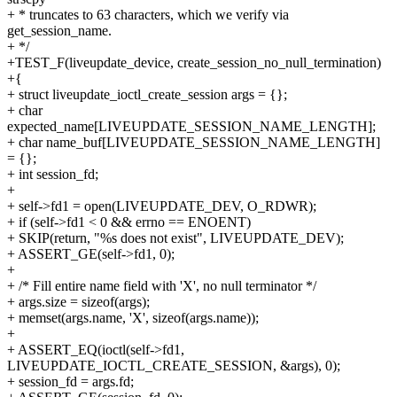
+ * truncates to 63 characters, which we verify via
get_session_name.
+ */
+TEST_F(liveupdate_device, create_session_no_null_termination)
+{
+ struct liveupdate_ioctl_create_session args = {};
+ char
expected_name[LIVEUPDATE_SESSION_NAME_LENGTH];
+ char name_buf[LIVEUPDATE_SESSION_NAME_LENGTH]
= {};
+ int session_fd;
+
+ self->fd1 = open(LIVEUPDATE_DEV, O_RDWR);
+ if (self->fd1 < 0 && errno == ENOENT)
+ SKIP(return, "%s does not exist", LIVEUPDATE_DEV);
+ ASSERT_GE(self->fd1, 0);
+
+ /* Fill entire name field with 'X', no null terminator */
+ args.size = sizeof(args);
+ memset(args.name, 'X', sizeof(args.name));
+
+ ASSERT_EQ(ioctl(self->fd1,
LIVEUPDATE_IOCTL_CREATE_SESSION, &args), 0);
+ session_fd = args.fd;