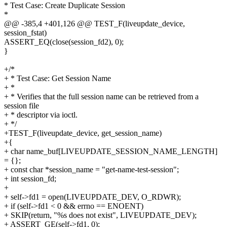
* Test Case: Create Duplicate Session
*
@@ -385,4 +401,126 @@ TEST_F(liveupdate_device,
session_fstat)
ASSERT_EQ(close(session_fd2), 0);
}
+/*
+ * Test Case: Get Session Name
+ *
+ * Verifies that the full session name can be retrieved from a
session file
+ * descriptor via ioctl.
+ */
+TEST_F(liveupdate_device, get_session_name)
+{
+ char name_buf[LIVEUPDATE_SESSION_NAME_LENGTH]
= {};
+ const char *session_name = "get-name-test-session";
+ int session_fd;
+
+ self->fd1 = open(LIVEUPDATE_DEV, O_RDWR);
+ if (self->fd1 < 0 && errno == ENOENT)
+ SKIP(return, "%s does not exist", LIVEUPDATE_DEV);
+ ASSERT_GE(self->fd1, 0);