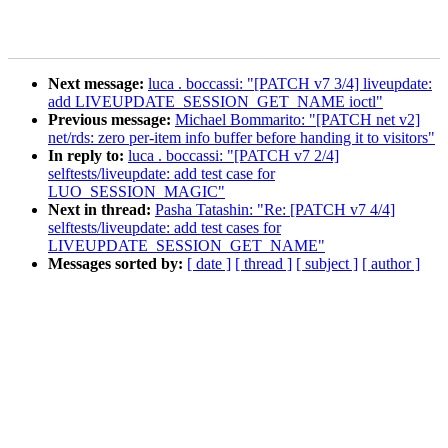
Next message:
luca . boccassi: "[PATCH v7 3/4] liveupdate:
add LIVEUPDATE_SESSION_GET_NAME ioctl"
Previous message:
Michael Bommarito: "[PATCH net v2]
net/rds: zero per-item info buffer before handing it to visitors"
In reply to:
luca . boccassi: "[PATCH v7 2/4]
selftests/liveupdate: add test case for
LUO_SESSION_MAGIC"
Next in thread:
Pasha Tatashin: "Re: [PATCH v7 4/4]
selftests/liveupdate: add test cases for
LIVEUPDATE_SESSION_GET_NAME"
Messages sorted by:
[ date ]
[ thread ]
[ subject ]
[ author ]