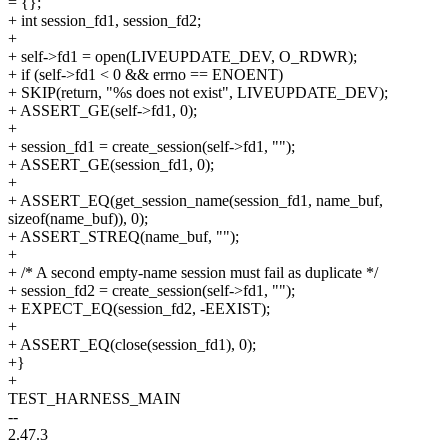
= {};
+ int session_fd1, session_fd2;
+
+ self->fd1 = open(LIVEUPDATE_DEV, O_RDWR);
+ if (self->fd1 < 0 && errno == ENOENT)
+ SKIP(return, "%s does not exist", LIVEUPDATE_DEV);
+ ASSERT_GE(self->fd1, 0);
+
+ session_fd1 = create_session(self->fd1, "");
+ ASSERT_GE(session_fd1, 0);
+
+ ASSERT_EQ(get_session_name(session_fd1, name_buf,
sizeof(name_buf)), 0);
+ ASSERT_STREQ(name_buf, "");
+
+ /* A second empty-name session must fail as duplicate */
+ session_fd2 = create_session(self->fd1, "");
+ EXPECT_EQ(session_fd2, -EEXIST);
+
+ ASSERT_EQ(close(session_fd1), 0);
+}
+
TEST_HARNESS_MAIN
--
2.47.3