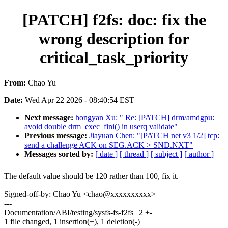
[PATCH] f2fs: doc: fix the
wrong description for
critical_task_priority
From:
Chao Yu
Date:
Wed Apr 22 2026 - 08:40:54 EST
Next message:
hongyan Xu: " Re: [PATCH] drm/amdgpu:
avoid double drm_exec_fini() in userq validate"
Previous message:
Jiayuan Chen: "[PATCH net v3 1/2] tcp:
send a challenge ACK on SEG.ACK > SND.NXT"
Messages sorted by:
[ date ]
[ thread ]
[ subject ]
[ author ]
The default value should be 120 rather than 100, fix it.
Signed-off-by: Chao Yu <chao@xxxxxxxxxx>
---
Documentation/ABI/testing/sysfs-fs-f2fs | 2 +-
1 file changed, 1 insertion(+), 1 deletion(-)