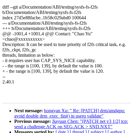
diff --git a/Documentation/ABI/testing/sysfs-fs-f2fs
b/Documentation/ABI/testing/sysfs-fs-f2fs
index 27d5e88facbe..1b58c029abd0 100644
--- a/Documentation/ABI/testing/sysfs-fs-f2fs
+++ b/Documentation/ABI/testing/sysfs-fs-f2fs
@@ -1001,4 +1001,4 @@ Contact: "Chao Yu"
<chao@xxxxxxxxxx>
Description: It can be used to tune priority of f2fs critical task, e.g.
f2fs_ckpt, f2fs_gc
threads, limitation as below:
- it requires user has CAP_SYS_NICE capability.
- - the range is [100, 139], by default the value is 100.
+ - the range is [100, 139], by default the value is 120.
--
2.40.1
Next message:
hongyan Xu: " Re: [PATCH] drm/amdgpu:
avoid double drm_exec_fini() in userq validate"
Previous message:
Jiayuan Chen: "[PATCH net v3 1/2] tcp:
send a challenge ACK on SEG.ACK > SND.NXT"
Messages sorted by:
[ date ]
[ thread ]
[ subject ]
[ author ]