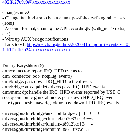
402ffe27e9e9@xxxxxxxxxxxxxxxx
Changes in v2:
- Change irq_hpd arg to be an enum, possibly desribing other uses
(Toni)
- Account for that, chaning the API accordingly (with_irq -> extra,
etc.)
- Wire up AUX bridge notifications
- Link to v1:
https://patch.msgid.link/20260416-hpd-irq-events-v1-0-
1ab1f1cfb2b2@xxxxxxxxxxxxxxxx
---
Dmitry Baryshkov (6):
drm/connector: report IRQ_HPD events to
drm_connector_oob_hotplug_event()
drm/bridge: pass down IRQ_HPD to the drivers
drm/bridge: aux-hpd: let drivers pass IRQ_HPD events
drm/msm: dp: handle the IRQ_HPD events reported by USB-C
soc: qcom: pmic-glink-altmode: pass down HPD_IRQ events
usb: typec: ucsi: huawei-gaokun: pass down HPD_IRQ events
drivers/gpu/drm/bridge/aux-hpd-bridge.c | 11 +++++----
drivers/gpu/drm/bridge/chrontel-ch7033.c | 3 ++-
drivers/gpu/drm/bridge/lontium-lt8912b.c | 3 ++-
drivers/gpu/drm/bridge/lontium-lt9611uxc.c | 3 ++-