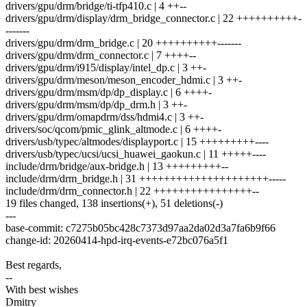
drivers/gpu/drm/bridge/ti-tfp410.c | 4 ++--
drivers/gpu/drm/display/drm_bridge_connector.c | 22 ++++++++++-
-------
drivers/gpu/drm/drm_bridge.c | 20 ++++++++++-------
drivers/gpu/drm/drm_connector.c | 7 ++++--
drivers/gpu/drm/i915/display/intel_dp.c | 3 ++-
drivers/gpu/drm/meson/meson_encoder_hdmi.c | 3 ++-
drivers/gpu/drm/msm/dp/dp_display.c | 6 ++++-
drivers/gpu/drm/msm/dp/dp_drm.h | 3 ++-
drivers/gpu/drm/omapdrm/dss/hdmi4.c | 3 ++-
drivers/soc/qcom/pmic_glink_altmode.c | 6 ++++-
drivers/usb/typec/altmodes/displayport.c | 15 +++++++++----
drivers/usb/typec/ucsi/ucsi_huawei_gaokun.c | 11 +++++----
include/drm/bridge/aux-bridge.h | 13 +++++++++--
include/drm/drm_bridge.h | 31 +++++++++++++++++++++-----
include/drm/drm_connector.h | 22 ++++++++++++++++--
19 files changed, 138 insertions(+), 51 deletions(-)
---
base-commit: c7275b05bc428c7373d97aa2da02d3a7fa6b9f66
change-id: 20260414-hpd-irq-events-e72bc076a5f1
Best regards,
--
With best wishes
Dmitry