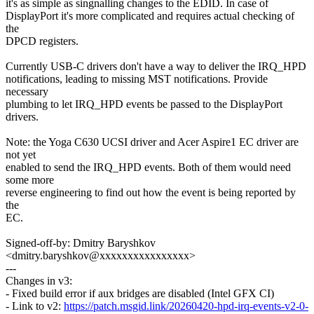
it's as simple as singnalling changes to the EDID. In case of
DisplayPort it's more complicated and requires actual checking of
the
DPCD registers.
Currently USB-C drivers don't have a way to deliver the IRQ_HPD
notifications, leading to missing MST notifications. Provide
necessary
plumbing to let IRQ_HPD events be passed to the DisplayPort
drivers.
Note: the Yoga C630 UCSI driver and Acer Aspire1 EC driver are
not yet
enabled to send the IRQ_HPD events. Both of them would need
some more
reverse engineering to find out how the event is being reported by
the
EC.
Signed-off-by: Dmitry Baryshkov
<dmitry.baryshkov@xxxxxxxxxxxxxxxx>
---
Changes in v3:
- Fixed build error if aux bridges are disabled (Intel GFX CI)
- Link to v2:
https://patch.msgid.link/20260420-hpd-irq-events-v2-0-