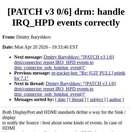
[PATCH v3 0/6] drm: handle
IRQ_HPD events correctly
From:
Dmitry Baryshkov
Date:
Mon Apr 20 2026 - 19:33:46 EST
Next message:
Dmitry Baryshkov: "[PATCH v3 1/6]
drm/connector: report IRQ_HPD events to
drm_connector_oob_hotplug_event()"
Previous message:
pr-tracker-bot: "Re: [GIT PULL] printk
for 7.1"
Next in thread:
Dmitry Baryshkov: "[PATCH v3 1/6]
drm/connector: report IRQ_HPD events to
drm_connector_oob_hotplug_event()"
Messages sorted by:
[ date ]
[ thread ]
[ subject ]
[ author ]
Both DisplayPort and HDMI standards define a way for the Sink /
display
to notify the Source / host about some kinds of events. In case of
HDMI