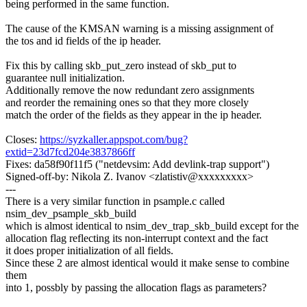
being performed in the same function.
The cause of the KMSAN warning is a missing assignment of
the tos and id fields of the ip header.
Fix this by calling skb_put_zero instead of skb_put to
guarantee null initialization.
Additionally remove the now redundant zero assignments
and reorder the remaining ones so that they more closely
match the order of the fields as they appear in the ip header.
Closes:
https://syzkaller.appspot.com/bug?
extid=23d7fcd204e3837866ff
Fixes: da58f90f11f5 ("netdevsim: Add devlink-trap support")
Signed-off-by: Nikola Z. Ivanov <zlatistiv@xxxxxxxxx>
---
There is a very similar function in psample.c called
nsim_dev_psample_skb_build
which is almost identical to nsim_dev_trap_skb_build except for the
allocation flag reflecting its non-interrupt context and the fact
it does proper initialization of all fields.
Since these 2 are almost identical would it make sense to combine
them
into 1, possbly by passing the allocation flags as parameters?