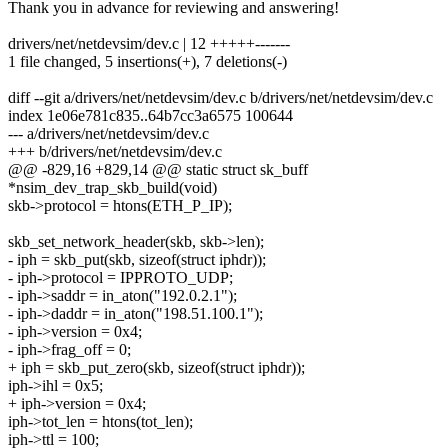
Thank you in advance for reviewing and answering!
drivers/net/netdevsim/dev.c | 12 +++++-------
1 file changed, 5 insertions(+), 7 deletions(-)
diff --git a/drivers/net/netdevsim/dev.c b/drivers/net/netdevsim/dev.c
index 1e06e781c835..64b7cc3a6575 100644
--- a/drivers/net/netdevsim/dev.c
+++ b/drivers/net/netdevsim/dev.c
@@ -829,16 +829,14 @@ static struct sk_buff
*nsim_dev_trap_skb_build(void)
skb->protocol = htons(ETH_P_IP);
skb_set_network_header(skb, skb->len);
- iph = skb_put(skb, sizeof(struct iphdr));
- iph->protocol = IPPROTO_UDP;
- iph->saddr = in_aton("192.0.2.1");
- iph->daddr = in_aton("198.51.100.1");
- iph->version = 0x4;
- iph->frag_off = 0;
+ iph = skb_put_zero(skb, sizeof(struct iphdr));
iph->ihl = 0x5;
+ iph->version = 0x4;
iph->tot_len = htons(tot_len);
iph->ttl = 100;