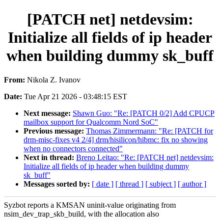
[PATCH net] netdevsim:
Initialize all fields of ip header
when building dummy sk_buff
From:
Nikola Z. Ivanov
Date:
Tue Apr 21 2026 - 03:48:15 EST
Next message:
Shawn Guo: "Re: [PATCH 0/2] Add CPUCP
mailbox support for Qualcomm Nord SoC"
Previous message:
Thomas Zimmermann: "Re: [PATCH for
drm-misc-fixes v4 2/4] drm/hisilicon/hibmc: fix no showing
when no connectors connected"
Next in thread:
Breno Leitao: "Re: [PATCH net] netdevsim:
Initialize all fields of ip header when building dummy
sk_buff"
Messages sorted by:
[ date ]
[ thread ]
[ subject ]
[ author ]
Syzbot reports a KMSAN uninit-value originating from
nsim_dev_trap_skb_build, with the allocation also