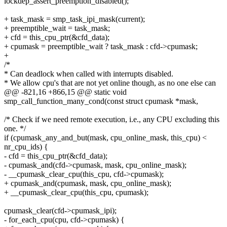
lockdep_assert_preemption_disabled();
+ task_mask = smp_task_ipi_mask(current);
+ preemptible_wait = task_mask;
+ cfd = this_cpu_ptr(&cfd_data);
+ cpumask = preemptible_wait ? task_mask : cfd->cpumask;
+
/*
* Can deadlock when called with interrupts disabled.
* We allow cpu's that are not yet online though, as no one else can
@@ -821,16 +866,15 @@ static void
smp_call_function_many_cond(const struct cpumask *mask,
/* Check if we need remote execution, i.e., any CPU excluding this
one. */
if (cpumask_any_and_but(mask, cpu_online_mask, this_cpu) <
nr_cpu_ids) {
- cfd = this_cpu_ptr(&cfd_data);
- cpumask_and(cfd->cpumask, mask, cpu_online_mask);
- __cpumask_clear_cpu(this_cpu, cfd->cpumask);
+ cpumask_and(cpumask, mask, cpu_online_mask);
+ __cpumask_clear_cpu(this_cpu, cpumask);
cpumask_clear(cfd->cpumask_ipi);
- for_each_cpu(cpu, cfd->cpumask) {