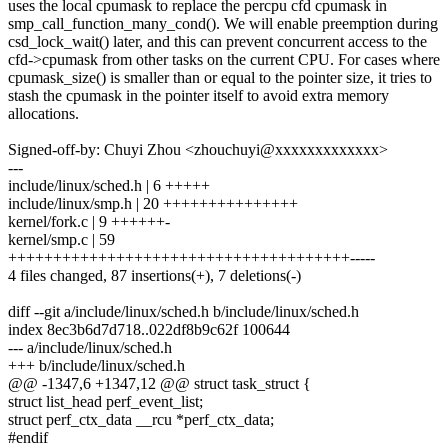
uses the local cpumask to replace the percpu cfd cpumask in
smp_call_function_many_cond(). We will enable preemption during
csd_lock_wait() later, and this can prevent concurrent access to the
cfd->cpumask from other tasks on the current CPU. For cases where
cpumask_size() is smaller than or equal to the pointer size, it tries to
stash the cpumask in the pointer itself to avoid extra memory
allocations.
Signed-off-by: Chuyi Zhou <zhouchuyi@xxxxxxxxxxxxx>
---
include/linux/sched.h | 6 +++++
include/linux/smp.h | 20 +++++++++++++++
kernel/fork.c | 9 ++++++-
kernel/smp.c | 59
++++++++++++++++++++++++++++++++++++++-----
4 files changed, 87 insertions(+), 7 deletions(-)
diff --git a/include/linux/sched.h b/include/linux/sched.h
index 8ec3b6d7d718..022df8b9c62f 100644
--- a/include/linux/sched.h
+++ b/include/linux/sched.h
@@ -1347,6 +1347,12 @@ struct task_struct {
struct list_head perf_event_list;
struct perf_ctx_data __rcu *perf_ctx_data;
#endif