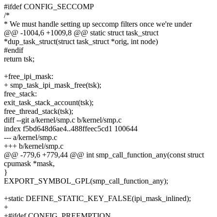
#ifdef CONFIG_SECCOMP
/*
* We must handle setting up seccomp filters once we're under
@@ -1004,6 +1009,8 @@ static struct task_struct
*dup_task_struct(struct task_struct *orig, int node)
#endif
return tsk;
+free_ipi_mask:
+ smp_task_ipi_mask_free(tsk);
free_stack:
exit_task_stack_account(tsk);
free_thread_stack(tsk);
diff --git a/kernel/smp.c b/kernel/smp.c
index f5bd648d6ae4..488ffeec5cd1 100644
--- a/kernel/smp.c
+++ b/kernel/smp.c
@@ -779,6 +779,44 @@ int smp_call_function_any(const struct
cpumask *mask,
}
EXPORT_SYMBOL_GPL(smp_call_function_any);
+static DEFINE_STATIC_KEY_FALSE(ipi_mask_inlined);
+
+#ifdef CONFIG_PREEMPTION