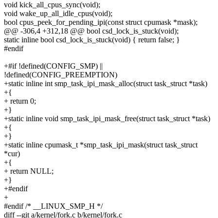
void kick_all_cpus_sync(void);
void wake_up_all_idle_cpus(void);
bool cpus_peek_for_pending_ipi(const struct cpumask *mask);
@@ -306,4 +312,18 @@ bool csd_lock_is_stuck(void);
static inline bool csd_lock_is_stuck(void) { return false; }
#endif
+#if !defined(CONFIG_SMP) ||
!defined(CONFIG_PREEMPTION)
+static inline int smp_task_ipi_mask_alloc(struct task_struct *task)
+{
+ return 0;
+}
+static inline void smp_task_ipi_mask_free(struct task_struct *task)
+{
+}
+static inline cpumask_t *smp_task_ipi_mask(struct task_struct
*cur)
+{
+ return NULL;
+}
+#endif
+
#endif /* __LINUX_SMP_H */
diff --git a/kernel/fork.c b/kernel/fork.c