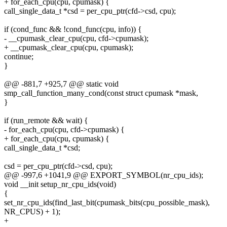
+ for_each_cpu(cpu, cpumask) {
call_single_data_t *csd = per_cpu_ptr(cfd->csd, cpu);
if (cond_func && !cond_func(cpu, info)) {
- __cpumask_clear_cpu(cpu, cfd->cpumask);
+ __cpumask_clear_cpu(cpu, cpumask);
continue;
}
@@ -881,7 +925,7 @@ static void
smp_call_function_many_cond(const struct cpumask *mask,
}
if (run_remote && wait) {
- for_each_cpu(cpu, cfd->cpumask) {
+ for_each_cpu(cpu, cpumask) {
call_single_data_t *csd;
csd = per_cpu_ptr(cfd->csd, cpu);
@@ -997,6 +1041,9 @@ EXPORT_SYMBOL(nr_cpu_ids);
void __init setup_nr_cpu_ids(void)
{
set_nr_cpu_ids(find_last_bit(cpumask_bits(cpu_possible_mask),
NR_CPUS) + 1);
+