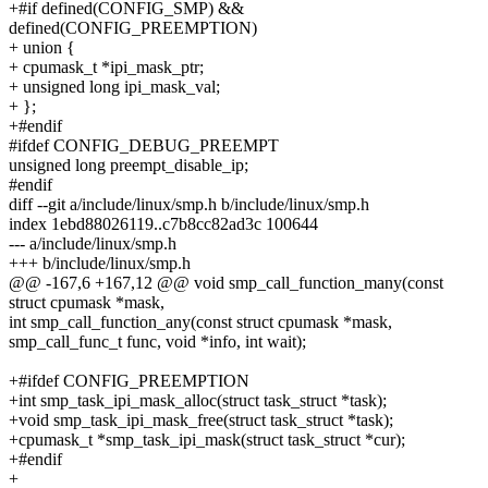
+#if defined(CONFIG_SMP) &&
defined(CONFIG_PREEMPTION)
+ union {
+ cpumask_t *ipi_mask_ptr;
+ unsigned long ipi_mask_val;
+ };
+#endif
#ifdef CONFIG_DEBUG_PREEMPT
unsigned long preempt_disable_ip;
#endif
diff --git a/include/linux/smp.h b/include/linux/smp.h
index 1ebd88026119..c7b8cc82ad3c 100644
--- a/include/linux/smp.h
+++ b/include/linux/smp.h
@@ -167,6 +167,12 @@ void smp_call_function_many(const
struct cpumask *mask,
int smp_call_function_any(const struct cpumask *mask,
smp_call_func_t func, void *info, int wait);
+#ifdef CONFIG_PREEMPTION
+int smp_task_ipi_mask_alloc(struct task_struct *task);
+void smp_task_ipi_mask_free(struct task_struct *task);
+cpumask_t *smp_task_ipi_mask(struct task_struct *cur);
+#endif
+