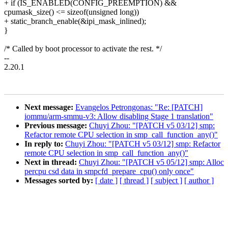
+ if (IS_ENABLED(CONFIG_PREEMPTION) &&
cpumask_size() <= sizeof(unsigned long))
+ static_branch_enable(&ipi_mask_inlined);
}
/* Called by boot processor to activate the rest. */
--
2.20.1
Next message:
Evangelos Petrongonas: "Re: [PATCH]
iommu/arm-smmu-v3: Allow disabling Stage 1 translation"
Previous message:
Chuyi Zhou: "[PATCH v5 03/12] smp:
Refactor remote CPU selection in smp_call_function_any()"
In reply to:
Chuyi Zhou: "[PATCH v5 03/12] smp: Refactor
remote CPU selection in smp_call_function_any()"
Next in thread:
Chuyi Zhou: "[PATCH v5 05/12] smp: Alloc
percpu csd data in smpcfd_prepare_cpu() only once"
Messages sorted by:
[ date ]
[ thread ]
[ subject ]
[ author ]