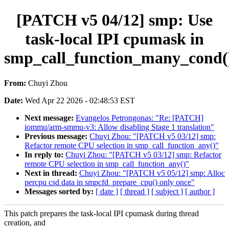
[PATCH v5 04/12] smp: Use
task-local IPI cpumask in
smp_call_function_many_cond(
From:
Chuyi Zhou
Date:
Wed Apr 22 2026 - 02:48:53 EST
Next message:
Evangelos Petrongonas: "Re: [PATCH]
iommu/arm-smmu-v3: Allow disabling Stage 1 translation"
Previous message:
Chuyi Zhou: "[PATCH v5 03/12] smp:
Refactor remote CPU selection in smp_call_function_any()"
In reply to:
Chuyi Zhou: "[PATCH v5 03/12] smp: Refactor
remote CPU selection in smp_call_function_any()"
Next in thread:
Chuyi Zhou: "[PATCH v5 05/12] smp: Alloc
percpu csd data in smpcfd_prepare_cpu() only once"
Messages sorted by:
[ date ]
[ thread ]
[ subject ]
[ author ]
This patch prepares the task-local IPI cpumask during thread
creation, and