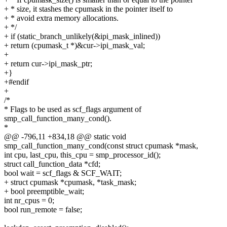
+ * size, it stashes the cpumask in the pointer itself to
+ * avoid extra memory allocations.
+ */
+ if (static_branch_unlikely(&ipi_mask_inlined))
+ return (cpumask_t *)&cur->ipi_mask_val;
+
+ return cur->ipi_mask_ptr;
+}
+#endif
+
/*
* Flags to be used as scf_flags argument of
smp_call_function_many_cond().
*
@@ -796,11 +834,18 @@ static void
smp_call_function_many_cond(const struct cpumask *mask,
int cpu, last_cpu, this_cpu = smp_processor_id();
struct call_function_data *cfd;
bool wait = scf_flags & SCF_WAIT;
+ struct cpumask *cpumask, *task_mask;
+ bool preemptible_wait;
int nr_cpus = 0;
bool run_remote = false;