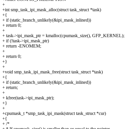
+
+int smp_task_ipi_mask_alloc(struct task_struct *task)
+{
+ if (static_branch_unlikely(&ipi_mask_inlined))
+ return 0;
+
+ task->ipi_mask_ptr = kmalloc(cpumask_size(), GFP_KERNEL);
+ if (!task->ipi_mask_ptr)
+ return -ENOMEM;
+
+ return 0;
+}
+
+void smp_task_ipi_mask_free(struct task_struct *task)
+{
+ if (static_branch_unlikely(&ipi_mask_inlined))
+ return;
+
+ kfree(task->ipi_mask_ptr);
+}
+
+cpumask_t *smp_task_ipi_mask(struct task_struct *cur)
+{
+ /*
+ * If cpumask_size() is smaller than or equal to the pointer