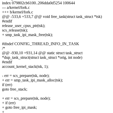
index 079802cb6100..206dda0d5254 100644
--- a/kernel/fork.c
+++ b/kernel/fork.c
@@ -533,6 +533,7 @@ void free_task(struct task_struct *tsk)
#endif
release_user_cpus_ptr(tsk);
scs_release(tsk);
+ smp_task_ipi_mask_free(tsk);
#ifndef CONFIG_THREAD_INFO_IN_TASK
/*
@@ -930,10 +931,14 @@ static struct task_struct
*dup_task_struct(struct task_struct *orig, int node)
#endif
account_kernel_stack(tsk, 1);
- err = scs_prepare(tsk, node);
+ err = smp_task_ipi_mask_alloc(tsk);
if (err)
goto free_stack;
+ err = scs_prepare(tsk, node);
+ if (err)
+ goto free_ipi_mask;
+