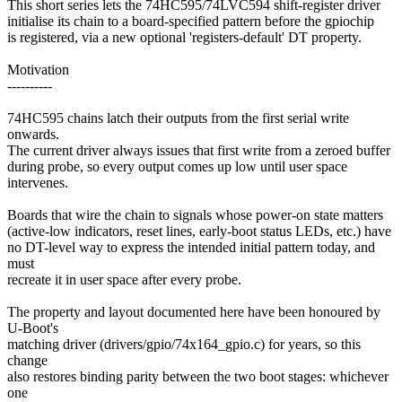
This short series lets the 74HC595/74LVC594 shift-register driver
initialise its chain to a board-specified pattern before the gpiochip
is registered, via a new optional 'registers-default' DT property.
Motivation
----------
74HC595 chains latch their outputs from the first serial write
onwards.
The current driver always issues that first write from a zeroed buffer
during probe, so every output comes up low until user space
intervenes.
Boards that wire the chain to signals whose power-on state matters
(active-low indicators, reset lines, early-boot status LEDs, etc.) have
no DT-level way to express the intended initial pattern today, and
must
recreate it in user space after every probe.
The property and layout documented here have been honoured by
U-Boot's
matching driver (drivers/gpio/74x164_gpio.c) for years, so this
change
also restores binding parity between the two boot stages: whichever
one