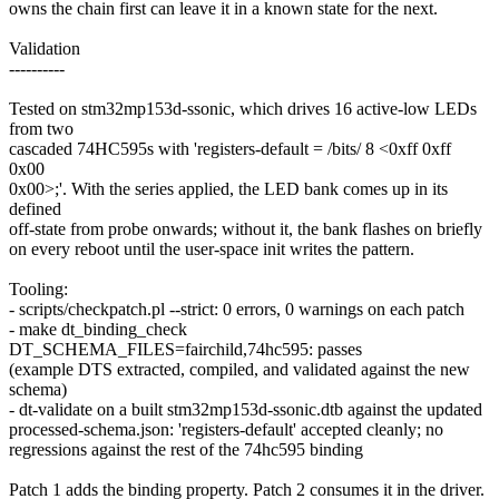
owns the chain first can leave it in a known state for the next.
Validation
----------
Tested on stm32mp153d-ssonic, which drives 16 active-low LEDs
from two
cascaded 74HC595s with 'registers-default = /bits/ 8 <0xff 0xff
0x00
0x00>;'. With the series applied, the LED bank comes up in its
defined
off-state from probe onwards; without it, the bank flashes on briefly
on every reboot until the user-space init writes the pattern.
Tooling:
- scripts/checkpatch.pl --strict: 0 errors, 0 warnings on each patch
- make dt_binding_check
DT_SCHEMA_FILES=fairchild,74hc595: passes
(example DTS extracted, compiled, and validated against the new
schema)
- dt-validate on a built stm32mp153d-ssonic.dtb against the updated
processed-schema.json: 'registers-default' accepted cleanly; no
regressions against the rest of the 74hc595 binding
Patch 1 adds the binding property. Patch 2 consumes it in the driver.