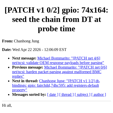
[PATCH v1 0/2] gpio: 74x164:
seed the chain from DT at
probe time
From:
Chanhong Jung
Date:
Wed Apr 22 2026 - 12:06:09 EST
Next message:
Michael Bommarito: "[PATCH net 4/6]
net/ncsi: validate OEM response payloads before parsing"
Previous message:
Michael Bommarito: "[PATCH net 0/6]
net/ncsi: harden packet parsing against malformed BMC
replies"
Next in thread:
Chanhong Jung: "[PATCH v1 1/2] dt-
bindings: gpio: fairchild,74hc595: add registers-default
property"
Messages sorted by:
[ date ]
[ thread ]
[ subject ]
[ author ]
Hi all,