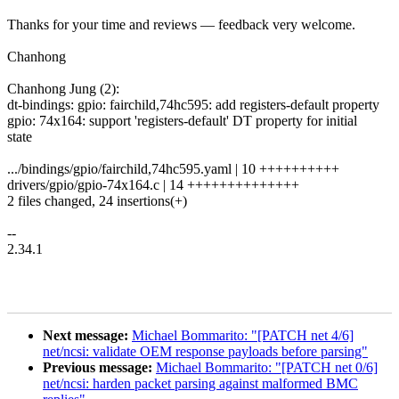
Thanks for your time and reviews — feedback very welcome.
Chanhong
Chanhong Jung (2):
dt-bindings: gpio: fairchild,74hc595: add registers-default property
gpio: 74x164: support 'registers-default' DT property for initial
state
.../bindings/gpio/fairchild,74hc595.yaml | 10 ++++++++++
drivers/gpio/gpio-74x164.c | 14 ++++++++++++++
2 files changed, 24 insertions(+)
--
2.34.1
Next message:
Michael Bommarito: "[PATCH net 4/6]
net/ncsi: validate OEM response payloads before parsing"
Previous message:
Michael Bommarito: "[PATCH net 0/6]
net/ncsi: harden packet parsing against malformed BMC