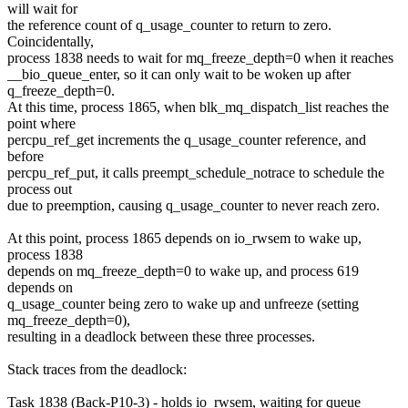
will wait for
the reference count of q_usage_counter to return to zero.
Coincidentally,
process 1838 needs to wait for mq_freeze_depth=0 when it reaches
__bio_queue_enter, so it can only wait to be woken up after
q_freeze_depth=0.
At this time, process 1865, when blk_mq_dispatch_list reaches the
point where
percpu_ref_get increments the q_usage_counter reference, and
before
percpu_ref_put, it calls preempt_schedule_notrace to schedule the
process out
due to preemption, causing q_usage_counter to never reach zero.
At this point, process 1865 depends on io_rwsem to wake up,
process 1838
depends on mq_freeze_depth=0 to wake up, and process 619
depends on
q_usage_counter being zero to wake up and unfreeze (setting
mq_freeze_depth=0),
resulting in a deadlock between these three processes.
Stack traces from the deadlock:
Task 1838 (Back-P10-3) - holds io_rwsem, waiting for queue