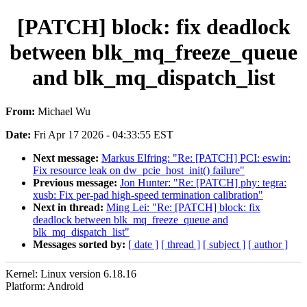
[PATCH] block: fix deadlock
between blk_mq_freeze_queue
and blk_mq_dispatch_list
From:
Michael Wu
Date:
Fri Apr 17 2026 - 04:33:55 EST
Next message:
Markus Elfring: "Re: [PATCH] PCI: eswin:
Fix resource leak on dw_pcie_host_init() failure"
Previous message:
Jon Hunter: "Re: [PATCH] phy: tegra:
xusb: Fix per-pad high-speed termination calibration"
Next in thread:
Ming Lei: "Re: [PATCH] block: fix
deadlock between blk_mq_freeze_queue and
blk_mq_dispatch_list"
Messages sorted by:
[ date ]
[ thread ]
[ subject ]
[ author ]
Kernel: Linux version 6.18.16
Platform: Android