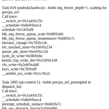
Task 619 (android.hardwar) - holds mq_freeze_depth=1, waiting for
percpu_ref:
Call trace:
__switch_to+0x1a4/0x35c
__schedule+0x8e0/0xec4
schedule+0x54/0xf8
blk_mq_freeze_queue_wait+0x68/0xb0
blk_mq_freeze_queue_nomemsave+0x68/0x7c
elevator_change+0x70/0x14c
elv_iosched_store+0x1b0/0x234
queue_attr_store+0xe0/0x134
sysfs_kf_write+0x98/0xbc
kernfs_fop_write_iter+0x118/0x1e8
vfs_write+0x2e8/0x448
ksys_write+0x78/0xf0
__arm64_sys_write+0x1c/0x2c
Task 1865 (sp-control-1) - holds percpu_ref, preempted in
dispatch_list:
Call trace:
__switch_to+0x1a4/0x35c
__schedule+0x8e0/0xec4
preempt_schedule_notrace+0x60/0x7c
blk_mq_dispatch_list+0x5c0/0x690