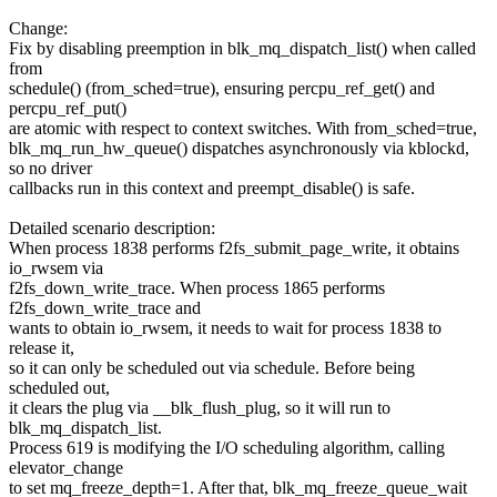
Change:
Fix by disabling preemption in blk_mq_dispatch_list() when called
from
schedule() (from_sched=true), ensuring percpu_ref_get() and
percpu_ref_put()
are atomic with respect to context switches. With from_sched=true,
blk_mq_run_hw_queue() dispatches asynchronously via kblockd,
so no driver
callbacks run in this context and preempt_disable() is safe.
Detailed scenario description:
When process 1838 performs f2fs_submit_page_write, it obtains
io_rwsem via
f2fs_down_write_trace. When process 1865 performs
f2fs_down_write_trace and
wants to obtain io_rwsem, it needs to wait for process 1838 to
release it,
so it can only be scheduled out via schedule. Before being
scheduled out,
it clears the plug via __blk_flush_plug, so it will run to
blk_mq_dispatch_list.
Process 619 is modifying the I/O scheduling algorithm, calling
elevator_change
to set mq_freeze_depth=1. After that, blk_mq_freeze_queue_wait