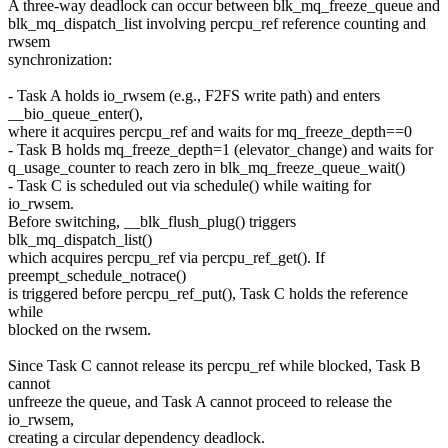
A three-way deadlock can occur between blk_mq_freeze_queue and
blk_mq_dispatch_list involving percpu_ref reference counting and
rwsem
synchronization:
- Task A holds io_rwsem (e.g., F2FS write path) and enters
__bio_queue_enter(),
where it acquires percpu_ref and waits for mq_freeze_depth==0
- Task B holds mq_freeze_depth=1 (elevator_change) and waits for
q_usage_counter to reach zero in blk_mq_freeze_queue_wait()
- Task C is scheduled out via schedule() while waiting for
io_rwsem.
Before switching, __blk_flush_plug() triggers
blk_mq_dispatch_list()
which acquires percpu_ref via percpu_ref_get(). If
preempt_schedule_notrace()
is triggered before percpu_ref_put(), Task C holds the reference
while
blocked on the rwsem.
Since Task C cannot release its percpu_ref while blocked, Task B
cannot
unfreeze the queue, and Task A cannot proceed to release the
io_rwsem,
creating a circular dependency deadlock.