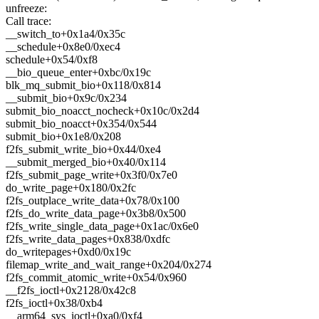
unfreeze:
Call trace:
__switch_to+0x1a4/0x35c
__schedule+0x8e0/0xec4
schedule+0x54/0xf8
__bio_queue_enter+0xbc/0x19c
blk_mq_submit_bio+0x118/0x814
__submit_bio+0x9c/0x234
submit_bio_noacct_nocheck+0x10c/0x2d4
submit_bio_noacct+0x354/0x544
submit_bio+0x1e8/0x208
f2fs_submit_write_bio+0x44/0xe4
__submit_merged_bio+0x40/0x114
f2fs_submit_page_write+0x3f0/0x7e0
do_write_page+0x180/0x2fc
f2fs_outplace_write_data+0x78/0x100
f2fs_do_write_data_page+0x3b8/0x500
f2fs_write_single_data_page+0x1ac/0x6e0
f2fs_write_data_pages+0x838/0xdfc
do_writepages+0xd0/0x19c
filemap_write_and_wait_range+0x204/0x274
f2fs_commit_atomic_write+0x54/0x960
__f2fs_ioctl+0x2128/0x42c8
f2fs_ioctl+0x38/0xb4
__arm64_sys_ioctl+0xa0/0xf4