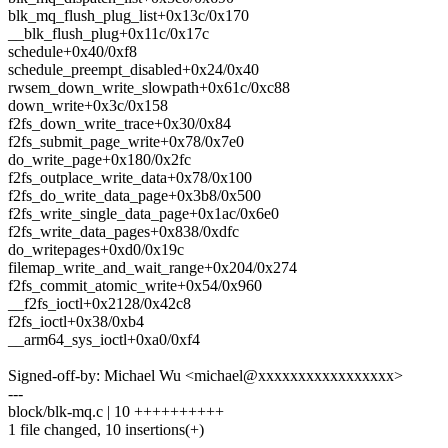
blk_mq_flush_plug_list+0x13c/0x170
__blk_flush_plug+0x11c/0x17c
schedule+0x40/0xf8
schedule_preempt_disabled+0x24/0x40
rwsem_down_write_slowpath+0x61c/0xc88
down_write+0x3c/0x158
f2fs_down_write_trace+0x30/0x84
f2fs_submit_page_write+0x78/0x7e0
do_write_page+0x180/0x2fc
f2fs_outplace_write_data+0x78/0x100
f2fs_do_write_data_page+0x3b8/0x500
f2fs_write_single_data_page+0x1ac/0x6e0
f2fs_write_data_pages+0x838/0xdfc
do_writepages+0xd0/0x19c
filemap_write_and_wait_range+0x204/0x274
f2fs_commit_atomic_write+0x54/0x960
__f2fs_ioctl+0x2128/0x42c8
f2fs_ioctl+0x38/0xb4
__arm64_sys_ioctl+0xa0/0xf4
Signed-off-by: Michael Wu <michael@xxxxxxxxxxxxxxxxx>
---
block/blk-mq.c | 10 ++++++++++
1 file changed, 10 insertions(+)