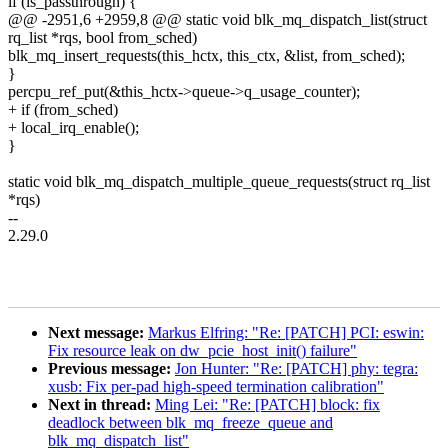
if (is_passthrough) {
@@ -2951,6 +2959,8 @@ static void blk_mq_dispatch_list(struct
rq_list *rqs, bool from_sched)
blk_mq_insert_requests(this_hctx, this_ctx, &list, from_sched);
}
percpu_ref_put(&this_hctx->queue->q_usage_counter);
+ if (from_sched)
+ local_irq_enable();
}
static void blk_mq_dispatch_multiple_queue_requests(struct rq_list
*rqs)
--
2.29.0
Next message:
Markus Elfring: "Re: [PATCH] PCI: eswin:
Fix resource leak on dw_pcie_host_init() failure"
Previous message:
Jon Hunter: "Re: [PATCH] phy: tegra:
xusb: Fix per-pad high-speed termination calibration"
Next in thread:
Ming Lei: "Re: [PATCH] block: fix
deadlock between blk_mq_freeze_queue and
blk_mq_dispatch_list"