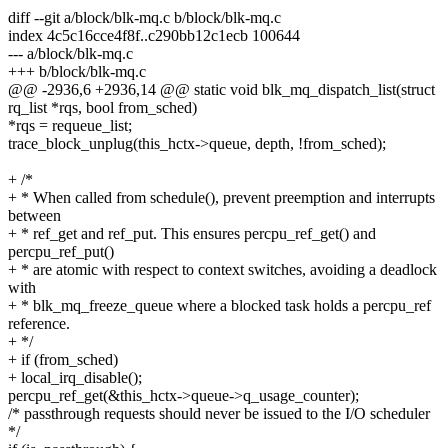
diff --git a/block/blk-mq.c b/block/blk-mq.c
index 4c5c16cce4f8f..c290bb12c1ecb 100644
--- a/block/blk-mq.c
+++ b/block/blk-mq.c
@@ -2936,6 +2936,14 @@ static void blk_mq_dispatch_list(struct
rq_list *rqs, bool from_sched)
*rqs = requeue_list;
trace_block_unplug(this_hctx->queue, depth, !from_sched);
+ /*
+ * When called from schedule(), prevent preemption and interrupts
between
+ * ref_get and ref_put. This ensures percpu_ref_get() and
percpu_ref_put()
+ * are atomic with respect to context switches, avoiding a deadlock
with
+ * blk_mq_freeze_queue where a blocked task holds a percpu_ref
reference.
+ */
+ if (from_sched)
+ local_irq_disable();
percpu_ref_get(&this_hctx->queue->q_usage_counter);
/* passthrough requests should never be issued to the I/O scheduler
*/