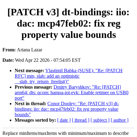
[PATCH v3] dt-bindings: iio:
dac: mcp47feb02: fix reg
property value bounds
From:
Ariana Lazar
Date:
Wed Apr 22 2026 - 07:54:05 EST
Next message:
Vlastimil Babka (SUSE): "Re: [PATCH
RFC] mm, slab: add an optimistic
__slab_try_return_freelist()"
Previous message:
Dmitry Baryshkov: "Re: [PATCH]
arm64: dts: qcom: hamoa-iot-evk: Enable retimer on USB0
port"
Next in thread:
Conor Dooley: "Re: [PATCH v3] dt-
bindings: iio: dac: mcp47feb02: fix reg property value
bounds"
Messages sorted by:
[ date ]
[ thread ]
[ subject ]
[ author ]
Replace minItems/maxItems with minimum/maximum to describe