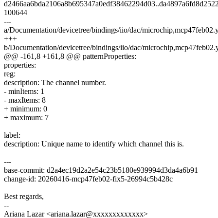
d2466aa6bda2106a8b695347a0edf38462294d03..da4897a6fd8d252
100644
---
a/Documentation/devicetree/bindings/iio/dac/microchip,mcp47feb02.
+++
b/Documentation/devicetree/bindings/iio/dac/microchip,mcp47feb02.
@@ -161,8 +161,8 @@ patternProperties:
properties:
reg:
description: The channel number.
- minItems: 1
- maxItems: 8
+ minimum: 0
+ maximum: 7
label:
description: Unique name to identify which channel this is.
---
base-commit: d2a4ec19d2a2e54c23b5180e939994d3da4a6b91
change-id: 20260416-mcp47feb02-fix5-26994c5b428c
Best regards,
--
Ariana Lazar <ariana.lazar@xxxxxxxxxxxxx>