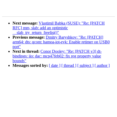
Next message:
Vlastimil Babka (SUSE): "Re: [PATCH
RFC] mm, slab: add an optimistic
__slab_try_return_freelist()"
Previous message:
Dmitry Baryshkov: "Re: [PATCH]
arm64: dts: qcom: hamoa-iot-evk: Enable retimer on USB0
port"
Next in thread:
Conor Dooley: "Re: [PATCH v3] dt-
bindings: iio: dac: mcp47feb02: fix reg property value
bounds"
Messages sorted by:
[ date ]
[ thread ]
[ subject ]
[ author ]