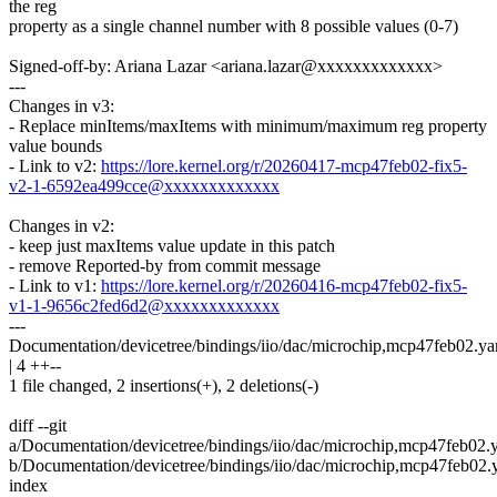
the reg
property as a single channel number with 8 possible values (0-7)
Signed-off-by: Ariana Lazar <ariana.lazar@xxxxxxxxxxxxx>
---
Changes in v3:
- Replace minItems/maxItems with minimum/maximum reg property
value bounds
- Link to v2:
https://lore.kernel.org/r/20260417-mcp47feb02-fix5-
v2-1-6592ea499cce@xxxxxxxxxxxxx
Changes in v2:
- keep just maxItems value update in this patch
- remove Reported-by from commit message
- Link to v1:
https://lore.kernel.org/r/20260416-mcp47feb02-fix5-
v1-1-9656c2fed6d2@xxxxxxxxxxxxx
---
Documentation/devicetree/bindings/iio/dac/microchip,mcp47feb02.y
| 4 ++--
1 file changed, 2 insertions(+), 2 deletions(-)
diff --git
a/Documentation/devicetree/bindings/iio/dac/microchip,mcp47feb02.
b/Documentation/devicetree/bindings/iio/dac/microchip,mcp47feb02.
index