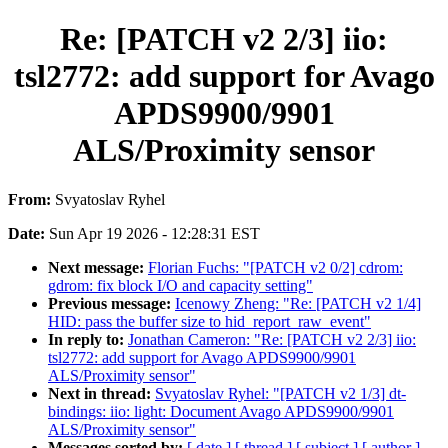
Re: [PATCH v2 2/3] iio:
tsl2772: add support for Avago
APDS9900/9901
ALS/Proximity sensor
From:
Svyatoslav Ryhel
Date:
Sun Apr 19 2026 - 12:28:31 EST
Next message:
Florian Fuchs: "[PATCH v2 0/2] cdrom:
gdrom: fix block I/O and capacity setting"
Previous message:
Icenowy Zheng: "Re: [PATCH v2 1/4]
HID: pass the buffer size to hid_report_raw_event"
In reply to:
Jonathan Cameron: "Re: [PATCH v2 2/3] iio:
tsl2772: add support for Avago APDS9900/9901
ALS/Proximity sensor"
Next in thread:
Svyatoslav Ryhel: "[PATCH v2 1/3] dt-
bindings: iio: light: Document Avago APDS9900/9901
ALS/Proximity sensor"
Messages sorted by:
[ date ]
[ thread ]
[ subject ]
[ author ]