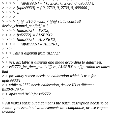
>
> > > + [apds990x] = { 0, 2720, 0, 2720, 0, 696000 },
>
> > > [apds9930] = { 0, 2730, 0, 2730, 0, 699000 },
>
> > > };
>
> > >
>
> > > @@ -316,6 +325,7 @@ static const u8
device_channel_config[] = {
>
> > > [tmd2672] = PRX2,
>
> > > [tsl2772] = ALSPRX2,
>
> > > [tmd2772] = ALSPRX2,
>
> > > + [apds990x] = ALSPRX,
>
> >
>
> > This is different from tsl2772?
>
>
>
> yes, lux table is different and made according to datasheet,
>
> tsl2772_int_time_avail differs, ALSPRX configuration assumes
that
>
> proximity sensor needs no calibration which is true for
apds9900/1
>
> while tsl2772 needs calibration, device ID is different
0x20/0x29 for
>
> apds and 0x30 for tsl2772
>
>
All makes sense but that means the patch description needs to be
>
more precise about what elements are compatible, or use vaguer
wording