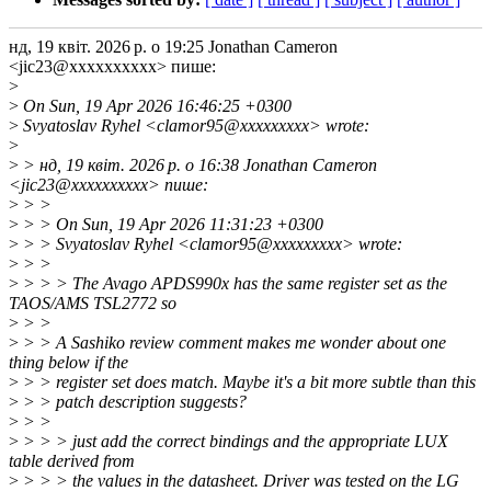
нд, 19 квіт. 2026 р. о 19:25 Jonathan Cameron
<jic23@xxxxxxxxxx> пише:
>
>
On Sun, 19 Apr 2026 16:46:25 +0300
>
Svyatoslav Ryhel <clamor95@xxxxxxxxx> wrote:
>
>
> нд, 19 квіт. 2026 р. о 16:38 Jonathan Cameron
<jic23@xxxxxxxxxx> пише:
>
> >
>
> > On Sun, 19 Apr 2026 11:31:23 +0300
>
> > Svyatoslav Ryhel <clamor95@xxxxxxxxx> wrote:
>
> >
>
> > > The Avago APDS990x has the same register set as the
TAOS/AMS TSL2772 so
>
> >
>
> > A Sashiko review comment makes me wonder about one
thing below if the
>
> > register set does match. Maybe it's a bit more subtle than this
>
> > patch description suggests?
>
> >
>
> > > just add the correct bindings and the appropriate LUX
table derived from
>
> > > the values in the datasheet. Driver was tested on the LG