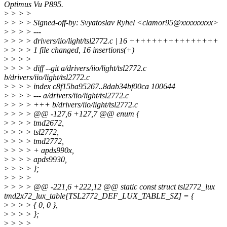
Optimus Vu P895.
>
> > >
>
> > > Signed-off-by: Svyatoslav Ryhel <clamor95@xxxxxxxxx>
>
> > > ---
>
> > > drivers/iio/light/tsl2772.c | 16 ++++++++++++++++
>
> > > 1 file changed, 16 insertions(+)
>
> > >
>
> > > diff --git a/drivers/iio/light/tsl2772.c
b/drivers/iio/light/tsl2772.c
>
> > > index c8f15ba95267..8dab34bf00ca 100644
>
> > > --- a/drivers/iio/light/tsl2772.c
>
> > > +++ b/drivers/iio/light/tsl2772.c
>
> > > @@ -127,6 +127,7 @@ enum {
>
> > > tmd2672,
>
> > > tsl2772,
>
> > > tmd2772,
>
> > > + apds990x,
>
> > > apds9930,
>
> > > };
>
> > >
>
> > > @@ -221,6 +222,12 @@ static const struct tsl2772_lux
tmd2x72_lux_table[TSL2772_DEF_LUX_TABLE_SZ] = {
>
> > > { 0, 0 },
>
> > > };
>
> > >