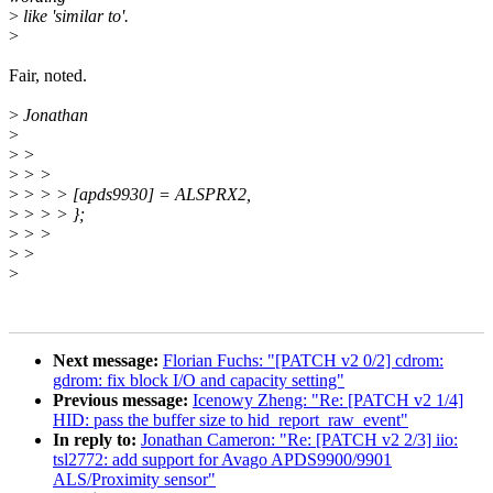
>
like 'similar to'.
>
Fair, noted.
>
Jonathan
>
>
>
>
> >
>
> > > [apds9930] = ALSPRX2,
>
> > > };
>
> >
>
>
>
Next message:
Florian Fuchs: "[PATCH v2 0/2] cdrom:
gdrom: fix block I/O and capacity setting"
Previous message:
Icenowy Zheng: "Re: [PATCH v2 1/4]
HID: pass the buffer size to hid_report_raw_event"
In reply to:
Jonathan Cameron: "Re: [PATCH v2 2/3] iio:
tsl2772: add support for Avago APDS9900/9901
ALS/Proximity sensor"