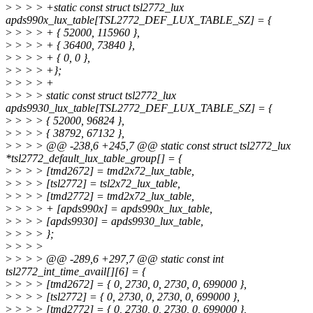
>
> > > +static const struct tsl2772_lux
apds990x_lux_table[TSL2772_DEF_LUX_TABLE_SZ] = {
>
> > > + { 52000, 115960 },
>
> > > + { 36400, 73840 },
>
> > > + { 0, 0 },
>
> > > +};
>
> > > +
>
> > > static const struct tsl2772_lux
apds9930_lux_table[TSL2772_DEF_LUX_TABLE_SZ] = {
>
> > > { 52000, 96824 },
>
> > > { 38792, 67132 },
>
> > > @@ -238,6 +245,7 @@ static const struct tsl2772_lux
*tsl2772_default_lux_table_group[] = {
>
> > > [tmd2672] = tmd2x72_lux_table,
>
> > > [tsl2772] = tsl2x72_lux_table,
>
> > > [tmd2772] = tmd2x72_lux_table,
>
> > > + [apds990x] = apds990x_lux_table,
>
> > > [apds9930] = apds9930_lux_table,
>
> > > };
>
> > >
>
> > > @@ -289,6 +297,7 @@ static const int
tsl2772_int_time_avail[][6] = {
>
> > > [tmd2672] = { 0, 2730, 0, 2730, 0, 699000 },
>
> > > [tsl2772] = { 0, 2730, 0, 2730, 0, 699000 },
>
> > > [tmd2772] = { 0, 2730, 0, 2730, 0, 699000 },