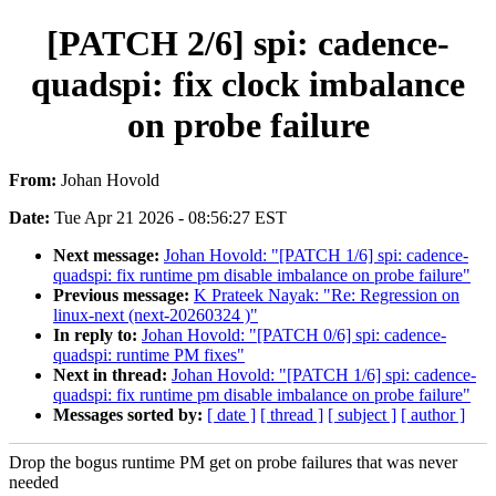
[PATCH 2/6] spi: cadence-
quadspi: fix clock imbalance
on probe failure
From:
Johan Hovold
Date:
Tue Apr 21 2026 - 08:56:27 EST
Next message:
Johan Hovold: "[PATCH 1/6] spi: cadence-
quadspi: fix runtime pm disable imbalance on probe failure"
Previous message:
K Prateek Nayak: "Re: Regression on
linux-next (next-20260324 )"
In reply to:
Johan Hovold: "[PATCH 0/6] spi: cadence-
quadspi: runtime PM fixes"
Next in thread:
Johan Hovold: "[PATCH 1/6] spi: cadence-
quadspi: fix runtime pm disable imbalance on probe failure"
Messages sorted by:
[ date ]
[ thread ]
[ subject ]
[ author ]
Drop the bogus runtime PM get on probe failures that was never
needed