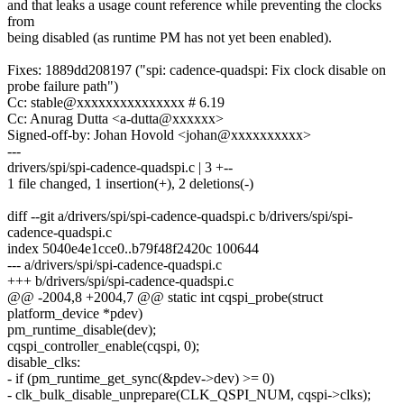
and that leaks a usage count reference while preventing the clocks
from
being disabled (as runtime PM has not yet been enabled).
Fixes: 1889dd208197 ("spi: cadence-quadspi: Fix clock disable on
probe failure path")
Cc: stable@xxxxxxxxxxxxxxx # 6.19
Cc: Anurag Dutta <a-dutta@xxxxxx>
Signed-off-by: Johan Hovold <johan@xxxxxxxxxx>
---
drivers/spi/spi-cadence-quadspi.c | 3 +--
1 file changed, 1 insertion(+), 2 deletions(-)
diff --git a/drivers/spi/spi-cadence-quadspi.c b/drivers/spi/spi-
cadence-quadspi.c
index 5040e4e1cce0..b79f48f2420c 100644
--- a/drivers/spi/spi-cadence-quadspi.c
+++ b/drivers/spi/spi-cadence-quadspi.c
@@ -2004,8 +2004,7 @@ static int cqspi_probe(struct
platform_device *pdev)
pm_runtime_disable(dev);
cqspi_controller_enable(cqspi, 0);
disable_clks:
- if (pm_runtime_get_sync(&pdev->dev) >= 0)
- clk_bulk_disable_unprepare(CLK_QSPI_NUM, cqspi->clks);