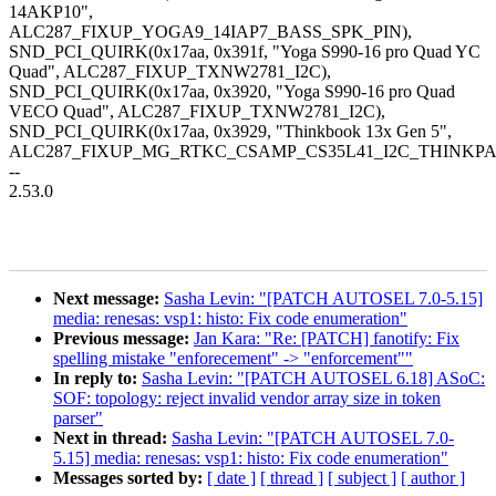
14AKP10",
ALC287_FIXUP_YOGA9_14IAP7_BASS_SPK_PIN),
SND_PCI_QUIRK(0x17aa, 0x391f, "Yoga S990-16 pro Quad YC
Quad", ALC287_FIXUP_TXNW2781_I2C),
SND_PCI_QUIRK(0x17aa, 0x3920, "Yoga S990-16 pro Quad
VECO Quad", ALC287_FIXUP_TXNW2781_I2C),
SND_PCI_QUIRK(0x17aa, 0x3929, "Thinkbook 13x Gen 5",
ALC287_FIXUP_MG_RTKC_CSAMP_CS35L41_I2C_THINKPA
--
2.53.0
Next message:
Sasha Levin: "[PATCH AUTOSEL 7.0-5.15]
media: renesas: vsp1: histo: Fix code enumeration"
Previous message:
Jan Kara: "Re: [PATCH] fanotify: Fix
spelling mistake "enforecement" -> "enforcement""
In reply to:
Sasha Levin: "[PATCH AUTOSEL 6.18] ASoC:
SOF: topology: reject invalid vendor array size in token
parser"
Next in thread:
Sasha Levin: "[PATCH AUTOSEL 7.0-
5.15] media: renesas: vsp1: histo: Fix code enumeration"
Messages sorted by:
[ date ]
[ thread ]
[ subject ]
[ author ]