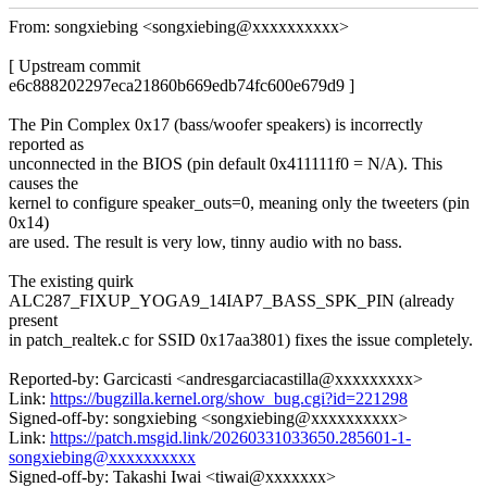
From: songxiebing <songxiebing@xxxxxxxxxx>
[ Upstream commit
e6c888202297eca21860b669edb74fc600e679d9 ]
The Pin Complex 0x17 (bass/woofer speakers) is incorrectly
reported as
unconnected in the BIOS (pin default 0x411111f0 = N/A). This
causes the
kernel to configure speaker_outs=0, meaning only the tweeters (pin
0x14)
are used. The result is very low, tinny audio with no bass.
The existing quirk
ALC287_FIXUP_YOGA9_14IAP7_BASS_SPK_PIN (already
present
in patch_realtek.c for SSID 0x17aa3801) fixes the issue completely.
Reported-by: Garcicasti <andresgarciacastilla@xxxxxxxxx>
Link:
https://bugzilla.kernel.org/show_bug.cgi?id=221298
Signed-off-by: songxiebing <songxiebing@xxxxxxxxxx>
Link:
https://patch.msgid.link/20260331033650.285601-1-
songxiebing@xxxxxxxxxx
Signed-off-by: Takashi Iwai <tiwai@xxxxxxx>