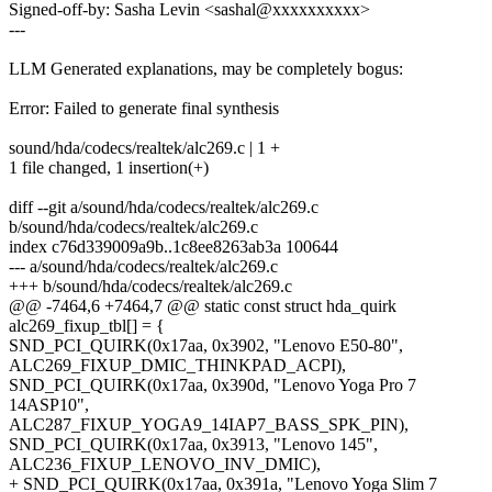
Signed-off-by: Sasha Levin <sashal@xxxxxxxxxx>
---
LLM Generated explanations, may be completely bogus:
Error: Failed to generate final synthesis
sound/hda/codecs/realtek/alc269.c | 1 +
1 file changed, 1 insertion(+)
diff --git a/sound/hda/codecs/realtek/alc269.c
b/sound/hda/codecs/realtek/alc269.c
index c76d339009a9b..1c8ee8263ab3a 100644
--- a/sound/hda/codecs/realtek/alc269.c
+++ b/sound/hda/codecs/realtek/alc269.c
@@ -7464,6 +7464,7 @@ static const struct hda_quirk
alc269_fixup_tbl[] = {
SND_PCI_QUIRK(0x17aa, 0x3902, "Lenovo E50-80",
ALC269_FIXUP_DMIC_THINKPAD_ACPI),
SND_PCI_QUIRK(0x17aa, 0x390d, "Lenovo Yoga Pro 7
14ASP10",
ALC287_FIXUP_YOGA9_14IAP7_BASS_SPK_PIN),
SND_PCI_QUIRK(0x17aa, 0x3913, "Lenovo 145",
ALC236_FIXUP_LENOVO_INV_DMIC),
+ SND_PCI_QUIRK(0x17aa, 0x391a, "Lenovo Yoga Slim 7