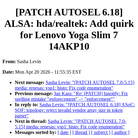
[PATCH AUTOSEL 6.18]
ALSA: hda/realtek: Add quirk
for Lenovo Yoga Slim 7
14AKP10
From:
Sasha Levin
Date:
Mon Apr 20 2026 - 11:55:35 EST
Next message:
Sasha Levin: "[PATCH AUTOSEL 7.0-5.15]
media: renesas: vsp1: histo: Fix code enumeration"
Previous message:
Jan Kara: "Re: [PATCH] fanotify: Fix
spelling mistake "enforecement" -> "enforcement""
In reply to:
Sasha Levin: "[PATCH AUTOSEL 6.18] ASoC:
SOF: topology: reject invalid vendor array size in token
parser"
Next in thread:
Sasha Levin: "[PATCH AUTOSEL 7.0-
5.15] media: renesas: vsp1: histo: Fix code enumeration"
Messages sorted by:
[ date ]
[ thread ]
[ subject ]
[ author ]