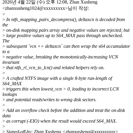
2026년 4월 22일 (수) 오후 12:08, Zhan Xusheng
<zhanxusheng1024@xxxxxxxxx>님이 작성:
>
>
In ntfs_mapping_pairs_decompress(), deltaxcn is decoded from
the
>
on-disk mapping pairs array and negative values are rejected, but
>
large positive values up to S64_MAX pass through unchecked.
The
>
subsequent `vcn += deltaxcn` can then wrap the s64 accumulator
to a
>
negative value, breaking the monotonically-increasing VCN
invariant
>
that ntfs_rl_vcn_to_lcn() and related helpers rely on.
>
>
A crafted NTFS image with a single 8-byte run-length of
S64_MAX
>
triggers this when lowest_vcn > 0, leading to incorrect LCN
lookups
>
and potential reads/writes to wrong disk sectors.
>
>
Add an overflow check before the addition and treat the on-disk
data
>
as corrupt (-EIO) when the result would exceed S64_MAX.
>
>
Signed-off-by: Zhan Xusheng <zhanxusheng@xxxxxxxxxx>