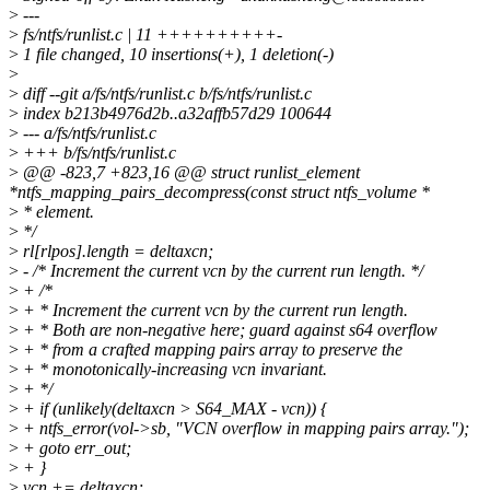
>
---
>
fs/ntfs/runlist.c | 11 ++++++++++-
>
1 file changed, 10 insertions(+), 1 deletion(-)
>
>
diff --git a/fs/ntfs/runlist.c b/fs/ntfs/runlist.c
>
index b213b4976d2b..a32affb57d29 100644
>
--- a/fs/ntfs/runlist.c
>
+++ b/fs/ntfs/runlist.c
>
@@ -823,7 +823,16 @@ struct runlist_element
*ntfs_mapping_pairs_decompress(const struct ntfs_volume *
>
* element.
>
*/
>
rl[rlpos].length = deltaxcn;
>
- /* Increment the current vcn by the current run length. */
>
+ /*
>
+ * Increment the current vcn by the current run length.
>
+ * Both are non-negative here; guard against s64 overflow
>
+ * from a crafted mapping pairs array to preserve the
>
+ * monotonically-increasing vcn invariant.
>
+ */
>
+ if (unlikely(deltaxcn > S64_MAX - vcn)) {
>
+ ntfs_error(vol->sb, "VCN overflow in mapping pairs array.");
>
+ goto err_out;
>
+ }
>
vcn += deltaxcn;