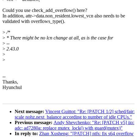
Could you use check_add_overflow() here?
In addition, attr->data.non_resident.lowest_vcn also needs to be
validated with overflows_type().
>
/*
>
* There might be no lcn change at all, as is the case for
>
--
>
2.43.0
>
>
--
Thanks,
Hyunchul
Next message:
Vincent Guittot: "Re: [PATCH 1/2] sched/fair:
scale nohz.next_balance according to number of idle CPUs."
Previous message:
Andy Shevchenko: "Re: [PATCH v5] iio:
adc: ad7280a: replace mutex_lock() with guard(mutex)"
In reply to:
Zhan Xusheng: "[PATCH] ntfs: fix s64 overflow