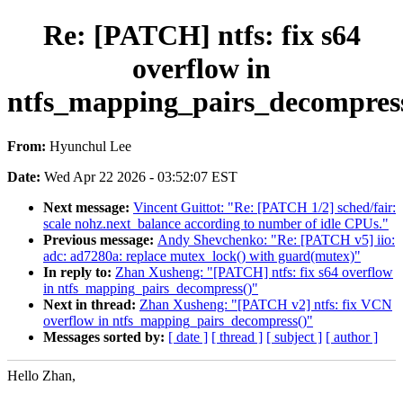
Re: [PATCH] ntfs: fix s64
overflow in
ntfs_mapping_pairs_decompres
From:
Hyunchul Lee
Date:
Wed Apr 22 2026 - 03:52:07 EST
Next message:
Vincent Guittot: "Re: [PATCH 1/2] sched/fair:
scale nohz.next_balance according to number of idle CPUs."
Previous message:
Andy Shevchenko: "Re: [PATCH v5] iio:
adc: ad7280a: replace mutex_lock() with guard(mutex)"
In reply to:
Zhan Xusheng: "[PATCH] ntfs: fix s64 overflow
in ntfs_mapping_pairs_decompress()"
Next in thread:
Zhan Xusheng: "[PATCH v2] ntfs: fix VCN
overflow in ntfs_mapping_pairs_decompress()"
Messages sorted by:
[ date ]
[ thread ]
[ subject ]
[ author ]
Hello Zhan,