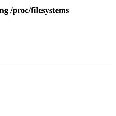
g /proc/filesystems