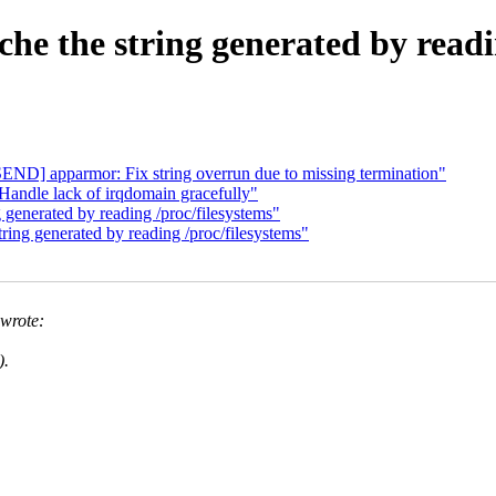
e the string generated by readin
ND] apparmor: Fix string overrun due to missing termination"
andle lack of irqdomain gracefully"
generated by reading /proc/filesystems"
ing generated by reading /proc/filesystems"
wrote:
).