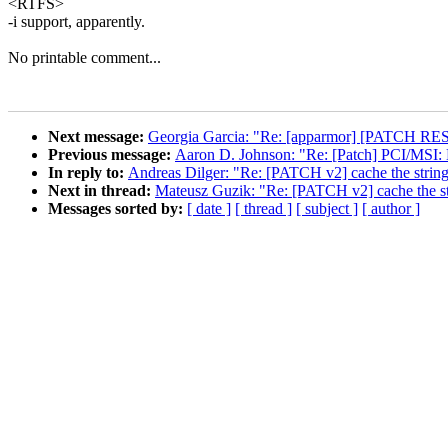
<RTFS>
-i support, apparently.
No printable comment...
Next message:
Georgia Garcia: "Re: [apparmor] [PATCH RESE
Previous message:
Aaron D. Johnson: "Re: [Patch] PCI/MSI: H
In reply to:
Andreas Dilger: "Re: [PATCH v2] cache the string 
Next in thread:
Mateusz Guzik: "Re: [PATCH v2] cache the str
Messages sorted by:
[ date ]
[ thread ]
[ subject ]
[ author ]