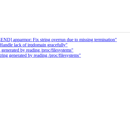
ND] apparmor: Fix string overrun due to missing termination"
andle lack of irqdomain gracefully"
generated by reading /proc/filesystems"
ing generated by reading /proc/filesystems"