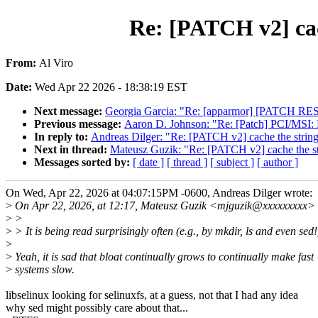
Re: [PATCH v2] cach
From:
Al Viro
Date:
Wed Apr 22 2026 - 18:38:19 EST
Next message:
Georgia Garcia: "Re: [apparmor] [PATCH RESE
Previous message:
Aaron D. Johnson: "Re: [Patch] PCI/MSI: H
In reply to:
Andreas Dilger: "Re: [PATCH v2] cache the string 
Next in thread:
Mateusz Guzik: "Re: [PATCH v2] cache the str
Messages sorted by:
[ date ]
[ thread ]
[ subject ]
[ author ]
On Wed, Apr 22, 2026 at 04:07:15PM -0600, Andreas Dilger wrote:
>
On Apr 22, 2026, at 12:17, Mateusz Guzik <mjguzik@xxxxxxxxx> 
>
>
>
> It is being read surprisingly often (e.g., by mkdir, ls and even sed!
>
>
Yeah, it is sad that bloat continually grows to continually make fast
>
systems slow.
libselinux looking for selinuxfs, at a guess, not that I had any idea
why sed might possibly care about that...