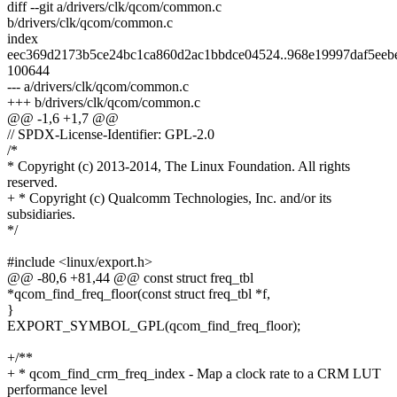
diff --git a/drivers/clk/qcom/common.c
b/drivers/clk/qcom/common.c
index
eec369d2173b5ce24bc1ca860d2ac1bbdce04524..968e19997daf5eeb
100644
--- a/drivers/clk/qcom/common.c
+++ b/drivers/clk/qcom/common.c
@@ -1,6 +1,7 @@
// SPDX-License-Identifier: GPL-2.0
/*
* Copyright (c) 2013-2014, The Linux Foundation. All rights
reserved.
+ * Copyright (c) Qualcomm Technologies, Inc. and/or its
subsidiaries.
*/
#include <linux/export.h>
@@ -80,6 +81,44 @@ const struct freq_tbl
*qcom_find_freq_floor(const struct freq_tbl *f,
}
EXPORT_SYMBOL_GPL(qcom_find_freq_floor);
+/**
+ * qcom_find_crm_freq_index - Map a clock rate to a CRM LUT
performance level