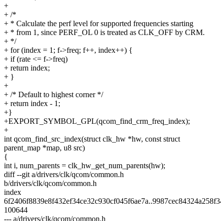
+
+ /*
+ * Calculate the perf level for supported frequencies starting
+ * from 1, since PERF_OL 0 is treated as CLK_OFF by CRM.
+ */
+ for (index = 1; f->freq; f++, index++) {
+ if (rate <= f->freq)
+ return index;
+ }
+
+ /* Default to highest corner */
+ return index - 1;
+}
+EXPORT_SYMBOL_GPL(qcom_find_crm_freq_index);
+
int qcom_find_src_index(struct clk_hw *hw, const struct
parent_map *map, u8 src)
{
int i, num_parents = clk_hw_get_num_parents(hw);
diff --git a/drivers/clk/qcom/common.h
b/drivers/clk/qcom/common.h
index
6f2406f8839e8f432ef34ce32c930cf045f6ae7a..9987cec84324a258f
100644
--- a/drivers/clk/qcom/common.h