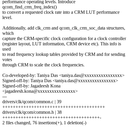
performance operating levels. Introduce
qcom_find_crm_freq_index()
to convert a requested clock rate into a CRM LUT performance
level.
Additionally, add clk_crm and qcom_clk_crm_soc_data structures,
which
capture the CRM-specific clock configuration for a clock controller
(register layout, LUT information, CRM device etc). This info is
used
to read frequency lookup tables provided by CRM and for sending
votes
through CRM to scale the clock frequencies.
Co-developed-by: Taniya Das <taniya.das@xxxxxxxxxxxxxxxx>
Signed-off-by: Taniya Das <taniya.das@xxxxxxxxxxxxxxxx>
Signed-off-by: Jagadeesh Kona
<jagadeesh.kona@xxxxxxxxxxxxxxxx>
---
drivers/clk/qcom/common.c | 39
+++++++++++++++++++++++++++++++++++++++
drivers/clk/qcom/common.h | 38
+++++++++++++++++++++++++++++++++++++-
2 files changed, 76 insertions(+), 1 deletion(-)