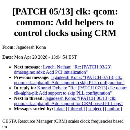
[PATCH 05/13] clk: qcom:
common: Add helpers to
control clocks using CRM
From:
Jagadeesh Kona
Date:
Mon Apr 20 2026 - 13:04:54 EST
Next message:
Lynch, Nathan: "Re: [PATCH 03/23]
dmaengine: sdxi: Add PCI initialization"
Previous message:
Jagadeesh Kona: "[PATCH 07/13] clk:
qcom: clk-alpha-pll: Add support to skip PLL configuration"
In reply to:
Konrad Dybcio: "Re: [PATCH 07/13] clk: qcom:
clk-alpha-pll: Add support to skip PLL configuration"
Next in thread:
Jagadeesh Kona: "[PATCH 06/13] clk:
qcom: clk-alpha-pll: Add support for CRM based PLL ops"
Messages sorted by:
[ date ]
[ thread ]
[ subject ]
[ author ]
CESTA Resource Manager (CRM) scales clock frequencies based
on