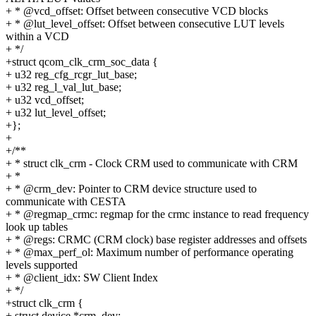
+ * @vcd_offset: Offset between consecutive VCD blocks
+ * @lut_level_offset: Offset between consecutive LUT levels
within a VCD
+ */
+struct qcom_clk_crm_soc_data {
+ u32 reg_cfg_rcgr_lut_base;
+ u32 reg_l_val_lut_base;
+ u32 vcd_offset;
+ u32 lut_level_offset;
+};
+
+/**
+ * struct clk_crm - Clock CRM used to communicate with CRM
+ *
+ * @crm_dev: Pointer to CRM device structure used to
communicate with CESTA
+ * @regmap_crmc: regmap for the crmc instance to read frequency
look up tables
+ * @regs: CRMC (CRM clock) base register addresses and offsets
+ * @max_perf_ol: Maximum number of performance operating
levels supported
+ * @client_idx: SW Client Index
+ */
+struct clk_crm {
+ struct device *crm_dev;