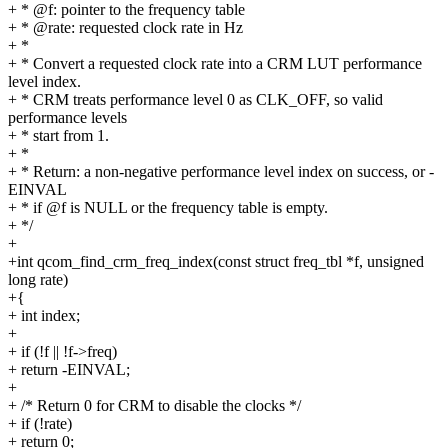
+ * @f: pointer to the frequency table
+ * @rate: requested clock rate in Hz
+ *
+ * Convert a requested clock rate into a CRM LUT performance
level index.
+ * CRM treats performance level 0 as CLK_OFF, so valid
performance levels
+ * start from 1.
+ *
+ * Return: a non-negative performance level index on success, or -
EINVAL
+ * if @f is NULL or the frequency table is empty.
+ */
+
+int qcom_find_crm_freq_index(const struct freq_tbl *f, unsigned
long rate)
+{
+ int index;
+
+ if (!f || !f->freq)
+ return -EINVAL;
+
+ /* Return 0 for CRM to disable the clocks */
+ if (!rate)
+ return 0;