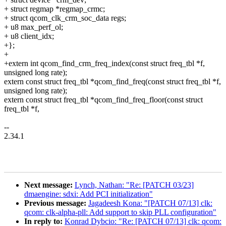
+ struct regmap *regmap_crmc;
+ struct qcom_clk_crm_soc_data regs;
+ u8 max_perf_ol;
+ u8 client_idx;
+};
+
+extern int qcom_find_crm_freq_index(const struct freq_tbl *f,
unsigned long rate);
extern const struct freq_tbl *qcom_find_freq(const struct freq_tbl *f,
unsigned long rate);
extern const struct freq_tbl *qcom_find_freq_floor(const struct
freq_tbl *f,
--
2.34.1
Next message:
Lynch, Nathan: "Re: [PATCH 03/23]
dmaengine: sdxi: Add PCI initialization"
Previous message:
Jagadeesh Kona: "[PATCH 07/13] clk:
qcom: clk-alpha-pll: Add support to skip PLL configuration"
In reply to:
Konrad Dybcio: "Re: [PATCH 07/13] clk: qcom: