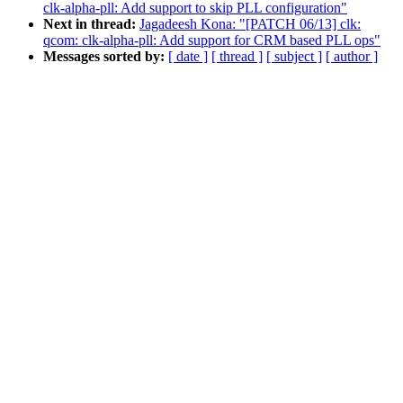
clk-alpha-pll: Add support to skip PLL configuration"
Next in thread:
Jagadeesh Kona: "[PATCH 06/13] clk:
qcom: clk-alpha-pll: Add support for CRM based PLL ops"
Messages sorted by:
[ date ]
[ thread ]
[ subject ]
[ author ]