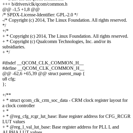
+++ b/drivers/clk/qcom/common.h
@@ -1,5 +1,8 @@
/* SPDX-License-Identifier: GPL-2.0 */
-/* Copyright (c) 2014, The Linux Foundation. All rights reserved.
*/
+/*
+ * Copyright (c) 2014, The Linux Foundation. All rights reserved.
+ * Copyright (c) Qualcomm Technologies, Inc. and/or its
subsidiaries.
+ */
#ifndef __QCOM_CLK_COMMON_H__
#define __QCOM_CLK_COMMON_H__
@@ -62,6 +65,39 @@ struct parent_map {
u8 cfg;
};
+/**
+ * struct qcom_clk_crm_soc_data - CRM clock register layout for
a clock controller
+ *
+ * @reg_cfg_rcgr_lut_base: Base register address for CFG_RCGR
LUT values
+ * @reg_l_val_lut_base: Base register address for PLL L and
ALPHA LUT values