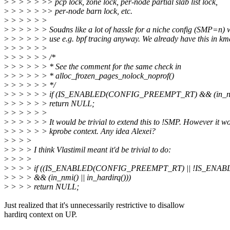
>
> > > > >> pcp lock, zone lock, per-node partial slab list lock,
>
> > > > >> per-node barn lock, etc.
>
> > > > >
>
> > > > > Soudns like a lot of hassle for a niche config (SMP=n)
>
> > > > > use e.g. bpf tracing anyway. We already have this in km
>
> > > > >
>
> > > > > /*
>
> > > > > * See the comment for the same check in
>
> > > > > * alloc_frozen_pages_nolock_noprof()
>
> > > > > */
>
> > > > > if (IS_ENABLED(CONFIG_PREEMPT_RT) && (in_nmi()
>
> > > > > return NULL;
>
> > > > >
>
> > > > > It would be trivial to extend this to !SMP. However it wo
>
> > > > > kprobe context. Any idea Alexei?
>
> > >
>
> > > I think Vlastimil meant it'd be trivial to do:
>
> > >
>
> > > if ((IS_ENABLED(CONFIG_PREEMPT_RT) || !IS_ENA
>
> > > && (in_nmi() || in_hardirq()))
>
> > > return NULL;
Just realized that it's unnecessarily restrictive to disallow
hardirq context on UP.