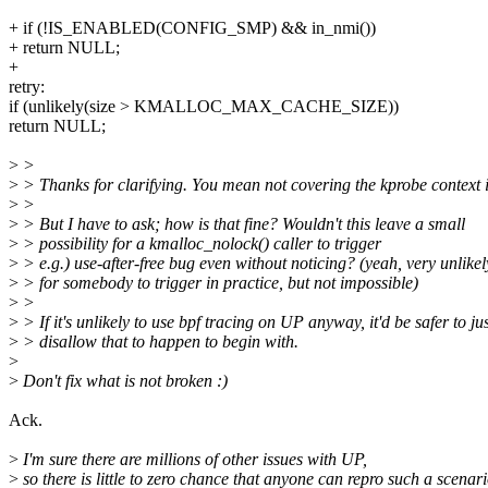
+ if (!IS_ENABLED(CONFIG_SMP) && in_nmi())
+ return NULL;
+
retry:
if (unlikely(size > KMALLOC_MAX_CACHE_SIZE))
return NULL;
>
>
>
> Thanks for clarifying. You mean not covering the kprobe context is
>
>
>
> But I have to ask; how is that fine? Wouldn't this leave a small
>
> possibility for a kmalloc_nolock() caller to trigger
>
> e.g.) use-after-free bug even without noticing? (yeah, very unlikel
>
> for somebody to trigger in practice, but not impossible)
>
>
>
> If it's unlikely to use bpf tracing on UP anyway, it'd be safer to ju
>
> disallow that to happen to begin with.
>
>
Don't fix what is not broken :)
Ack.
>
I'm sure there are millions of other issues with UP,
>
so there is little to zero chance that anyone can repro such a scenari