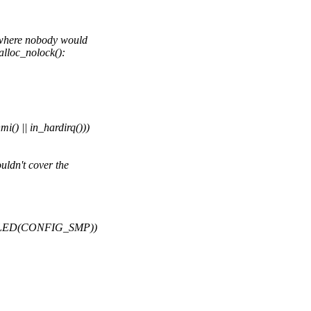
 where nobody would
alloc_nolock():
 || in_hardirq()))
uldn't cover the
BLED(CONFIG_SMP))