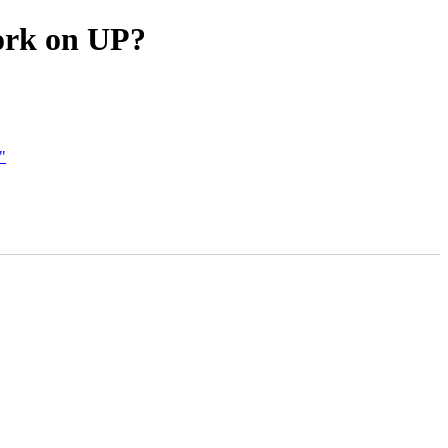
ork on UP?
"