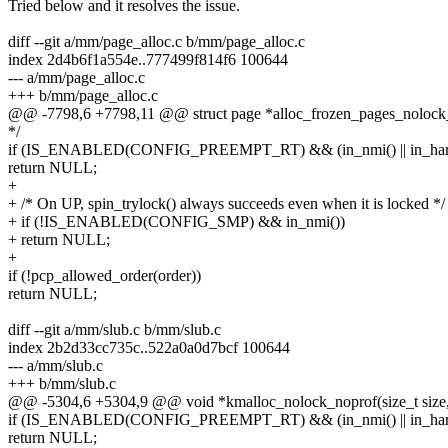
Tried below and it resolves the issue.
diff --git a/mm/page_alloc.c b/mm/page_alloc.c
index 2d4b6f1a554e..777499f814f6 100644
--- a/mm/page_alloc.c
+++ b/mm/page_alloc.c
@@ -7798,6 +7798,11 @@ struct page *alloc_frozen_pages_nolock_no
*/
if (IS_ENABLED(CONFIG_PREEMPT_RT) && (in_nmi() || in_hard
return NULL;
+
+ /* On UP, spin_trylock() always succeeds even when it is locked */
+ if (!IS_ENABLED(CONFIG_SMP) && in_nmi())
+ return NULL;
+
if (!pcp_allowed_order(order))
return NULL;
diff --git a/mm/slub.c b/mm/slub.c
index 2b2d33cc735c..522a0a0d7bcf 100644
--- a/mm/slub.c
+++ b/mm/slub.c
@@ -5304,6 +5304,9 @@ void *kmalloc_nolock_noprof(size_t size, g
if (IS_ENABLED(CONFIG_PREEMPT_RT) && (in_nmi() || in_hard
return NULL;