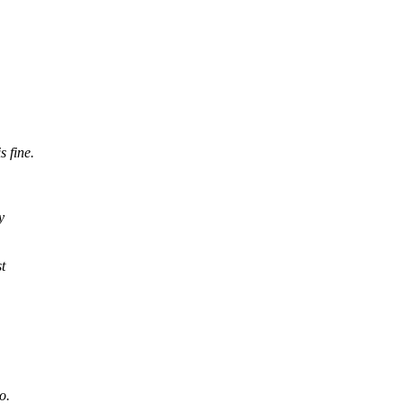
 fine.
y
st
o.