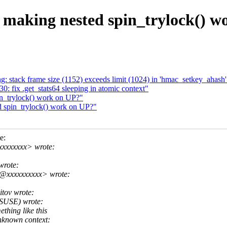
 making nested spin_trylock() w
: stack frame size (1152) exceeds limit (1024) in 'hmac_setkey_ahash'
0: fix .get_stats64 sleeping in atomic context"
in_trylock() work on UP?"
d spin_trylock() work on UP?"
e:
xxxxxxxx> wrote:
wrote:
y@xxxxxxxxxx> wrote:
tov wrote:
(SUSE) wrote:
thing like this
nknown context: