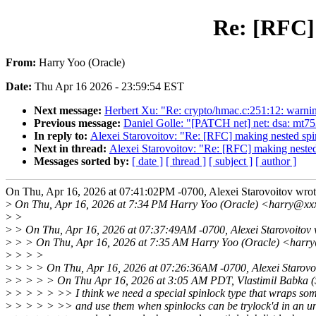
Re: [RFC]
From:
Harry Yoo (Oracle)
Date:
Thu Apr 16 2026 - 23:59:54 EST
Next message:
Herbert Xu: "Re: crypto/hmac.c:251:12: warning
Previous message:
Daniel Golle: "[PATCH net] net: dsa: mt753
In reply to:
Alexei Starovoitov: "Re: [RFC] making nested sp
Next in thread:
Alexei Starovoitov: "Re: [RFC] making neste
Messages sorted by:
[ date ]
[ thread ]
[ subject ]
[ author ]
On Thu, Apr 16, 2026 at 07:41:02PM -0700, Alexei Starovoitov wrot
>
On Thu, Apr 16, 2026 at 7:34 PM Harry Yoo (Oracle) <harry@xx
>
>
>
> On Thu, Apr 16, 2026 at 07:37:49AM -0700, Alexei Starovoitov 
>
> > On Thu, Apr 16, 2026 at 7:35 AM Harry Yoo (Oracle) <harr
>
> > >
>
> > > On Thu, Apr 16, 2026 at 07:26:36AM -0700, Alexei Starovoi
>
> > > > On Thu Apr 16, 2026 at 3:05 AM PDT, Vlastimil Babka 
>
> > > > >> I think we need a special spinlock type that wraps some
>
> > > > >> and use them when spinlocks can be trylock'd in an u