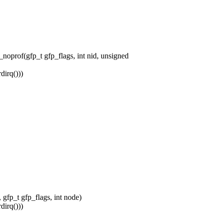
prof(gfp_t gfp_flags, int nid, unsigned
irq()))
fp_t gfp_flags, int node)
irq()))