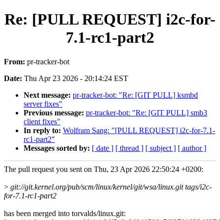
Re: [PULL REQUEST] i2c-for-
7.1-rc1-part2
From:
pr-tracker-bot
Date:
Thu Apr 23 2026 - 20:14:24 EST
Next message:
pr-tracker-bot: "Re: [GIT PULL] ksmbd
server fixes"
Previous message:
pr-tracker-bot: "Re: [GIT PULL] smb3
client fixes"
In reply to:
Wolfram Sang: "[PULL REQUEST] i2c-for-7.1-
rc1-part2"
Messages sorted by:
[ date ]
[ thread ]
[ subject ]
[ author ]
The pull request you sent on Thu, 23 Apr 2026 22:50:24 +0200:
>
git://git.kernel.org/pub/scm/linux/kernel/git/wsa/linux.git tags/i2c-
for-7.1-rc1-part2
has been merged into torvalds/linux.git: