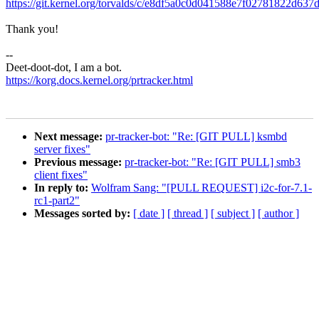
https://git.kernel.org/torvalds/c/e8df5a0c0d041588e7f02781822d63
Thank you!
--
Deet-doot-dot, I am a bot.
https://korg.docs.kernel.org/prtracker.html
Next message:
pr-tracker-bot: "Re: [GIT PULL] ksmbd
server fixes"
Previous message:
pr-tracker-bot: "Re: [GIT PULL] smb3
client fixes"
In reply to:
Wolfram Sang: "[PULL REQUEST] i2c-for-7.1-
rc1-part2"
Messages sorted by:
[ date ]
[ thread ]
[ subject ]
[ author ]