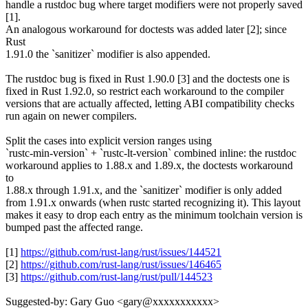
handle a rustdoc bug where target modifiers were not properly saved
[1].
An analogous workaround for doctests was added later [2]; since
Rust
1.91.0 the `sanitizer` modifier is also appended.
The rustdoc bug is fixed in Rust 1.90.0 [3] and the doctests one is
fixed in Rust 1.92.0, so restrict each workaround to the compiler
versions that are actually affected, letting ABI compatibility checks
run again on newer compilers.
Split the cases into explicit version ranges using
`rustc-min-version` + `rustc-lt-version` combined inline: the rustdoc
workaround applies to 1.88.x and 1.89.x, the doctests workaround
to
1.88.x through 1.91.x, and the `sanitizer` modifier is only added
from 1.91.x onwards (when rustc started recognizing it). This layout
makes it easy to drop each entry as the minimum toolchain version is
bumped past the affected range.
[1]
https://github.com/rust-lang/rust/issues/144521
[2]
https://github.com/rust-lang/rust/issues/146465
[3]
https://github.com/rust-lang/rust/pull/144523
Suggested-by: Gary Guo <gary@xxxxxxxxxxx>