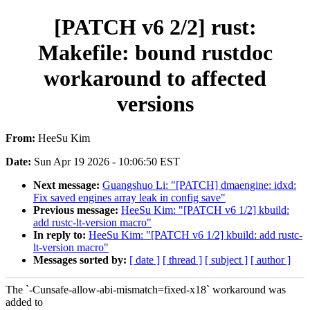
[PATCH v6 2/2] rust:
Makefile: bound rustdoc
workaround to affected
versions
From:
HeeSu Kim
Date:
Sun Apr 19 2026 - 10:06:50 EST
Next message:
Guangshuo Li: "[PATCH] dmaengine: idxd:
Fix saved engines array leak in config save"
Previous message:
HeeSu Kim: "[PATCH v6 1/2] kbuild:
add rustc-lt-version macro"
In reply to:
HeeSu Kim: "[PATCH v6 1/2] kbuild: add rustc-
lt-version macro"
Messages sorted by:
[ date ]
[ thread ]
[ subject ]
[ author ]
The `-Cunsafe-allow-abi-mismatch=fixed-x18` workaround was
added to