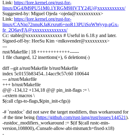
Link:
https://lore.kernel.org/rust-for-
linux/DG4JM9PU51M0.1YRGM9HVTY24U@xxxxxxxxxxx/
Suggested-by: Miguel Ojeda <ojeda@xxxxxxxxxx>
Link:
https://lore.kernel.org/rust-for-
linux/CANiq72nnuKJaKrxrut6+noR13PUiSoWWyyp-pGx-
fe_2O6ayFA@xxxxxxxxxxxxxx/
Cc: stable@xxxxxxxxxxxxxxx # Useful in 6.18.y and later.
Signed-off-by: HeeSu Kim <mlksvender@xxxxxxxxx>
---
rust/Makefile | 18 ++++++++++++------
1 file changed, 12 insertions(+), 6 deletions(-)
diff --git a/rust/Makefile b/rust/Makefile
index 5c0155b83454..14acc9c57c60 100644
--- a/rust/Makefile
+++ b/rust/Makefile
@@ -134,12 +134,18 @@ pin_init-flags := \
--extern macros \
$(call cfgs-to-flags,$(pin_init-cfgs))
-# `rustdoc` did not save the target modifiers, thus workaround for
-# the time being (
https://github.com/rust-lang/rust/issues/144521
).
-rustdoc_modifiers_workaround := $(if $(call rustc-min-
version,108800),-Cunsafe-allow-abi-mismatch=fixed-x18)
-