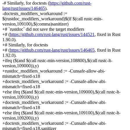
-# Similarly, for doctests (
https://github.com/rust-
lang/rust/issues/146465
).
-doctests_modifiers_workaround :=
$(rustdoc_modifiers_workaround)$(if $(call rustc-min-
version,109100),$(comma)sanitizer)
+# `rustdoc` did not save the target modifiers
+# (
https://github.com/rust-lang/rust/issues/144521
, fixed in Rust
1.90.0).
+# Similarly, for doctests
+# (
https://github.com/rust-lang/rust/issues/146465
, fixed in Rust
1.92.0).
+ifeq ($(and $(call rustc-min-version,108800),$(call rustc-lt-
version,109000)),y)
+rustdoc_modifiers_workaround := -Cunsafe-allow-abi-
mismatch=fixed-x18
+doctests_modifiers_workaround := -Cunsafe-allow-abi-
mismatch=fixed-x18
+else ifeq ($(and $(call rustc-min-version,109000),$(call rustc-lt-
version,109100)),y)
+doctests_modifiers_workaround := -Cunsafe-allow-abi-
mismatch=fixed-x18
+else ifeq ($(and $(call rustc-min-version,109100),$(call rustc-lt-
version,109200)),y)
+doctests_modifiers_workaround := -Cunsafe-allow-abi-
mismatch=fixed-x18,sanitizer