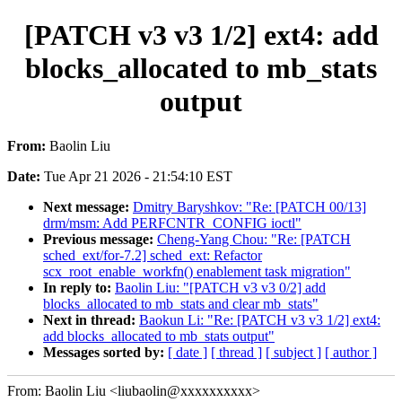
[PATCH v3 v3 1/2] ext4: add
blocks_allocated to mb_stats
output
From:
Baolin Liu
Date:
Tue Apr 21 2026 - 21:54:10 EST
Next message:
Dmitry Baryshkov: "Re: [PATCH 00/13]
drm/msm: Add PERFCNTR_CONFIG ioctl"
Previous message:
Cheng-Yang Chou: "Re: [PATCH
sched_ext/for-7.2] sched_ext: Refactor
scx_root_enable_workfn() enablement task migration"
In reply to:
Baolin Liu: "[PATCH v3 v3 0/2] add
blocks_allocated to mb_stats and clear mb_stats"
Next in thread:
Baokun Li: "Re: [PATCH v3 v3 1/2] ext4:
add blocks_allocated to mb_stats output"
Messages sorted by:
[ date ]
[ thread ]
[ subject ]
[ author ]
From: Baolin Liu <liubaolin@xxxxxxxxxx>