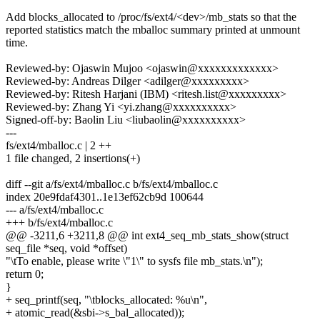
Add blocks_allocated to /proc/fs/ext4/<dev>/mb_stats so that the
reported statistics match the mballoc summary printed at unmount
time.
Reviewed-by: Ojaswin Mujoo <ojaswin@xxxxxxxxxxxxx>
Reviewed-by: Andreas Dilger <adilger@xxxxxxxxx>
Reviewed-by: Ritesh Harjani (IBM) <ritesh.list@xxxxxxxxx>
Reviewed-by: Zhang Yi <yi.zhang@xxxxxxxxxx>
Signed-off-by: Baolin Liu <liubaolin@xxxxxxxxxx>
---
fs/ext4/mballoc.c | 2 ++
1 file changed, 2 insertions(+)
diff --git a/fs/ext4/mballoc.c b/fs/ext4/mballoc.c
index 20e9fdaf4301..1e13ef62cb9d 100644
--- a/fs/ext4/mballoc.c
+++ b/fs/ext4/mballoc.c
@@ -3211,6 +3211,8 @@ int ext4_seq_mb_stats_show(struct
seq_file *seq, void *offset)
"\tTo enable, please write \"1\" to sysfs file mb_stats.\n");
return 0;
}
+ seq_printf(seq, "\tblocks_allocated: %u\n",
+ atomic_read(&sbi->s_bal_allocated));