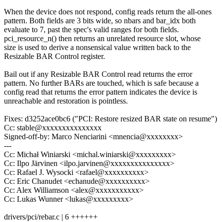
When the device does not respond, config reads return the all-ones
pattern. Both fields are 3 bits wide, so nbars and bar_idx both
evaluate to 7, past the spec's valid ranges for both fields.
pci_resource_n() then returns an unrelated resource slot, whose
size is used to derive a nonsensical value written back to the
Resizable BAR Control register.
Bail out if any Resizable BAR Control read returns the error
pattern. No further BARs are touched, which is safe because a
config read that returns the error pattern indicates the device is
unreachable and restoration is pointless.
Fixes: d3252ace0bc6 ("PCI: Restore resized BAR state on resume")
Cc: stable@xxxxxxxxxxxxxxx
Signed-off-by: Marco Nenciarini <mnencia@xxxxxxxx>
---
Cc: Michał Winiarski <michal.winiarski@xxxxxxxxx>
Cc: Ilpo Järvinen <ilpo.jarvinen@xxxxxxxxxxxxxxx>
Cc: Rafael J. Wysocki <rafael@xxxxxxxxxx>
Cc: Eric Chanudet <echanude@xxxxxxxxxx>
Cc: Alex Williamson <alex@xxxxxxxxxxx>
Cc: Lukas Wunner <lukas@xxxxxxxxx>
drivers/pci/rebar.c | 6 ++++++