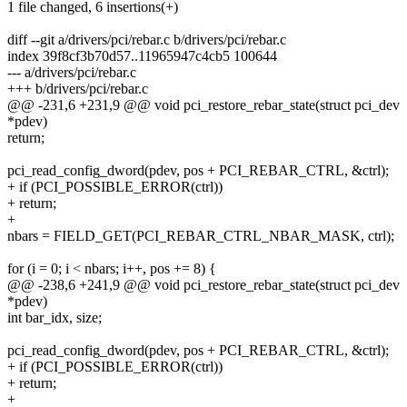
1 file changed, 6 insertions(+)
diff --git a/drivers/pci/rebar.c b/drivers/pci/rebar.c
index 39f8cf3b70d57..11965947c4cb5 100644
--- a/drivers/pci/rebar.c
+++ b/drivers/pci/rebar.c
@@ -231,6 +231,9 @@ void pci_restore_rebar_state(struct pci_dev
*pdev)
return;
pci_read_config_dword(pdev, pos + PCI_REBAR_CTRL, &ctrl);
+ if (PCI_POSSIBLE_ERROR(ctrl))
+ return;
+
nbars = FIELD_GET(PCI_REBAR_CTRL_NBAR_MASK, ctrl);
for (i = 0; i < nbars; i++, pos += 8) {
@@ -238,6 +241,9 @@ void pci_restore_rebar_state(struct pci_dev
*pdev)
int bar_idx, size;
pci_read_config_dword(pdev, pos + PCI_REBAR_CTRL, &ctrl);
+ if (PCI_POSSIBLE_ERROR(ctrl))
+ return;
+