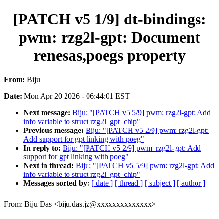
[PATCH v5 1/9] dt-bindings:
pwm: rzg2l-gpt: Document
renesas,poegs property
From:
Biju
Date:
Mon Apr 20 2026 - 06:44:01 EST
Next message:
Biju: "[PATCH v5 5/9] pwm: rzg2l-gpt: Add
info variable to struct rzg2l_gpt_chip"
Previous message:
Biju: "[PATCH v5 2/9] pwm: rzg2l-gpt:
Add support for gpt linking with poeg"
In reply to:
Biju: "[PATCH v5 2/9] pwm: rzg2l-gpt: Add
support for gpt linking with poeg"
Next in thread:
Biju: "[PATCH v5 5/9] pwm: rzg2l-gpt: Add
info variable to struct rzg2l_gpt_chip"
Messages sorted by:
[ date ]
[ thread ]
[ subject ]
[ author ]
From: Biju Das <biju.das.jz@xxxxxxxxxxxxxx>