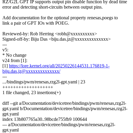
RZ/G2L GPT IP supports output pin disable function by dead time
error and detecting short-circuits between output pins.
Add documentation for the optional property renesas,poegs to
link a pair of GPT IOs with POEG.
Reviewed-by: Rob Herring <robh@xxxxxxxxxx>
Signed-off-by: Biju Das <biju.das.jz@xxxxxxxxxxxxxx>
---
v5:
* No change
v24 from [1]:
[1]
https://lore.kernel.org/all/20250226144531.176819-1-
biju.das.jz@xxxxxxxxxxxxxx/
---
.../bindings/pwm/renesas,rzg2l-gpt.yaml | 23
+++++++++++++++++++
1 file changed, 23 insertions(+)
diff --git a/Documentation/devicetree/bindings/pwm/renesas,rzg2l-
gpt.yaml b/Documentation/devicetree/bindings/pwm/renesas,rzg2l-
gpt.yaml
index 13b807765a30..98bcde755fb9 100644
--- a/Documentation/devicetree/bindings/pwm/renesas,rzg2l-
gpt.yaml