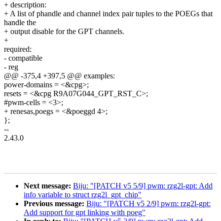
+ description:
+ A list of phandle and channel index pair tuples to the POEGs that
handle the
+ output disable for the GPT channels.
+
required:
- compatible
- reg
@@ -375,4 +397,5 @@ examples:
power-domains = <&cpg>;
resets = <&cpg R9A07G044_GPT_RST_C>;
#pwm-cells = <3>;
+ renesas,poegs = <&poeggd 4>;
};
--
2.43.0
Next message:
Biju: "[PATCH v5 5/9] pwm: rzg2l-gpt: Add
info variable to struct rzg2l_gpt_chip"
Previous message:
Biju: "[PATCH v5 2/9] pwm: rzg2l-gpt:
Add support for gpt linking with poeg"