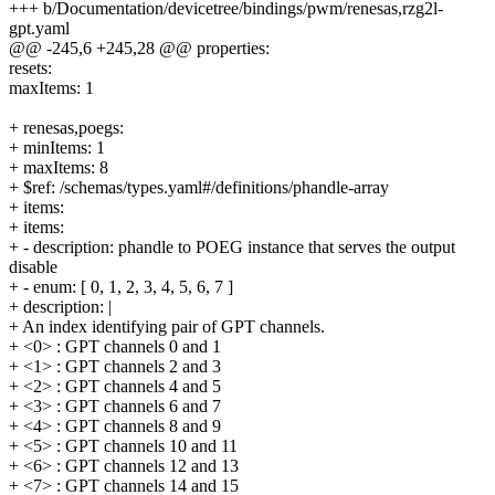
+++ b/Documentation/devicetree/bindings/pwm/renesas,rzg2l-
gpt.yaml
@@ -245,6 +245,28 @@ properties:
resets:
maxItems: 1
+ renesas,poegs:
+ minItems: 1
+ maxItems: 8
+ $ref: /schemas/types.yaml#/definitions/phandle-array
+ items:
+ items:
+ - description: phandle to POEG instance that serves the output
disable
+ - enum: [ 0, 1, 2, 3, 4, 5, 6, 7 ]
+ description: |
+ An index identifying pair of GPT channels.
+ <0> : GPT channels 0 and 1
+ <1> : GPT channels 2 and 3
+ <2> : GPT channels 4 and 5
+ <3> : GPT channels 6 and 7
+ <4> : GPT channels 8 and 9
+ <5> : GPT channels 10 and 11
+ <6> : GPT channels 12 and 13
+ <7> : GPT channels 14 and 15