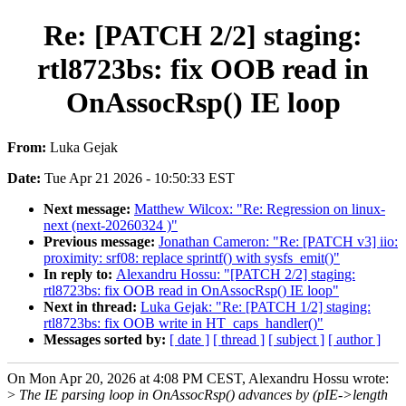
Re: [PATCH 2/2] staging:
rtl8723bs: fix OOB read in
OnAssocRsp() IE loop
From:
Luka Gejak
Date:
Tue Apr 21 2026 - 10:50:33 EST
Next message:
Matthew Wilcox: "Re: Regression on linux-
next (next-20260324 )"
Previous message:
Jonathan Cameron: "Re: [PATCH v3] iio:
proximity: srf08: replace sprintf() with sysfs_emit()"
In reply to:
Alexandru Hossu: "[PATCH 2/2] staging:
rtl8723bs: fix OOB read in OnAssocRsp() IE loop"
Next in thread:
Luka Gejak: "Re: [PATCH 1/2] staging:
rtl8723bs: fix OOB write in HT_caps_handler()"
Messages sorted by:
[ date ]
[ thread ]
[ subject ]
[ author ]
On Mon Apr 20, 2026 at 4:08 PM CEST, Alexandru Hossu wrote:
>
The IE parsing loop in OnAssocRsp() advances by (pIE->length