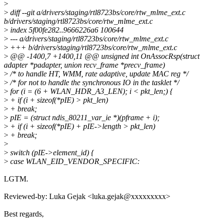
>
>
diff --git a/drivers/staging/rtl8723bs/core/rtw_mlme_ext.c
b/drivers/staging/rtl8723bs/core/rtw_mlme_ext.c
>
index 5f00fe282..9666226a6 100644
>
--- a/drivers/staging/rtl8723bs/core/rtw_mlme_ext.c
>
+++ b/drivers/staging/rtl8723bs/core/rtw_mlme_ext.c
>
@@ -1400,7 +1400,11 @@ unsigned int OnAssocRsp(struct
adapter *padapter, union recv_frame *precv_frame)
>
/* to handle HT, WMM, rate adaptive, update MAC reg */
>
/* for not to handle the synchronous IO in the tasklet */
>
for (i = (6 + WLAN_HDR_A3_LEN); i < pkt_len;) {
>
+ if (i + sizeof(*pIE) > pkt_len)
>
+ break;
>
pIE = (struct ndis_80211_var_ie *)(pframe + i);
>
+ if (i + sizeof(*pIE) + pIE->length > pkt_len)
>
+ break;
>
>
switch (pIE->element_id) {
>
case WLAN_EID_VENDOR_SPECIFIC:
LGTM.
Reviewed-by: Luka Gejak <luka.gejak@xxxxxxxxx>
Best regards,