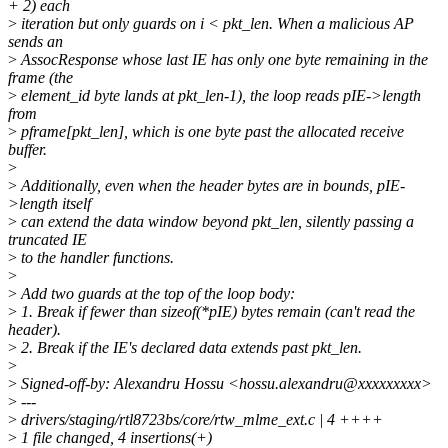
+ 2) each
>
iteration but only guards on i < pkt_len. When a malicious AP
sends an
>
AssocResponse whose last IE has only one byte remaining in the
frame (the
>
element_id byte lands at pkt_len-1), the loop reads pIE->length
from
>
pframe[pkt_len], which is one byte past the allocated receive
buffer.
>
>
Additionally, even when the header bytes are in bounds, pIE-
>length itself
>
can extend the data window beyond pkt_len, silently passing a
truncated IE
>
to the handler functions.
>
>
Add two guards at the top of the loop body:
>
1. Break if fewer than sizeof(*pIE) bytes remain (can't read the
header).
>
2. Break if the IE's declared data extends past pkt_len.
>
>
Signed-off-by: Alexandru Hossu <hossu.alexandru@xxxxxxxxx>
>
---
>
drivers/staging/rtl8723bs/core/rtw_mlme_ext.c | 4 ++++
>
1 file changed, 4 insertions(+)