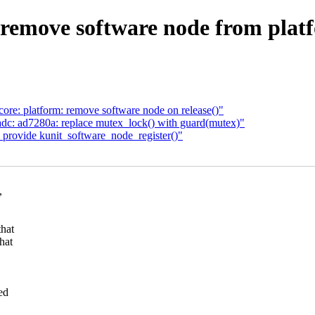
remove software node from platf
ore: platform: remove software node on release()"
c: ad7280a: replace mutex_lock() with guard(mutex)"
 provide kunit_software_node_register()"
,
that
hat
ed