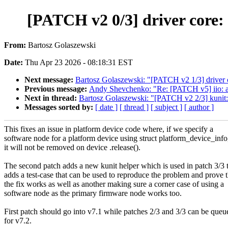
[PATCH v2 0/3] driver core: 
From:
Bartosz Golaszewski
Date:
Thu Apr 23 2026 - 08:18:31 EST
Next message:
Bartosz Golaszewski: "[PATCH v2 1/3] driver c
Previous message:
Andy Shevchenko: "Re: [PATCH v5] iio: ad
Next in thread:
Bartosz Golaszewski: "[PATCH v2 2/3] kunit:
Messages sorted by:
[ date ]
[ thread ]
[ subject ]
[ author ]
This fixes an issue in platform device code where, if we specify a
software node for a platform device using struct platform_device_info
it will not be removed on device .release().
The second patch adds a new kunit helper which is used in patch 3/3 
adds a test-case that can be used to reproduce the problem and prove t
the fix works as well as another making sure a corner case of using a
software node as the primary firmware node works too.
First patch should go into v7.1 while patches 2/3 and 3/3 can be queu
for v7.2.