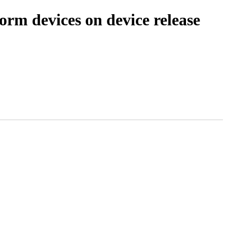
orm devices on device release