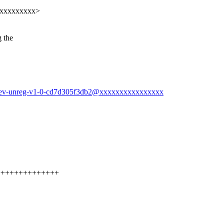
xxxxxxxxxxx>
 the
n-dev-unreg-v1-0-cd7d305f3db2@xxxxxxxxxxxxxxxx
+++++++++++++++++