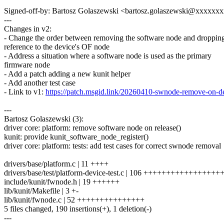
Signed-off-by: Bartosz Golaszewski <bartosz.golaszewski@xxxxx
---
Changes in v2:
- Change the order between removing the software node and dropping
reference to the device's OF node
- Address a situation where a software node is used as the primary
firmware node
- Add a patch adding a new kunit helper
- Add another test case
- Link to v1:
https://patch.msgid.link/20260410-swnode-remove-o
---
Bartosz Golaszewski (3):
driver core: platform: remove software node on release()
kunit: provide kunit_software_node_register()
driver core: platform: tests: add test cases for correct swnode removal
drivers/base/platform.c | 11 ++++
drivers/base/test/platform-device-test.c | 106 ++++++++++++++
include/kunit/fwnode.h | 19 ++++++
lib/kunit/Makefile | 3 +-
lib/kunit/fwnode.c | 52 +++++++++++++++
5 files changed, 190 insertions(+), 1 deletion(-)
---