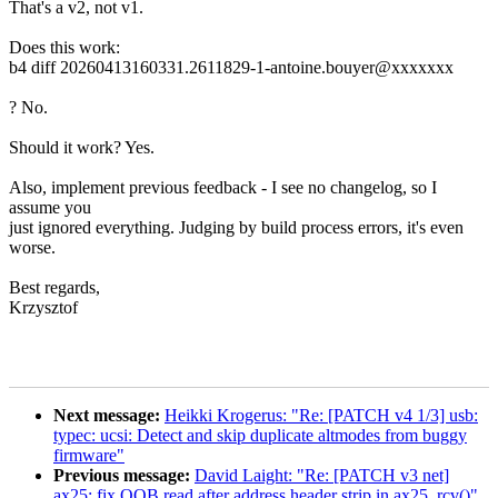
That's a v2, not v1.
Does this work:
b4 diff 20260413160331.2611829-1-antoine.bouyer@xxxxxxx
? No.
Should it work? Yes.
Also, implement previous feedback - I see no changelog, so I
assume you
just ignored everything. Judging by build process errors, it's even
worse.
Best regards,
Krzysztof
Next message:
Heikki Krogerus: "Re: [PATCH v4 1/3] usb:
typec: ucsi: Detect and skip duplicate altmodes from buggy
firmware"
Previous message:
David Laight: "Re: [PATCH v3 net]
ax25: fix OOB read after address header strip in ax25_rcv()"