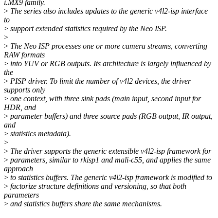
i.MX9 family.
>
The series also includes updates to the generic v4l2-isp interface
to
>
support extended statistics required by the Neo ISP.
>
>
The Neo ISP processes one or more camera streams, converting
RAW formats
>
into YUV or RGB outputs. Its architecture is largely influenced by
the
>
PISP driver. To limit the number of v4l2 devices, the driver
supports only
>
one context, with three sink pads (main input, second input for
HDR, and
>
parameter buffers) and three source pads (RGB output, IR output,
and
>
statistics metadata).
>
>
The driver supports the generic extensible v4l2-isp framework for
>
parameters, similar to rkisp1 and mali-c55, and applies the same
approach
>
to statistics buffers. The generic v4l2-isp framework is modified to
>
factorize structure definitions and versioning, so that both
parameters
>
and statistics buffers share the same mechanisms.