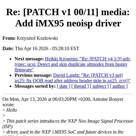
Re: [PATCH v1 00/11] media:
Add iMX95 neoisp driver
From:
Krzysztof Kozlowski
Date:
Thu Apr 16 2026 - 05:28:10 EST
Next message:
Heikki Krogerus: "Re: [PATCH v4 1/3] usb:
typec: ucsi: Detect and skip duplicate altmodes from buggy
firmware"
Previous message:
David Laight: "Re: [PATCH v3 net]
ax25: fix OOB read after address header strip in ax25_rcv()"
Messages sorted by:
[ date ]
[ thread ]
[ subject ]
[ author ]
On Mon, Apr 13, 2026 at 06:03:20PM +0200, Antoine Bouyer
wrote:
>
Hello
>
>
This patch series introduces the NXP Neo Image Signal Processor
(ISP)
>
driver, used in the NXP i.MX95 SoC and future devices in the