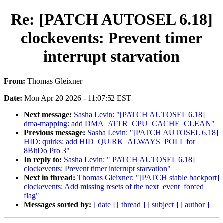
Re: [PATCH AUTOSEL 6.18]
clockevents: Prevent timer
interrupt starvation
From:
Thomas Gleixner
Date:
Mon Apr 20 2026 - 11:07:52 EST
Next message:
Sasha Levin: "[PATCH AUTOSEL 6.18]
dma-mapping: add DMA_ATTR_CPU_CACHE_CLEAN"
Previous message:
Sasha Levin: "[PATCH AUTOSEL 6.18]
HID: quirks: add HID_QUIRK_ALWAYS_POLL for
8BitDo Pro 3"
In reply to:
Sasha Levin: "[PATCH AUTOSEL 6.18]
clockevents: Prevent timer interrupt starvation"
Next in thread:
Thomas Gleixner: "[PATCH stable backport]
clockevents: Add missing resets of the next_event_forced
flag"
Messages sorted by:
[ date ]
[ thread ]
[ subject ]
[ author ]