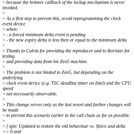
>
because the hrtimer callback of the lockup mechanism is never
invoked.
>
>
As a first step to prevent this, avoid reprogramming the clock
event device
>
when:
>
- a forced minimum delta event is pending
>
- the new expiry delta is less then or equal to the minimum delta
>
>
Thanks to Calvin for providing the reproducer and to Borislav for
testing
>
and providing data from his Zen5 machine.
>
>
The problem is not limited to Zen5, but depending on the
underlying
>
clock event device (e.g. TSC deadline timer on Intel) and the CPU
speed
>
not necessarily observable.
>
>
This change serves only as the last resort and further changes will
be made
>
to prevent this scenario earlier in the call chain as far as possible.
>
>
[ tglx: Updated to restore the old behaviour vs. !force and delta
<= 0 and