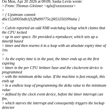
On Mon, Apr 20 2026 at 09:09, Sasha Levin wrote:
>
From: Thomas Gleixner <tglx@xxxxxxxxxx>
>
>
[ Upstream commit
d6e152d905bdb1f32f9d99775e2f453350399a6a ]
>
>
Calvin reported an odd NMI watchdog lockup which claims that
the CPU locked
>
up in user space. He provided a reproducer, which sets up a
timerfd based
>
timer and then rearms it in a loop with an absolute expiry time of
1ns.
>
>
As the expiry time is in the past, the timer ends up as the first
expiring
>
timer in the per CPU hrtimer base and the clockevent device is
programmed
>
with the minimum delta value. If the machine is fast enough, this
ends up
>
in a endless loop of programming the delta value to the minimum
value
>
defined by the clock event device, before the timer interrupt can
fire,
>
which starves the interrupt and consequently triggers the lockup
detector