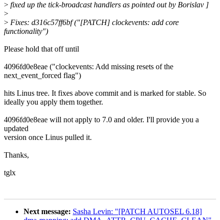
>
fixed up the tick-broadcast handlers as pointed out by Borislav ]
>
>
Fixes: d316c57ff6bf ("[PATCH] clockevents: add core
functionality")
Please hold that off until
4096fd0e8eae ("clockevents: Add missing resets of the
next_event_forced flag")
hits Linus tree. It fixes above commit and is marked for stable. So
ideally you apply them together.
4096fd0e8eae will not apply to 7.0 and older. I'll provide you a
updated
version once Linus pulled it.
Thanks,
tglx
Next message:
Sasha Levin: "[PATCH AUTOSEL 6.18]