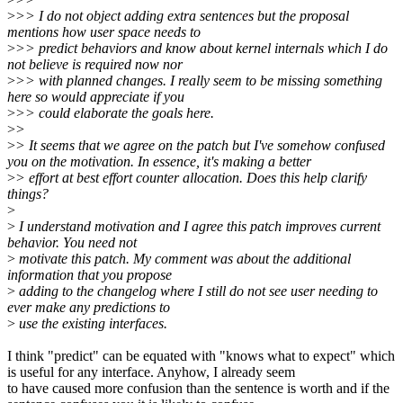
>
>> I do not object adding extra sentences but the proposal
mentions how user space needs to
>
>> predict behaviors and know about kernel internals which I do
not believe is required now nor
>
>> with planned changes. I really seem to be missing something
here so would appreciate if you
>
>> could elaborate the goals here.
>
>
>
> It seems that we agree on the patch but I've somehow confused
you on the motivation. In essence, it's making a better
>
> effort at best effort counter allocation. Does this help clarify
things?
>
>
I understand motivation and I agree this patch improves current
behavior. You need not
>
motivate this patch. My comment was about the additional
information that you propose
>
adding to the changelog where I still do not see user needing to
ever make any predictions to
>
use the existing interfaces.
I think "predict" can be equated with "knows what to expect" which
is useful for any interface. Anyhow, I already seem
to have caused more confusion than the sentence is worth and if the