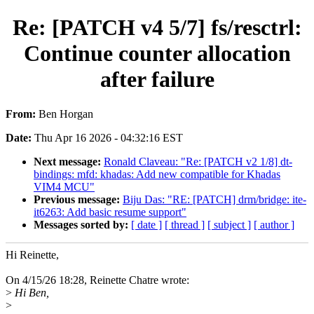
Re: [PATCH v4 5/7] fs/resctrl:
Continue counter allocation
after failure
From:
Ben Horgan
Date:
Thu Apr 16 2026 - 04:32:16 EST
Next message:
Ronald Claveau: "Re: [PATCH v2 1/8] dt-
bindings: mfd: khadas: Add new compatible for Khadas
VIM4 MCU"
Previous message:
Biju Das: "RE: [PATCH] drm/bridge: ite-
it6263: Add basic resume support"
Messages sorted by:
[ date ]
[ thread ]
[ subject ]
[ author ]
Hi Reinette,
On 4/15/26 18:28, Reinette Chatre wrote:
>
Hi Ben,
>