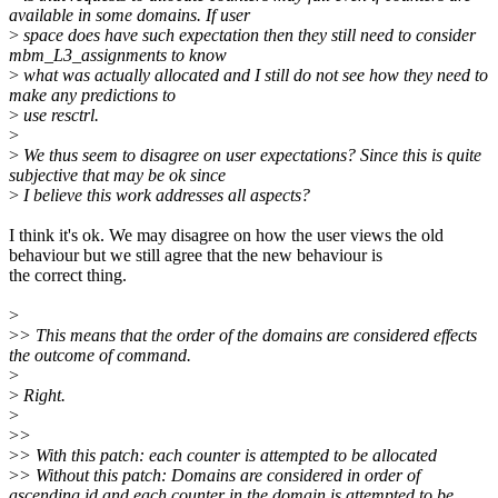
available in some domains. If user
>
space does have such expectation then they still need to consider
mbm_L3_assignments to know
>
what was actually allocated and I still do not see how they need to
make any predictions to
>
use resctrl.
>
>
We thus seem to disagree on user expectations? Since this is quite
subjective that may be ok since
>
I believe this work addresses all aspects?
I think it's ok. We may disagree on how the user views the old
behaviour but we still agree that the new behaviour is
the correct thing.
>
>
> This means that the order of the domains are considered effects
the outcome of command.
>
>
Right.
>
>
>
>
> With this patch: each counter is attempted to be allocated
>
> Without this patch: Domains are considered in order of
ascending id and each counter in the domain is attempted to be