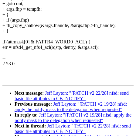
+ goto out;
+ args.fhp = tempfh;
+ }
+ if (args.fhp)
+ fh_copy_shallow(&args.fhandle, &args.fhp->fh_handle);
+ }
if (attrmask[0] & FATTR4_WORD0_ACL) {
err = nfsd4_get_nfs4_acl(rqstp, dentry, &args.acl);
--
2.53.0
Next message:
Jeff Layton: "[PATCH v2 22/28] nfsd: send
basic file attributes in CB_NOTIFY"
Previous message:
Jeff Layton: "[PATCH v2 19/28] nfsd:
apply the notify mask to the delegation when requested"
In reply to:
Jeff Layton: "[PATCH v2 19/28] nfsd: apply the
notify mask to the delegation when requested"
Next in thread:
Jeff Layton: "[PATCH v2 22/28] nfsd: send
basic file attributes in CB_NOTIFY"