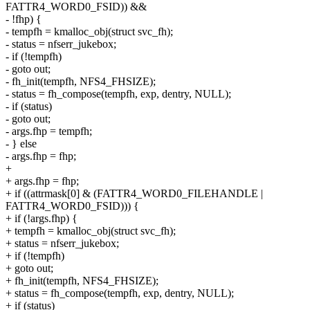
FATTR4_WORD0_FSID)) &&
- !fhp) {
- tempfh = kmalloc_obj(struct svc_fh);
- status = nfserr_jukebox;
- if (!tempfh)
- goto out;
- fh_init(tempfh, NFS4_FHSIZE);
- status = fh_compose(tempfh, exp, dentry, NULL);
- if (status)
- goto out;
- args.fhp = tempfh;
- } else
- args.fhp = fhp;
+
+ args.fhp = fhp;
+ if ((attrmask[0] & (FATTR4_WORD0_FILEHANDLE |
FATTR4_WORD0_FSID))) {
+ if (!args.fhp) {
+ tempfh = kmalloc_obj(struct svc_fh);
+ status = nfserr_jukebox;
+ if (!tempfh)
+ goto out;
+ fh_init(tempfh, NFS4_FHSIZE);
+ status = fh_compose(tempfh, exp, dentry, NULL);
+ if (status)