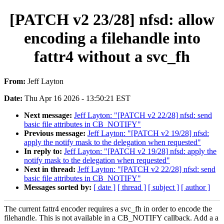
[PATCH v2 23/28] nfsd: allow
encoding a filehandle into
fattr4 without a svc_fh
From:
Jeff Layton
Date:
Thu Apr 16 2026 - 13:50:21 EST
Next message:
Jeff Layton: "[PATCH v2 22/28] nfsd: send
basic file attributes in CB_NOTIFY"
Previous message:
Jeff Layton: "[PATCH v2 19/28] nfsd:
apply the notify mask to the delegation when requested"
In reply to:
Jeff Layton: "[PATCH v2 19/28] nfsd: apply the
notify mask to the delegation when requested"
Next in thread:
Jeff Layton: "[PATCH v2 22/28] nfsd: send
basic file attributes in CB_NOTIFY"
Messages sorted by:
[ date ]
[ thread ]
[ subject ]
[ author ]
The current fattr4 encoder requires a svc_fh in order to encode the
filehandle. This is not available in a CB_NOTIFY callback. Add a a