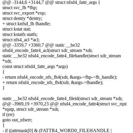
@@ -3144,6 +3144,7 @@ struct nfsd4_fattr_args {
struct svc_fh *fhp;
struct svc_export *exp;
struct dentry *dentry;
+ struct knfsd_fh fhandle;
struct kstat stat;
struct kstatfs statfs;
struct nfs4_acl *acl;
@@ -3359,7 +3360,7 @@ static __be32
nfsd4_encode_fattr4_acl(struct xdr_stream *xdr,
static __be32 nfsd4_encode_fattr4_filehandle(struct xdr_stream
*xdr,
const struct nfsd4_fattr_args *args)
{
- return nfsd4_encode_nfs_fh4(xdr, &args->fhp->fh_handle);
+ return nfsd4_encode_nfs_fh4(xdr, &args->fhandle);
}
static __be32 nfsd4_encode_fattr4_fileid(struct xdr_stream *xdr,
@@ -3969,19 +3970,23 @@ nfsd4_encode_fattr4(struct svc_rqst
*rqstp, struct xdr_stream *xdr,
if (err)
goto out_nfserr;
}
- if ((attrmask[0] & (FATTR4_WORD0_FILEHANDLE |