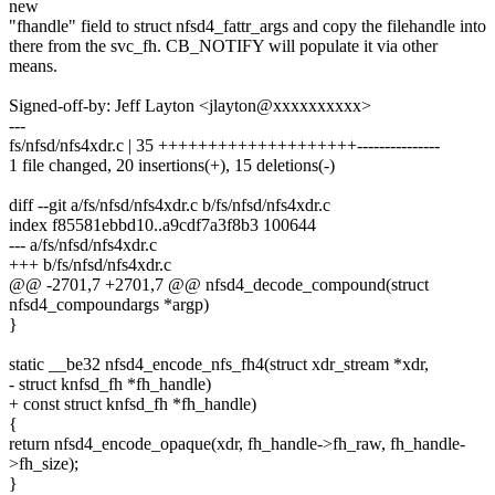
new
"fhandle" field to struct nfsd4_fattr_args and copy the filehandle into
there from the svc_fh. CB_NOTIFY will populate it via other
means.
Signed-off-by: Jeff Layton <jlayton@xxxxxxxxxx>
---
fs/nfsd/nfs4xdr.c | 35 ++++++++++++++++++++---------------
1 file changed, 20 insertions(+), 15 deletions(-)
diff --git a/fs/nfsd/nfs4xdr.c b/fs/nfsd/nfs4xdr.c
index f85581ebbd10..a9cdf7a3f8b3 100644
--- a/fs/nfsd/nfs4xdr.c
+++ b/fs/nfsd/nfs4xdr.c
@@ -2701,7 +2701,7 @@ nfsd4_decode_compound(struct
nfsd4_compoundargs *argp)
}
static __be32 nfsd4_encode_nfs_fh4(struct xdr_stream *xdr,
- struct knfsd_fh *fh_handle)
+ const struct knfsd_fh *fh_handle)
{
return nfsd4_encode_opaque(xdr, fh_handle->fh_raw, fh_handle-
>fh_size);
}