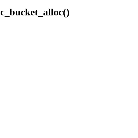
c_bucket_alloc()