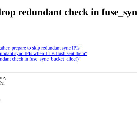
rop redundant check in fuse_syn
er: prepare to skip redundant sync IPIs"
undant sync IPIs when TLB flush sent them"
dant check in fuse_sync_bucket_alloc()"
re,
h).
o