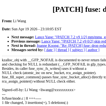
[PATCH] fuse: d
From:
Li Wang
Date:
Sun Apr 19 2026 - 23:10:05 EST
Next message:
Lance Yang: "[PATCH 7.2 v9 1/2] mm/mmu_gath
Previous message:
Lance Yang: "[PATCH 7.2 v9 0/2] skip red
Next in thread:
Joanne Koong: "Re: [PATCH] fuse: drop redun
Messages sorted by:
[ date ]
[ thread ]
[ subject ]
[ author ]
kzalloc_obj with __GFP_NOFAIL is documented to never return failu
and checking for NULL is redundant (__GFP_NOFAIL in gfp_types.
Besides, its caller fuse_sync_fs_writes() uses it without a
NULL check (atomic_inc on new_bucket, rcu_assign_pointer).
fuse_fill_super_common() passes fuse_sync_bucket_alloc() directly t
rcu_assign_pointer() without NULL check either.
Signed-off-by: Li Wang <liwang@xxxxxxxxxx>
---
fs/fuse/inode.c | 8 +++-----
1 file changed, 3 insertions(+), 5 deletions(-)