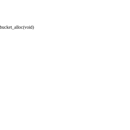
bucket_alloc(void)