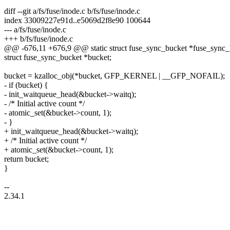
diff --git a/fs/fuse/inode.c b/fs/fuse/inode.c
index 33009227e91d..e5069d2f8e90 100644
--- a/fs/fuse/inode.c
+++ b/fs/fuse/inode.c
@@ -676,11 +676,9 @@ static struct fuse_sync_bucket *fuse_sync_
struct fuse_sync_bucket *bucket;
bucket = kzalloc_obj(*bucket, GFP_KERNEL | __GFP_NOFAIL);
- if (bucket) {
- init_waitqueue_head(&bucket->waitq);
- /* Initial active count */
- atomic_set(&bucket->count, 1);
- }
+ init_waitqueue_head(&bucket->waitq);
+ /* Initial active count */
+ atomic_set(&bucket->count, 1);
return bucket;
}
--
2.34.1