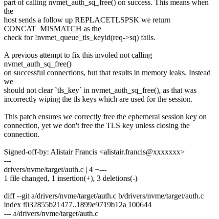
part of calling nvmet_auth_sq_free() on success. This means when
the
host sends a follow up REPLACETLSPSK we return
CONCAT_MISMATCH as the
check for !nvmet_queue_tls_keyid(req->sq) fails.
A previous attempt to fix this involed not calling
nvmet_auth_sq_free()
on successful connections, but that results in memory leaks. Instead
we
should not clear `tls_key` in nvmet_auth_sq_free(), as that was
incorrectly wiping the tls keys which are used for the session.
This patch ensures we correctly free the ephemeral session key on
connection, yet we don't free the TLS key unless closing the
connection.
Signed-off-by: Alistair Francis <alistair.francis@xxxxxxx>
---
drivers/nvme/target/auth.c | 4 +---
1 file changed, 1 insertion(+), 3 deletions(-)
diff --git a/drivers/nvme/target/auth.c b/drivers/nvme/target/auth.c
index f032855b21477..1899e9719b12a 100644
--- a/drivers/nvme/target/auth.c