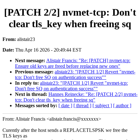
[PATCH 2/2] nvmet-tcp: Don't
clear tls_key when freeing sq
From:
alistair23
Date:
Thu Apr 16 2026 - 20:49:44 EST
Next message:
Alistair Francis: "Re: [PATCH] nvmet-tcp:
Ensure old keys are freed before replacing new ones"
Previous message:
alistair23: "[PATCH 1/2] Revert "nvmet-
tcp: Don't free SQ on authentication success""
In reply to:
alistair23: "[PATCH 1/2] Revert "nvmet-tcp:
Don't free SQ on authentication success""
Next in thread:
Hannes Reinecke: "Re: [PATCH 2/2] nvmet-
tcp: Don't clear tls_key when freeing sq"
Messages sorted by:
[ date ]
[ thread ]
[ subject ]
[ author ]
From: Alistair Francis <alistair.francis@xxxxxxx>
Curently after the host sends a REPLACETLSPSK we free the
TLS keys as