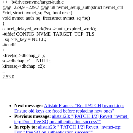
+++ b/drivers/nvme/target/auth.c
@@ -229,9 +229,7 @@ u8 nvmet_setup_auth(struct nvmet_ctrl
*ctrl, struct nvmet_sq *sq, bool reset)
void nvmet_auth_sq_free(struct nvmet_sq *sq)
{
cancel_delayed_work(&sq->auth_expired_work);
-#ifdef CONFIG_NVME_TARGET_TCP_TLS
- sq->tls_key = NULL;
-#endif
+
kfree(sq->dhchap_c1);
sq->dhchap_c1 = NULL;
kfree(sq->dhchap_c2);
--
2.53.0
Next message:
Alistair Francis: "Re: [PATCH] nvmet-tcp:
Ensure old keys are freed before replacing new ones"
Previous message:
alistair23: "[PATCH 1/2] Revert "nvmet-
tcp: Don't free SQ on authentication success""
In reply to:
alistair23: "[PATCH 1/2] Revert "nvmet-tcp:
Don't free SQ on authentication success""