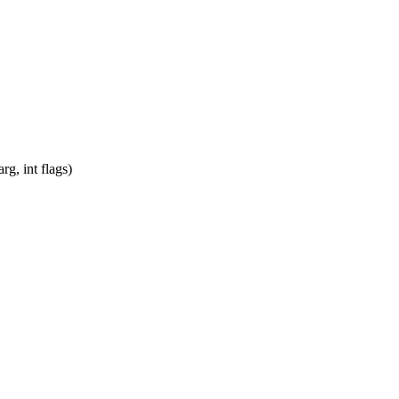
g, int flags)