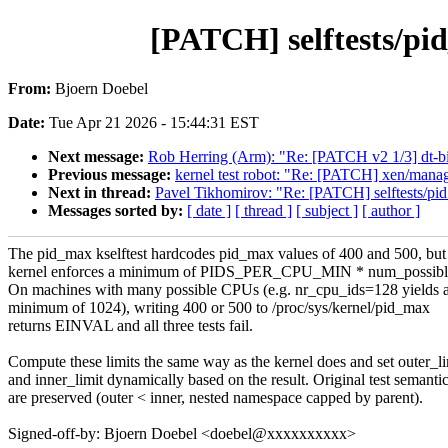
[PATCH] selftests/pi
From:
Bjoern Doebel
Date:
Tue Apr 21 2026 - 15:44:31 EST
Next message:
Rob Herring (Arm): "Re: [PATCH v2 1/3] dt-b
Previous message:
kernel test robot: "Re: [PATCH] xen/manag
Next in thread:
Pavel Tikhomirov: "Re: [PATCH] selftests/pi
Messages sorted by:
[ date ]
[ thread ]
[ subject ]
[ author ]
The pid_max kselftest hardcodes pid_max values of 400 and 500, but
kernel enforces a minimum of PIDS_PER_CPU_MIN * num_possible
On machines with many possible CPUs (e.g. nr_cpu_ids=128 yields 
minimum of 1024), writing 400 or 500 to /proc/sys/kernel/pid_max
returns EINVAL and all three tests fail.
Compute these limits the same way as the kernel does and set outer_li
and inner_limit dynamically based on the result. Original test semanti
are preserved (outer < inner, nested namespace capped by parent).
Signed-off-by: Bjoern Doebel <doebel@xxxxxxxxxx>