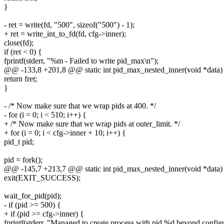
}
- ret = write(fd, "500", sizeof("500") - 1);
+ ret = write_int_to_fd(fd, cfg->inner);
close(fd);
if (ret < 0) {
fprintf(stderr, "%m - Failed to write pid_max\n");
@@ -133,8 +201,8 @@ static int pid_max_nested_inner(void *data)
return fret;
}
- /* Now make sure that we wrap pids at 400. */
- for (i = 0; i < 510; i++) {
+ /* Now make sure that we wrap pids at outer_limit. */
+ for (i = 0; i < cfg->inner + 10; i++) {
pid_t pid;
pid = fork();
@@ -145,7 +213,7 @@ static int pid_max_nested_inner(void *data)
exit(EXIT_SUCCESS);
wait_for_pid(pid);
- if (pid >= 500) {
+ if (pid >= cfg->inner) {
fprintf(stderr, "Managed to create process with pid %d beyond configur