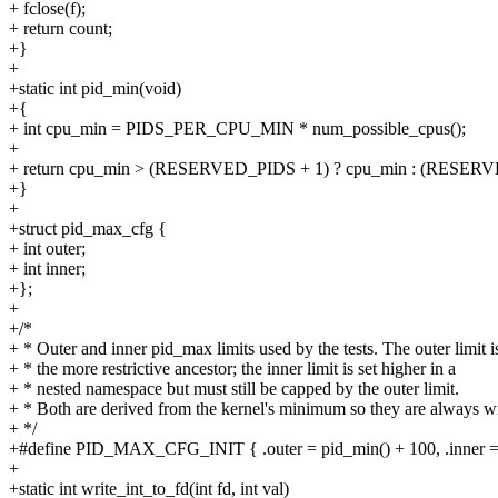
+ fclose(f);
+ return count;
+}
+
+static int pid_min(void)
+{
+ int cpu_min = PIDS_PER_CPU_MIN * num_possible_cpus();
+
+ return cpu_min > (RESERVED_PIDS + 1) ? cpu_min : (RESERV
+}
+
+struct pid_max_cfg {
+ int outer;
+ int inner;
+};
+
+/*
+ * Outer and inner pid_max limits used by the tests. The outer limit i
+ * the more restrictive ancestor; the inner limit is set higher in a
+ * nested namespace but must still be capped by the outer limit.
+ * Both are derived from the kernel's minimum so they are always wr
+ */
+#define PID_MAX_CFG_INIT { .outer = pid_min() + 100, .inner =
+
+static int write_int_to_fd(int fd, int val)