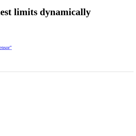
st limits dynamically
ensor"