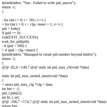
fprintf(stderr, "%m - Failed to write pid_max\n");
return -1;
}
- for (int i = 0; i < 501; i++) {
+ for (int i = 0; i < cfg->inner + 1; i++) {
pid = fork();
if (pid == 0)
exit(EXIT_SUCCESS);
wait_for_pid(pid);
- if (pid > 500) {
+ if (pid > cfg->inner) {
fprintf(stderr, "Managed to create pid number beyond limit\n");
return -1;
}
@@ -82,6 +149,7 @@ static int pid_max_cb(void *data)
static int pid_max_nested_inner(void *data)
{
+ struct pid_max_cfg *cfg = data;
int fret = -1;
pid_t pids[2];
int fd, i, ret;
@@ -106,7 +174,7 @@ static int pid_max_nested_inner(void *data)
return fret;