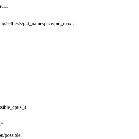
----
sting/selftests/pid_namespace/pid_max.c
ble_cpus())
d*
u/possible.