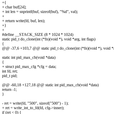
+{
+ char buf[24];
+ int len = snprintf(buf, sizeof(buf), "%d", val);
+
+ return write(fd, buf, len);
+}
+
#define __STACK_SIZE (8 * 1024 * 1024)
static pid_t do_clone(int (*fn)(void *), void *arg, int flags)
{
@@ -37,6 +103,7 @@ static pid_t do_clone(int (*fn)(void *), void *ar
static int pid_max_cb(void *data)
{
+ struct pid_max_cfg *cfg = data;
int fd, ret;
pid_t pid;
@@ -60,18 +127,18 @@ static int pid_max_cb(void *data)
return -1;
}
- ret = write(fd, "500", sizeof("500") - 1);
+ ret = write_int_to_fd(fd, cfg->inner);
if (ret < 0) {