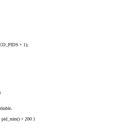
ED_PIDS + 1);
s
itable.
 pid_min() + 200 }