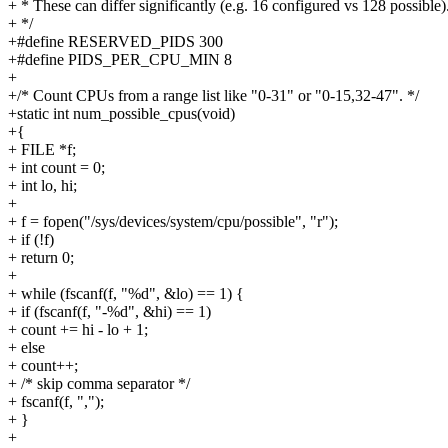
+ * These can differ significantly (e.g. 16 configured vs 128 possible)
+ */
+#define RESERVED_PIDS 300
+#define PIDS_PER_CPU_MIN 8
+
+/* Count CPUs from a range list like "0-31" or "0-15,32-47". */
+static int num_possible_cpus(void)
+{
+ FILE *f;
+ int count = 0;
+ int lo, hi;
+
+ f = fopen("/sys/devices/system/cpu/possible", "r");
+ if (!f)
+ return 0;
+
+ while (fscanf(f, "%d", &lo) == 1) {
+ if (fscanf(f, "-%d", &hi) == 1)
+ count += hi - lo + 1;
+ else
+ count++;
+ /* skip comma separator */
+ fscanf(f, ",");
+ }
+