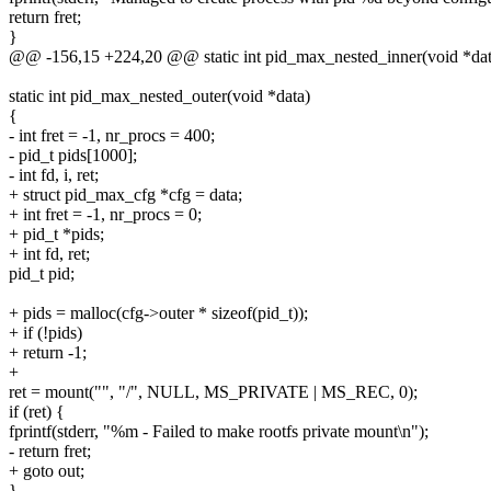
return fret;
}
@@ -156,15 +224,20 @@ static int pid_max_nested_inner(void *dat
static int pid_max_nested_outer(void *data)
{
- int fret = -1, nr_procs = 400;
- pid_t pids[1000];
- int fd, i, ret;
+ struct pid_max_cfg *cfg = data;
+ int fret = -1, nr_procs = 0;
+ pid_t *pids;
+ int fd, ret;
pid_t pid;
+ pids = malloc(cfg->outer * sizeof(pid_t));
+ if (!pids)
+ return -1;
+
ret = mount("", "/", NULL, MS_PRIVATE | MS_REC, 0);
if (ret) {
fprintf(stderr, "%m - Failed to make rootfs private mount\n");
- return fret;
+ goto out;
}