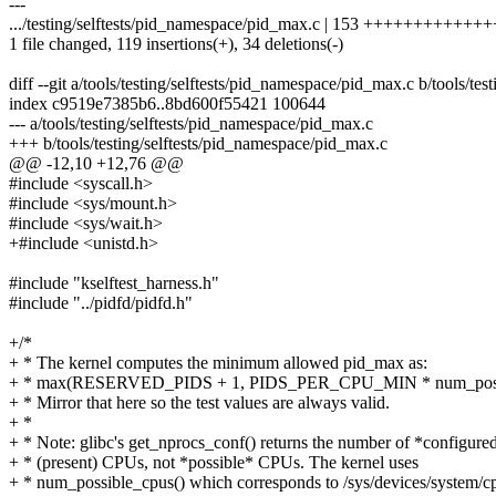
---
.../testing/selftests/pid_namespace/pid_max.c | 153 ++++++++++++++
1 file changed, 119 insertions(+), 34 deletions(-)
diff --git a/tools/testing/selftests/pid_namespace/pid_max.c b/tools/te
index c9519e7385b6..8bd600f55421 100644
--- a/tools/testing/selftests/pid_namespace/pid_max.c
+++ b/tools/testing/selftests/pid_namespace/pid_max.c
@@ -12,10 +12,76 @@
#include <syscall.h>
#include <sys/mount.h>
#include <sys/wait.h>
+#include <unistd.h>
#include "kselftest_harness.h"
#include "../pidfd/pidfd.h"
+/*
+ * The kernel computes the minimum allowed pid_max as:
+ * max(RESERVED_PIDS + 1, PIDS_PER_CPU_MIN * num_possi
+ * Mirror that here so the test values are always valid.
+ *
+ * Note: glibc's get_nprocs_conf() returns the number of *configure
+ * (present) CPUs, not *possible* CPUs. The kernel uses
+ * num_possible_cpus() which corresponds to /sys/devices/system/cp