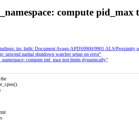
d_namespace: compute pid_max te
indings: iio: light: Document Avago APDS9900/9901 ALS/Proximity s
e: unwind partial shutdown watcher setup on error"
d_namespace: compute pid_max test limits dynamically"
 the
_cpus().
a
mit
cs