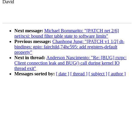
David
Next message:
Michael Bommarito: "[PATCH net 2/6]
net/ncsi: bound filter table state to software limits"
Previous message:
Chanhong Jung: "[PATCH v1 1/2] dt-
bindings: gpio: fairchild,74hc595: add registers-default
property"
Next in thread:
Anderson Nascimento: "Re: [BUG] rxrpc:
Client connection leak and BUG() call during kernel IO
thread exit"
Messages sorted by:
[ date ]
[ thread ]
[ subject ]
[ author ]