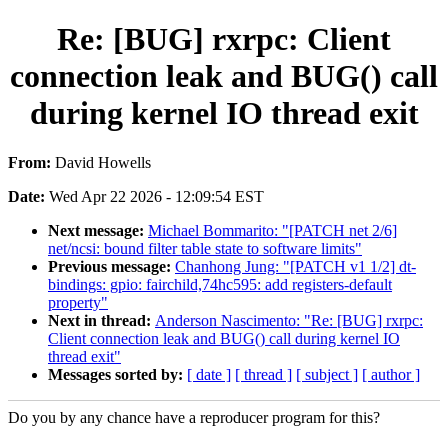
Re: [BUG] rxrpc: Client
connection leak and BUG() call
during kernel IO thread exit
From:
David Howells
Date:
Wed Apr 22 2026 - 12:09:54 EST
Next message:
Michael Bommarito: "[PATCH net 2/6]
net/ncsi: bound filter table state to software limits"
Previous message:
Chanhong Jung: "[PATCH v1 1/2] dt-
bindings: gpio: fairchild,74hc595: add registers-default
property"
Next in thread:
Anderson Nascimento: "Re: [BUG] rxrpc:
Client connection leak and BUG() call during kernel IO
thread exit"
Messages sorted by:
[ date ]
[ thread ]
[ subject ]
[ author ]
Do you by any chance have a reproducer program for this?