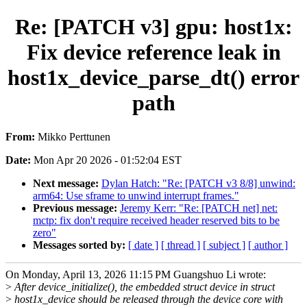
Re: [PATCH v3] gpu: host1x:
Fix device reference leak in
host1x_device_parse_dt() error
path
From:
Mikko Perttunen
Date:
Mon Apr 20 2026 - 01:52:04 EST
Next message:
Dylan Hatch: "Re: [PATCH v3 8/8] unwind:
arm64: Use sframe to unwind interrupt frames."
Previous message:
Jeremy Kerr: "Re: [PATCH net] net:
mctp: fix don't require received header reserved bits to be
zero"
Messages sorted by:
[ date ]
[ thread ]
[ subject ]
[ author ]
On Monday, April 13, 2026 11:15 PM Guangshuo Li wrote:
>
After device_initialize(), the embedded struct device in struct
>
host1x_device should be released through the device core with