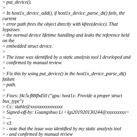
>
put_device().
>
>
In host1x_device_add(), if host1x_device_parse_dt() fails, the
current
>
error path frees the object directly with kfree(device). That
bypasses
>
the normal device lifetime handling and leaks the reference held
on the
>
embedded struct device.
>
>
The issue was identified by a static analysis tool I developed and
>
confirmed by manual review.
>
>
Fix this by using put_device() in the host1x_device_parse_dt()
failure
>
path.
>
>
Fixes: f4c5cf88fbd50 ("gpu: host1x: Provide a proper struct
bus_type")
>
Cc: stable@xxxxxxxxxxxxxxx
>
Signed-off-by: Guangshuo Li <lgs201920130244@xxxxxxxxx>
>
---
>
v3:
>
- note that the issue was identified by my static analysis tool
>
- and confirmed by manual review