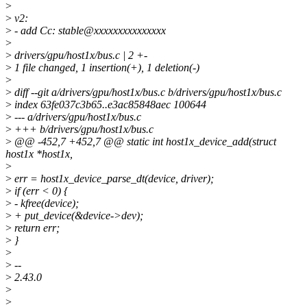
>
>
v2:
>
- add Cc: stable@xxxxxxxxxxxxxxx
>
>
drivers/gpu/host1x/bus.c | 2 +-
>
1 file changed, 1 insertion(+), 1 deletion(-)
>
>
diff --git a/drivers/gpu/host1x/bus.c b/drivers/gpu/host1x/bus.c
>
index 63fe037c3b65..e3ac85848aec 100644
>
--- a/drivers/gpu/host1x/bus.c
>
+++ b/drivers/gpu/host1x/bus.c
>
@@ -452,7 +452,7 @@ static int host1x_device_add(struct
host1x *host1x,
>
>
err = host1x_device_parse_dt(device, driver);
>
if (err < 0) {
>
- kfree(device);
>
+ put_device(&device->dev);
>
return err;
>
}
>
>
--
>
2.43.0
>
>