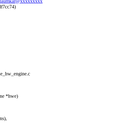
belgaumkar@xxxxxxxxx
df7cc74)
/xe_hw_engine.c
ine *hwe)
s),