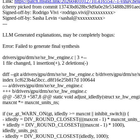
Link:
https://patch.msgid.link/20260401012710.4165547-1-vinay.
(cherry picked from commit 13743bd628bc9d9a0e2fe53488b2891ae
Signed-off-by: Rodrigo Vivi <rodrigo.vivi@xxxxxxxxx>
Signed-off-by: Sasha Levin <sashal@xxxxxxxxxx>
---
LLM Generated explanations, may be completely bogus:
Error: Failed to generate final synthesis
drivers/gpu/drm/xe/xe_hw_engine.c | 3 +--
1 file changed, 1 insertion(+), 2 deletions(-)
diff --git a/drivers/gpu/drm/xe/xe_hw_engine.c b/drivers/gpu/drm/xe
index 1cf623b4a5bcc..d8f16e25b817d 100644
--- a/drivers/gpu/drm/xe/xe_hw_engine.c
+++ b/drivers/gpu/drm/xe/xe_hw_engine.c
@@ -587,9 +587,8 @@ static void adjust_idledly(struct xe_hw_eng
maxcnt *= maxcnt_units_ns;
if (xe_gt_WARN_ON(gt, idledly >= maxcnt || inhibit_switch)) {
- idledly = DIV_ROUND_CLOSEST(((maxcnt - 1) * maxcnt_units_n
+ idledly = DIV_ROUND_CLOSEST(((maxcnt - 1) * 1000),
idledly_units_ps);
- idledly = DIV_ROUND_CLOSEST(idledly, 1000);