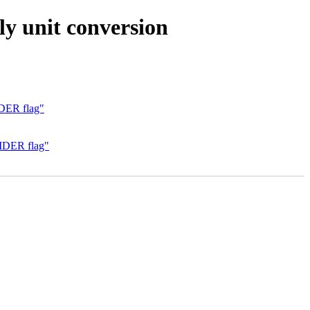
y unit conversion
IDER flag"
VIDER flag"