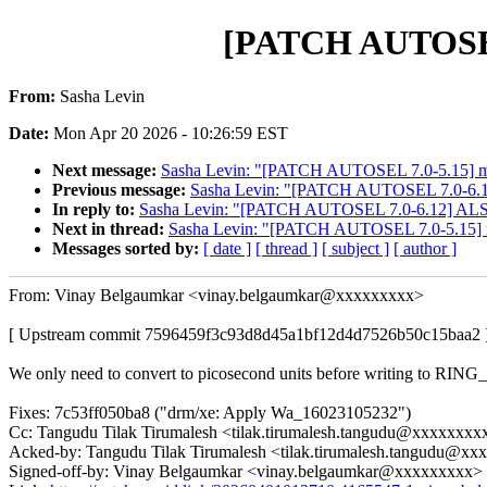
[PATCH AUTOSEL 6
From:
Sasha Levin
Date:
Mon Apr 20 2026 - 10:26:59 EST
Next message:
Sasha Levin: "[PATCH AUTOSEL 7.0-5.15] med
Previous message:
Sasha Levin: "[PATCH AUTOSEL 7.0-6.12]
In reply to:
Sasha Levin: "[PATCH AUTOSEL 7.0-6.12] ALSA: 
Next in thread:
Sasha Levin: "[PATCH AUTOSEL 7.0-5.15] me
Messages sorted by:
[ date ]
[ thread ]
[ subject ]
[ author ]
From: Vinay Belgaumkar <vinay.belgaumkar@xxxxxxxxx>
[ Upstream commit 7596459f3c93d8d45a1bf12d4d7526b50c15baa2 
We only need to convert to picosecond units before writing to RI
Fixes: 7c53ff050ba8 ("drm/xe: Apply Wa_16023105232")
Cc: Tangudu Tilak Tirumalesh <tilak.tirumalesh.tangudu@xxxxxxxx
Acked-by: Tangudu Tilak Tirumalesh <tilak.tirumalesh.tangudu@x
Signed-off-by: Vinay Belgaumkar <vinay.belgaumkar@xxxxxxxxx>