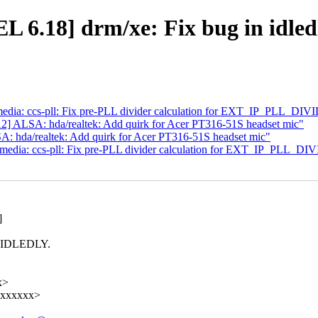
.18] drm/xe: Fix bug in idledl
ia: ccs-pll: Fix pre-PLL divider calculation for EXT_IP_PLL_DIV
 ALSA: hda/realtek: Add quirk for Acer PT316-51S headset mic"
hda/realtek: Add quirk for Acer PT316-51S headset mic"
dia: ccs-pll: Fix pre-PLL divider calculation for EXT_IP_PLL_DI
]
NG_IDLEDLY.
x>
xxxxxxxx>