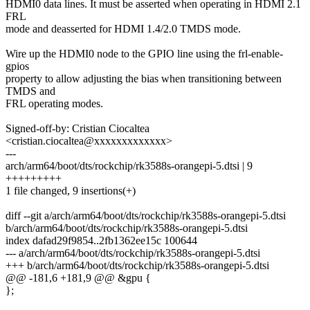
HDMI0 data lines. It must be asserted when operating in HDMI 2.1
FRL
mode and deasserted for HDMI 1.4/2.0 TMDS mode.
Wire up the HDMI0 node to the GPIO line using the frl-enable-
gpios
property to allow adjusting the bias when transitioning between
TMDS and
FRL operating modes.
Signed-off-by: Cristian Ciocaltea
<cristian.ciocaltea@xxxxxxxxxxxxx>
---
arch/arm64/boot/dts/rockchip/rk3588s-orangepi-5.dtsi | 9
+++++++++
1 file changed, 9 insertions(+)
diff --git a/arch/arm64/boot/dts/rockchip/rk3588s-orangepi-5.dtsi
b/arch/arm64/boot/dts/rockchip/rk3588s-orangepi-5.dtsi
index dafad29f9854..2fb1362ee15c 100644
--- a/arch/arm64/boot/dts/rockchip/rk3588s-orangepi-5.dtsi
+++ b/arch/arm64/boot/dts/rockchip/rk3588s-orangepi-5.dtsi
@@ -181,6 +181,9 @@ &gpu {
};