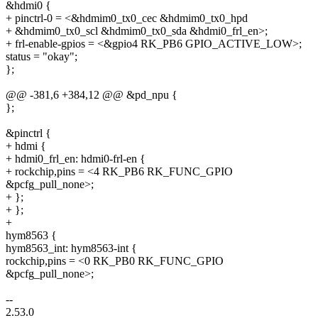
&hdmi0 {
+ pinctrl-0 = <&hdmim0_tx0_cec &hdmim0_tx0_hpd
+ &hdmim0_tx0_scl &hdmim0_tx0_sda &hdmi0_frl_en>;
+ frl-enable-gpios = <&gpio4 RK_PB6 GPIO_ACTIVE_LOW>;
status = "okay";
};
@@ -381,6 +384,12 @@ &pd_npu {
};
&pinctrl {
+ hdmi {
+ hdmi0_frl_en: hdmi0-frl-en {
+ rockchip,pins = <4 RK_PB6 RK_FUNC_GPIO
&pcfg_pull_none>;
+ };
+ };
+
hym8563 {
hym8563_int: hym8563-int {
rockchip,pins = <0 RK_PB0 RK_FUNC_GPIO
&pcfg_pull_none>;
--
2.53.0