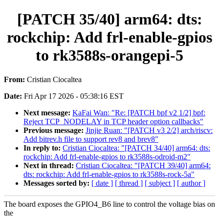
[PATCH 35/40] arm64: dts:
rockchip: Add frl-enable-gpios
to rk3588s-orangepi-5
From:
Cristian Ciocaltea
Date:
Fri Apr 17 2026 - 05:38:16 EST
Next message:
KaFai Wan: "Re: [PATCH bpf v2 1/2] bpf:
Reject TCP_NODELAY in TCP header option callbacks"
Previous message:
Jinjie Ruan: "[PATCH v3 2/2] arch/riscv:
Add bitrev.h file to support rev8 and brev8"
In reply to:
Cristian Ciocaltea: "[PATCH 34/40] arm64: dts:
rockchip: Add frl-enable-gpios to rk3588s-odroid-m2"
Next in thread:
Cristian Ciocaltea: "[PATCH 39/40] arm64:
dts: rockchip: Add frl-enable-gpios to rk3588s-rock-5a"
Messages sorted by:
[ date ]
[ thread ]
[ subject ]
[ author ]
The board exposes the GPIO4_B6 line to control the voltage bias on
the