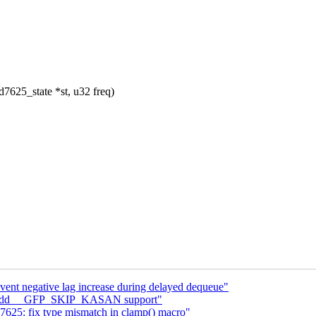
7625_state *st, u32 freq)
event negative lag increase during delayed dequeue"
c: add __GFP_SKIP_KASAN support"
625: fix type mismatch in clamp() macro"