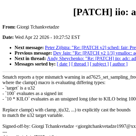
[PATCH] iio: a
From:
Giorgi Tchankvetadze
Date:
Wed Apr 22 2026 - 10:27:52 EST
Next message:
Peter Zijlstra: "Re: [PATCH v2] sched: fair: Pr
Previous message:
Dev Jain: "Re: [PATCH v2 1/3] vmallo
Next in thread:
Andy Shevchenko: "Re: [PATCH] iio: adc: ad7
Messages sorted by:
[ date ]
[ thread ]
[ subject ]
[ author ]
Smatch reports a type mismatch warning in ad7625_set_sampling_fre
where the clamp() macro is evaluating differing types:
- `target` is a u32
- `100` evaluates as a signed int
- `10 * KILO` evaluates as an unsigned long (due to KILO being 1
Replace clamp() with clamp_t(u32, ...) to explicitly cast the bounds
to match the u32 target variable.
Signed-off-by: Giorgi Tchankvetadze <giorgitchankvetadze1997@
---