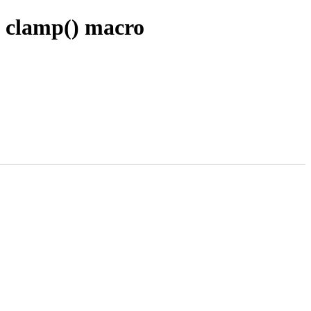
n clamp() macro