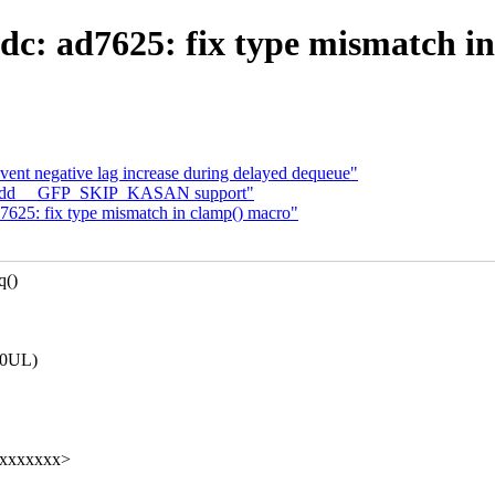
dc: ad7625: fix type mismatch i
event negative lag increase during delayed dequeue"
c: add __GFP_SKIP_KASAN support"
625: fix type mismatch in clamp() macro"
q()
000UL)
xxxxxxxxx>