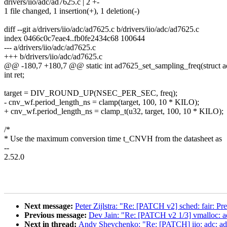
drivers/iio/adc/ad7625.c | 2 +-
1 file changed, 1 insertion(+), 1 deletion(-)
diff --git a/drivers/iio/adc/ad7625.c b/drivers/iio/adc/ad7625.c
index 0466c0c7eae4..fb0fe2434c68 100644
--- a/drivers/iio/adc/ad7625.c
+++ b/drivers/iio/adc/ad7625.c
@@ -180,7 +180,7 @@ static int ad7625_set_sampling_freq(struct ad
int ret;
target = DIV_ROUND_UP(NSEC_PER_SEC, freq);
- cnv_wf.period_length_ns = clamp(target, 100, 10 * KILO);
+ cnv_wf.period_length_ns = clamp_t(u32, target, 100, 10 * KILO);
/*
* Use the maximum conversion time t_CNVH from the datasheet as
--
2.52.0
Next message:
Peter Zijlstra: "Re: [PATCH v2] sched: fair: Pr
Previous message:
Dev Jain: "Re: [PATCH v2 1/3] vmallo
Next in thread:
Andy Shevchenko: "Re: [PATCH] iio: adc: ad7