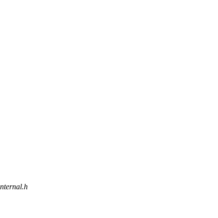
internal.h