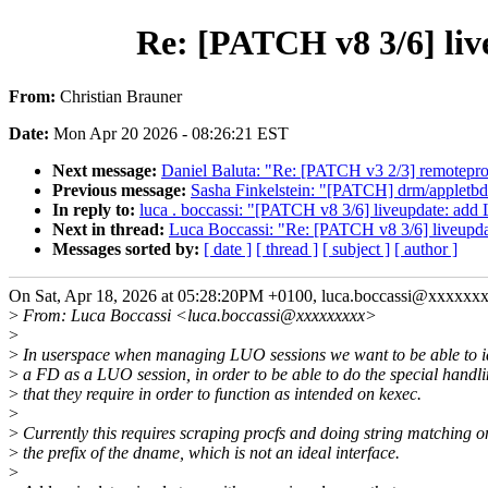
Re: [PATCH v8 3/6] l
From:
Christian Brauner
Date:
Mon Apr 20 2026 - 08:26:21 EST
Next message:
Daniel Baluta: "Re: [PATCH v3 2/3] remotep
Previous message:
Sasha Finkelstein: "[PATCH] drm/appletbdr
In reply to:
luca . boccassi: "[PATCH v8 3/6] liveupdate:
Next in thread:
Luca Boccassi: "Re: [PATCH v8 3/6] live
Messages sorted by:
[ date ]
[ thread ]
[ subject ]
[ author ]
On Sat, Apr 18, 2026 at 05:28:20PM +0100, luca.boccassi@xxxxxxx
>
From: Luca Boccassi <luca.boccassi@xxxxxxxxx>
>
>
In userspace when managing LUO sessions we want to be able to id
>
a FD as a LUO session, in order to be able to do the special handl
>
that they require in order to function as intended on kexec.
>
>
Currently this requires scraping procfs and doing string matching o
>
the prefix of the dname, which is not an ideal interface.
>