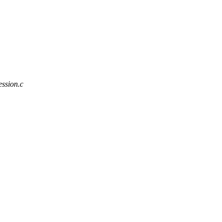
ession.c