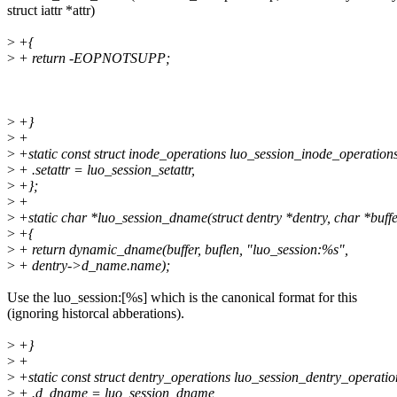
struct iattr *attr)
>
+{
>
+ return -EOPNOTSUPP;
>
+}
>
+
>
+static const struct inode_operations luo_session_inode_operation
>
+ .setattr = luo_session_setattr,
>
+};
>
+
>
+static char *luo_session_dname(struct dentry *dentry, char *buffer
>
+{
>
+ return dynamic_dname(buffer, buflen, "luo_session:%s",
>
+ dentry->d_name.name);
Use the luo_session:[%s] which is the canonical format for this
(ignoring historcal abberations).
>
+}
>
+
>
+static const struct dentry_operations luo_session_dentry_operatio
>
+ .d_dname = luo_session_dname,