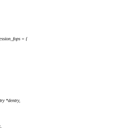
ession_fops = {
try *dentry,
,