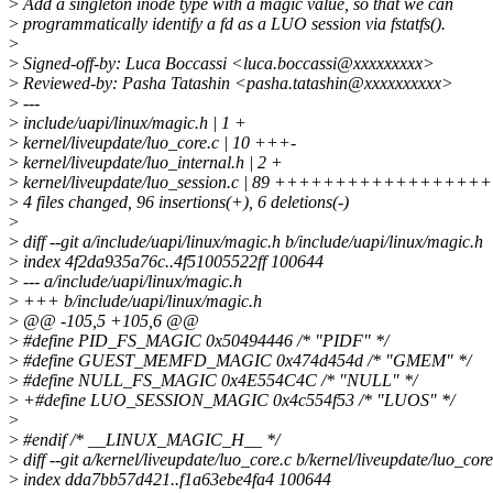
>
Add a singleton inode type with a magic value, so that we can
>
programmatically identify a fd as a LUO session via fstatfs().
>
>
Signed-off-by: Luca Boccassi <luca.boccassi@xxxxxxxxx>
>
Reviewed-by: Pasha Tatashin <pasha.tatashin@xxxxxxxxxx>
>
---
>
include/uapi/linux/magic.h | 1 +
>
kernel/liveupdate/luo_core.c | 10 +++-
>
kernel/liveupdate/luo_internal.h | 2 +
>
kernel/liveupdate/luo_session.c | 89 ++++++++++++++
>
4 files changed, 96 insertions(+), 6 deletions(-)
>
>
diff --git a/include/uapi/linux/magic.h b/include/uapi/linux/magic.h
>
index 4f2da935a76c..4f51005522ff 100644
>
--- a/include/uapi/linux/magic.h
>
+++ b/include/uapi/linux/magic.h
>
@@ -105,5 +105,6 @@
>
#define PID_FS_MAGIC 0x50494446 /* "PIDF" */
>
#define GUEST_MEMFD_MAGIC 0x474d454d /* "GMEM" */
>
#define NULL_FS_MAGIC 0x4E554C4C /* "NULL" */
>
+#define LUO_SESSION_MAGIC 0x4c554f53 /* "LUOS" */
>
>
#endif /* __LINUX_MAGIC_H__ */
>
diff --git a/kernel/liveupdate/luo_core.c b/kernel/liveupdate/luo_core
>
index dda7bb57d421..f1a63ebe4fa4 100644