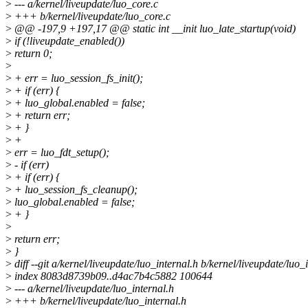
>
--- a/kernel/liveupdate/luo_core.c
>
+++ b/kernel/liveupdate/luo_core.c
>
@@ -197,9 +197,17 @@ static int __init luo_late_startup(void)
>
if (!liveupdate_enabled())
>
return 0;
>
>
+ err = luo_session_fs_init();
>
+ if (err) {
>
+ luo_global.enabled = false;
>
+ return err;
>
+ }
>
+
>
err = luo_fdt_setup();
>
- if (err)
>
+ if (err) {
>
+ luo_session_fs_cleanup();
>
luo_global.enabled = false;
>
+ }
>
>
return err;
>
}
>
diff --git a/kernel/liveupdate/luo_internal.h b/kernel/liveupdate/luo_
>
index 8083d8739b09..d4ac7b4c5882 100644
>
--- a/kernel/liveupdate/luo_internal.h
>
+++ b/kernel/liveupdate/luo_internal.h