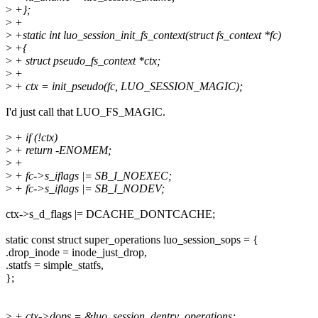
>
+};
>
+
>
+static int luo_session_init_fs_context(struct fs_context *fc)
>
+{
>
+ struct pseudo_fs_context *ctx;
>
+
>
+ ctx = init_pseudo(fc, LUO_SESSION_MAGIC);
I'd just call that LUO_FS_MAGIC.
>
+ if (!ctx)
>
+ return -ENOMEM;
>
+
>
+ fc->s_iflags |= SB_I_NOEXEC;
>
+ fc->s_iflags |= SB_I_NODEV;
ctx->s_d_flags |= DCACHE_DONTCACHE;
static const struct super_operations luo_session_sops = {
.drop_inode = inode_just_drop,
.statfs = simple_statfs,
};
>
+ ctx->dops = &luo_session_dentry_operations;