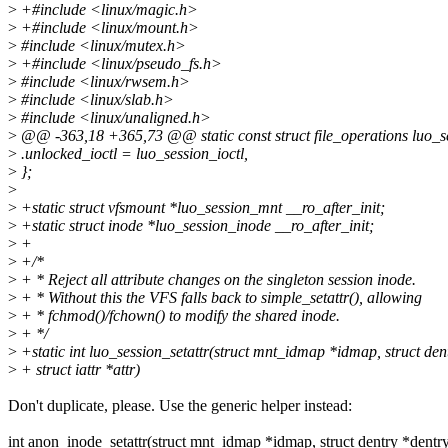
>
+#include <linux/magic.h>
>
+#include <linux/mount.h>
>
#include <linux/mutex.h>
>
+#include <linux/pseudo_fs.h>
>
#include <linux/rwsem.h>
>
#include <linux/slab.h>
>
#include <linux/unaligned.h>
>
@@ -363,18 +365,73 @@ static const struct file_operations luo_s
>
.unlocked_ioctl = luo_session_ioctl,
>
};
>
>
+static struct vfsmount *luo_session_mnt __ro_after_init;
>
+static struct inode *luo_session_inode __ro_after_init;
>
+
>
+/*
>
+ * Reject all attribute changes on the singleton session inode.
>
+ * Without this the VFS falls back to simple_setattr(), allowing
>
+ * fchmod()/fchown() to modify the shared inode.
>
+ */
>
+static int luo_session_setattr(struct mnt_idmap *idmap, struct den
>
+ struct iattr *attr)
Don't duplicate, please. Use the generic helper instead:
int anon_inode_setattr(struct mnt_idmap *idmap, struct dentry *dentry