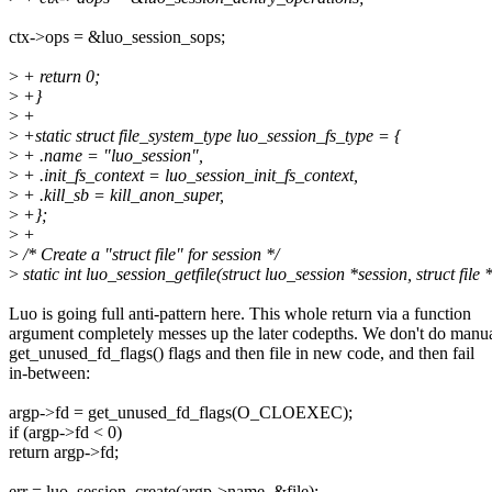
ctx->ops = &luo_session_sops;
>
+ return 0;
>
+}
>
+
>
+static struct file_system_type luo_session_fs_type = {
>
+ .name = "luo_session",
>
+ .init_fs_context = luo_session_init_fs_context,
>
+ .kill_sb = kill_anon_super,
>
+};
>
+
>
/* Create a "struct file" for session */
>
static int luo_session_getfile(struct luo_session *session, struct file *
Luo is going full anti-pattern here. This whole return via a function
argument completely messes up the later codepths. We don't do manu
get_unused_fd_flags() flags and then file in new code, and then fail
in-between:
argp->fd = get_unused_fd_flags(O_CLOEXEC);
if (argp->fd < 0)
return argp->fd;
err = luo_session_create(argp->name, &file);