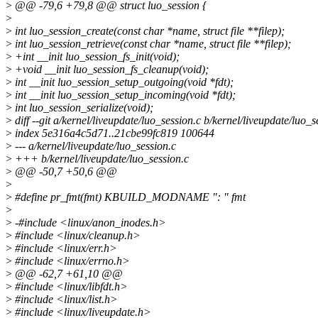
>
@@ -79,6 +79,8 @@ struct luo_session {
>
>
int luo_session_create(const char *name, struct file **filep);
>
int luo_session_retrieve(const char *name, struct file **filep);
>
+int __init luo_session_fs_init(void);
>
+void __init luo_session_fs_cleanup(void);
>
int __init luo_session_setup_outgoing(void *fdt);
>
int __init luo_session_setup_incoming(void *fdt);
>
int luo_session_serialize(void);
>
diff --git a/kernel/liveupdate/luo_session.c b/kernel/liveupdate/luo_s
>
index 5e316a4c5d71..21cbe99fc819 100644
>
--- a/kernel/liveupdate/luo_session.c
>
+++ b/kernel/liveupdate/luo_session.c
>
@@ -50,7 +50,6 @@
>
>
#define pr_fmt(fmt) KBUILD_MODNAME ": " fmt
>
>
-#include <linux/anon_inodes.h>
>
#include <linux/cleanup.h>
>
#include <linux/err.h>
>
#include <linux/errno.h>
>
@@ -62,7 +61,10 @@
>
#include <linux/libfdt.h>
>
#include <linux/list.h>
>
#include <linux/liveupdate.h>