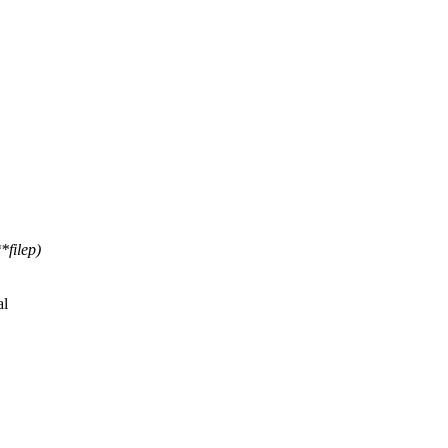
*filep)
al