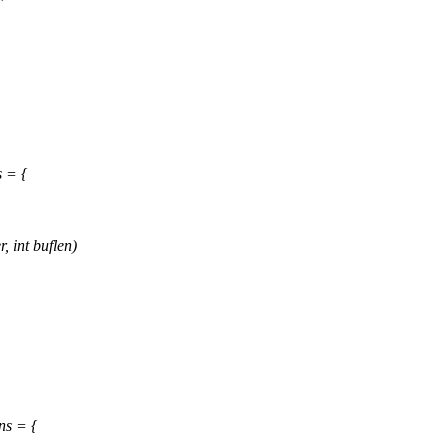
s = {
, int buflen)
ns = {