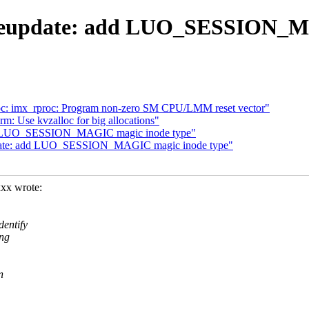
iveupdate: add LUO_SESSION_M
roc: imx_rproc: Program non-zero SM CPU/LMM reset vector"
m: Use kvzalloc for big allocations"
 add LUO_SESSION_MAGIC magic inode type"
update: add LUO_SESSION_MAGIC magic inode type"
xx wrote:
entify
ing
n