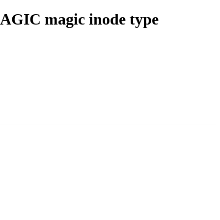
AGIC magic inode type