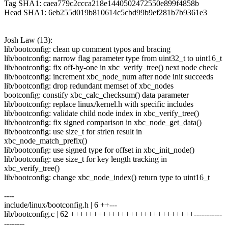
Tag SHA1: caea779c2ccca218e1440502472550e899f4858b
Head SHA1: 6eb255d019b810614c5cbd99b9ef281b7b9361e3
Josh Law (13):
lib/bootconfig: clean up comment typos and bracing
lib/bootconfig: narrow flag parameter type from uint32_t to uint16_t
lib/bootconfig: fix off-by-one in xbc_verify_tree() next node check
lib/bootconfig: increment xbc_node_num after node init succeeds
lib/bootconfig: drop redundant memset of xbc_nodes
bootconfig: constify xbc_calc_checksum() data parameter
lib/bootconfig: replace linux/kernel.h with specific includes
lib/bootconfig: validate child node index in xbc_verify_tree()
lib/bootconfig: fix signed comparison in xbc_node_get_data()
lib/bootconfig: use size_t for strlen result in
xbc_node_match_prefix()
lib/bootconfig: use signed type for offset in xbc_init_node()
lib/bootconfig: use size_t for key length tracking in
xbc_verify_tree()
lib/bootconfig: change xbc_node_index() return type to uint16_t
----
include/linux/bootconfig.h | 6 ++---
lib/bootconfig.c | 62 +++++++++++++++++++++++++++-----------
--------