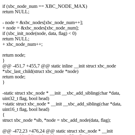
if (xbc_node_num == XBC_NODE_MAX)
return NULL;
- node = &xbc_nodes[xbc_node_num++];
+ node = &xbc_nodes[xbc_node_num];
if (xbc_init_node(node, data, flag) < 0)
return NULL;
+ xbc_node_num++;
return node;
}
@@ -451,7 +455,7 @@ static inline __init struct xbc_node
*xbc_last_child(struct xbc_node *node)
return node;
}
-static struct xbc_node * __init __xbc_add_sibling(char *data,
uint32_t flag, bool head)
+static struct xbc_node * __init __xbc_add_sibling(char *data,
uint16_t flag, bool head)
{
struct xbc_node *sib, *node = xbc_add_node(data, flag);
@@ -472,23 +476,24 @@ static struct xbc_node * __init