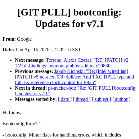
[GIT PULL] bootconfig:
Updates for v7.1
From:
Google
Date:
Thu Apr 16 2026 - 21:05:16 EST
Next message:
Torreno, Alexis Czezar: "RE: [PATCH v2
1/2] dt-bindings: hwmon: pmbus: add max20830"
Previous message:
Jakub Kicinski: "Re: [Intel-wired-lan]
[PATCH v5 net-next 0/8] dpll/ice: Add TXC DPLL type and
full TX reference clock control for E825"
Next in thread:
pr-tracker-bot: "Re: [GIT PULL] bootconfig:
Updates for v7.1"
Messages sorted by:
[ date ]
[ thread ]
[ subject ]
[ author ]
Hi Linus,
Bootconfig for v7.1:
- bootconfig: Minor fixes for handling errors, which includes