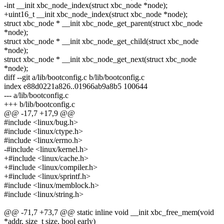
-int __init xbc_node_index(struct xbc_node *node);
+uint16_t __init xbc_node_index(struct xbc_node *node);
struct xbc_node * __init xbc_node_get_parent(struct xbc_node
*node);
struct xbc_node * __init xbc_node_get_child(struct xbc_node
*node);
struct xbc_node * __init xbc_node_get_next(struct xbc_node
*node);
diff --git a/lib/bootconfig.c b/lib/bootconfig.c
index e88d0221a826..01966ab9a8b5 100644
--- a/lib/bootconfig.c
+++ b/lib/bootconfig.c
@@ -17,7 +17,9 @@
#include <linux/bug.h>
#include <linux/ctype.h>
#include <linux/errno.h>
-#include <linux/kernel.h>
+#include <linux/cache.h>
+#include <linux/compiler.h>
+#include <linux/sprintf.h>
#include <linux/memblock.h>
#include <linux/string.h>
@@ -71,7 +73,7 @@ static inline void __init xbc_free_mem(void
*addr, size_t size, bool early)