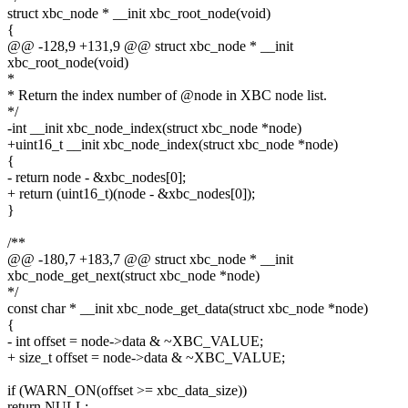
struct xbc_node * __init xbc_root_node(void)
{
@@ -128,9 +131,9 @@ struct xbc_node * __init
xbc_root_node(void)
*
* Return the index number of @node in XBC node list.
*/
-int __init xbc_node_index(struct xbc_node *node)
+uint16_t __init xbc_node_index(struct xbc_node *node)
{
- return node - &xbc_nodes[0];
+ return (uint16_t)(node - &xbc_nodes[0]);
}
/**
@@ -180,7 +183,7 @@ struct xbc_node * __init
xbc_node_get_next(struct xbc_node *node)
*/
const char * __init xbc_node_get_data(struct xbc_node *node)
{
- int offset = node->data & ~XBC_VALUE;
+ size_t offset = node->data & ~XBC_VALUE;
if (WARN_ON(offset >= xbc_data_size))
return NULL;