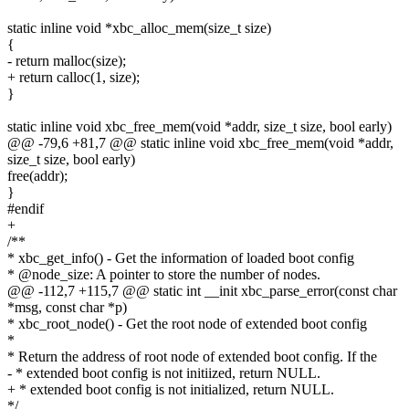
static inline void *xbc_alloc_mem(size_t size)
{
- return malloc(size);
+ return calloc(1, size);
}
static inline void xbc_free_mem(void *addr, size_t size, bool early)
@@ -79,6 +81,7 @@ static inline void xbc_free_mem(void *addr,
size_t size, bool early)
free(addr);
}
#endif
+
/**
* xbc_get_info() - Get the information of loaded boot config
* @node_size: A pointer to store the number of nodes.
@@ -112,7 +115,7 @@ static int __init xbc_parse_error(const char
*msg, const char *p)
* xbc_root_node() - Get the root node of extended boot config
*
* Return the address of root node of extended boot config. If the
- * extended boot config is not initiized, return NULL.
+ * extended boot config is not initialized, return NULL.
*/