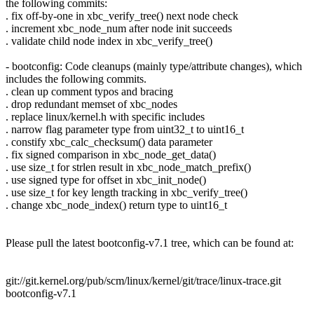
the following commits:
. fix off-by-one in xbc_verify_tree() next node check
. increment xbc_node_num after node init succeeds
. validate child node index in xbc_verify_tree()
- bootconfig: Code cleanups (mainly type/attribute changes), which
includes the following commits.
. clean up comment typos and bracing
. drop redundant memset of xbc_nodes
. replace linux/kernel.h with specific includes
. narrow flag parameter type from uint32_t to uint16_t
. constify xbc_calc_checksum() data parameter
. fix signed comparison in xbc_node_get_data()
. use size_t for strlen result in xbc_node_match_prefix()
. use signed type for offset in xbc_init_node()
. use size_t for key length tracking in xbc_verify_tree()
. change xbc_node_index() return type to uint16_t
Please pull the latest bootconfig-v7.1 tree, which can be found at:
git://git.kernel.org/pub/scm/linux/kernel/git/trace/linux-trace.git
bootconfig-v7.1