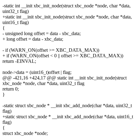
-static int __init xbc_init_node(struct xbc_node *node, char *data,
uint32_t flag)
+static int __init xbc_init_node(struct xbc_node *node, char *data,
uint16_t flag)
{
- unsigned long offset = data - xbc_data;
+ long offset = data - xbc_data;
- if (WARN_ON(offset >= XBC_DATA_MAX))
+ if (WARN_ON(offset < 0 || offset >= XBC_DATA_MAX))
return -EINVAL;
node->data = (uint16_t)offset | flag;
@@ -421,16 +424,17 @@ static int __init xbc_init_node(struct
xbc_node *node, char *data, uint32_t flag
return 0;
}
-static struct xbc_node * __init xbc_add_node(char *data, uint32_t
flag)
+static struct xbc_node * __init xbc_add_node(char *data, uint16_t
flag)
{
struct xbc_node *node;