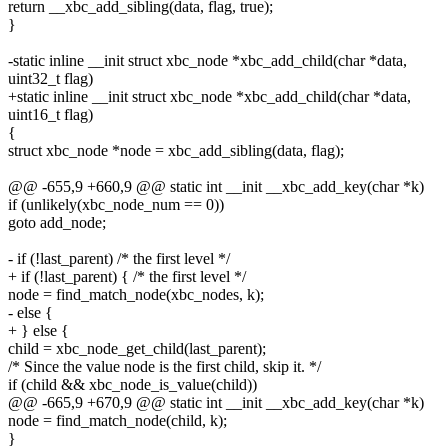
return __xbc_add_sibling(data, flag, true);
}
-static inline __init struct xbc_node *xbc_add_child(char *data,
uint32_t flag)
+static inline __init struct xbc_node *xbc_add_child(char *data,
uint16_t flag)
{
struct xbc_node *node = xbc_add_sibling(data, flag);
@@ -655,9 +660,9 @@ static int __init __xbc_add_key(char *k)
if (unlikely(xbc_node_num == 0))
goto add_node;
- if (!last_parent) /* the first level */
+ if (!last_parent) { /* the first level */
node = find_match_node(xbc_nodes, k);
- else {
+ } else {
child = xbc_node_get_child(last_parent);
/* Since the value node is the first child, skip it. */
if (child && xbc_node_is_value(child))
@@ -665,9 +670,9 @@ static int __init __xbc_add_key(char *k)
node = find_match_node(child, k);
}