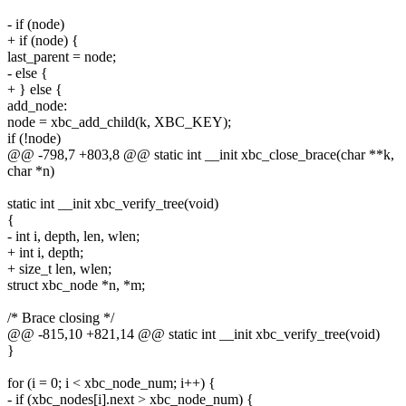
- if (node)
+ if (node) {
last_parent = node;
- else {
+ } else {
add_node:
node = xbc_add_child(k, XBC_KEY);
if (!node)
@@ -798,7 +803,8 @@ static int __init xbc_close_brace(char **k,
char *n)
static int __init xbc_verify_tree(void)
{
- int i, depth, len, wlen;
+ int i, depth;
+ size_t len, wlen;
struct xbc_node *n, *m;
/* Brace closing */
@@ -815,10 +821,14 @@ static int __init xbc_verify_tree(void)
}
for (i = 0; i < xbc_node_num; i++) {
- if (xbc_nodes[i].next > xbc_node_num) {