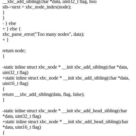
__xbc_add_sibling(char *data, uint32_t flag, boo
sib->next = xbc_node_index(node);
}
}
- } else
+ } else {
xbc_parse_error("Too many nodes", data);
+ }
return node;
}
-static inline struct xbc_node * __init xbc_add_sibling(char *data,
uint32_t flag)
+static inline struct xbc_node * __init xbc_add_sibling(char *data,
uint16_t flag)
{
return __xbc_add_sibling(data, flag, false);
}
-static inline struct xbc_node * __init xbc_add_head_sibling(char
*data, uint32_t flag)
+static inline struct xbc_node * __init xbc_add_head_sibling(char
*data, uint16_t flag)
{