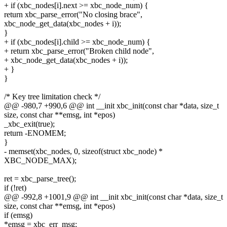
+ if (xbc_nodes[i].next >= xbc_node_num) {
return xbc_parse_error("No closing brace",
xbc_node_get_data(xbc_nodes + i));
}
+ if (xbc_nodes[i].child >= xbc_node_num) {
+ return xbc_parse_error("Broken child node",
+ xbc_node_get_data(xbc_nodes + i));
+ }
}
/* Key tree limitation check */
@@ -980,7 +990,6 @@ int __init xbc_init(const char *data, size_t
size, const char **emsg, int *epos)
_xbc_exit(true);
return -ENOMEM;
}
- memset(xbc_nodes, 0, sizeof(struct xbc_node) *
XBC_NODE_MAX);
ret = xbc_parse_tree();
if (!ret)
@@ -992,8 +1001,9 @@ int __init xbc_init(const char *data, size_t
size, const char **emsg, int *epos)
if (emsg)
*emsg = xbc_err_msg;