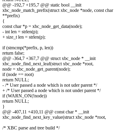
@@ -192,7 +195,7 @@ static bool __init
xbc_node_match_prefix(struct xbc_node *node, const char
**prefix)
{
const char *p = xbc_node_get_data(node);
- int len = strlen(p);
+ size_t len = strlen(p);
if (strncmp(*prefix, p, len))
return false;
@@ -364,7 +367,7 @@ struct xbc_node * __init
xbc_node_find_next_leaf(struct xbc_node *root,
node = xbc_node_get_parent(node);
if (node == root)
return NULL;
- /* User passed a node which is not uder parent */
+ /* User passed a node which is not under parent */
if (WARN_ON(!node))
return NULL;
}
@@ -407,11 +410,11 @@ const char * __init
xbc_node_find_next_key_value(struct xbc_node *root,
/* XBC parse and tree build */