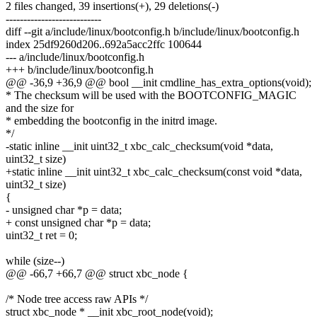
2 files changed, 39 insertions(+), 29 deletions(-)
---------------------------
diff --git a/include/linux/bootconfig.h b/include/linux/bootconfig.h
index 25df9260d206..692a5acc2ffc 100644
--- a/include/linux/bootconfig.h
+++ b/include/linux/bootconfig.h
@@ -36,9 +36,9 @@ bool __init cmdline_has_extra_options(void);
* The checksum will be used with the BOOTCONFIG_MAGIC
and the size for
* embedding the bootconfig in the initrd image.
*/
-static inline __init uint32_t xbc_calc_checksum(void *data,
uint32_t size)
+static inline __init uint32_t xbc_calc_checksum(const void *data,
uint32_t size)
{
- unsigned char *p = data;
+ const unsigned char *p = data;
uint32_t ret = 0;
while (size--)
@@ -66,7 +66,7 @@ struct xbc_node {
/* Node tree access raw APIs */
struct xbc_node * __init xbc_root_node(void);