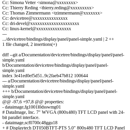
Cc: Simona Vetter <simona@xxxxxxxx>
Cc: Thierry Reding <thierry.reding@xxxxxxxxx>
Cc: Thomas Zimmermann <tzimmermann@xxxxxxx>
Cc: devicetree@xxxxxxxxxxxxxxx
Cc: dri-devel@xxxxxxxxxxxxxxxxxxxxx
Cc: linux-kernel@xxxxxxxxxxxxxxx
---
.../devicetree/bindings/display/panel/panel-simple.yaml | 2 ++
1 file changed, 2 insertions(+)
diff --git a/Documentation/devicetree/bindings/display/panel/panel-
simple.yaml
b/Documentation/devicetree/bindings/display/panel/panel-
simple.yaml
index 3e41ed0ef5d51..9c2faeb47b812 100644
--- a/Documentation/devicetree/bindings/display/panel/panel-
simple.yaml
+++ b/Documentation/devicetree/bindings/display/panel/panel-
simple.yaml
@@ -97,6 +97,8 @@ properties:
- dataimage,fg1001l0dsswmg01
# DataImage, Inc. 7" WVGA (800x480) TFT LCD panel with 24-
bit parallel interface.
- dataimage,scf0700c48ggu18
+ # Displaytech DT050BTFT-PTS 5.0" 800x480 TFT LCD Panel