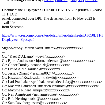
Document the Displaytech DT050BTFT-PTS 5.0" (800x480) color
TFT LCD
panel, connected over DPI. The datasheet from 16 Nov 2023 is
available
from Seacomp:
https://www.seacomp.com/sites/default/files/datasheets/DT050BTFT-
Displaytech-Spec.pdf
Signed-off-by: Marek Vasut <marex@xxxxxxxxxxxx>
---
Cc: "Kael D'Alcamo" <dev@xxxxxxxxx>
Cc: Bjorn Andersson <bjorn.andersson@xxxxxxxxxxxxxxxx>
Cc: Conor Dooley <conor+dt@xxxxxxxxxx>
Cc: David Airlie <airlied@xxxxxxxxx>
Cc: Jessica Zhang <jesszhan0024@xxxxxxxxx>
Cc: Krzysztof Kozlowski <krzk+dt@xxxxxxxxxx>
Cc: Lad Prabhakar <prabhakar.mahadev-lad.rj@xxxxxxxxxxxxxx>
Cc: Maarten Lankhorst <maarten.lankhorst@xxxxxxxxxxxxxxx>
Cc: Maxime Ripard <mripard@xxxxxxxxxx>
Cc: Neil Armstrong <neil.armstrong@xxxxxxxxxx>
Cc: Rob Herring <robh@xxxxxxxxxx>
Cc: Sam Ravnborg <sam@xxxxxxxxxxxx>