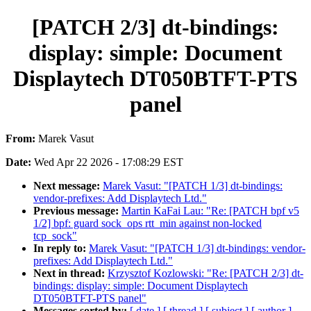
[PATCH 2/3] dt-bindings:
display: simple: Document
Displaytech DT050BTFT-PTS
panel
From:
Marek Vasut
Date:
Wed Apr 22 2026 - 17:08:29 EST
Next message:
Marek Vasut: "[PATCH 1/3] dt-bindings:
vendor-prefixes: Add Displaytech Ltd."
Previous message:
Martin KaFai Lau: "Re: [PATCH bpf v5
1/2] bpf: guard sock_ops rtt_min against non-locked
tcp_sock"
In reply to:
Marek Vasut: "[PATCH 1/3] dt-bindings: vendor-
prefixes: Add Displaytech Ltd."
Next in thread:
Krzysztof Kozlowski: "Re: [PATCH 2/3] dt-
bindings: display: simple: Document Displaytech
DT050BTFT-PTS panel"
Messages sorted by:
[ date ]
[ thread ]
[ subject ]
[ author ]