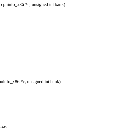
 cpuinfo_x86 *c, unsigned int bank)
uinfo_x86 *c, unsigned int bank)
oid)