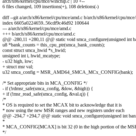
arch/x86/kernel/cpu/mce/winchip.c | 10 +--
6 files changed, 109 insertions(+), 108 deletions(-)
diff --git a/arch/x86/kernel/cpu/mce/amd.c b/arch/x86/kernel/cpu/mce
index 6605a0224659..56cdf9c46d92 100644
--- a/arch/x86/kernel/cpu/mce/amd.c
+++ b/arch/x86/kernel/cpu/mce/amd.c
@@ -280,11 +280,11 @@ static void smca_configure(unsigned int ba
u8 *bank_counts = this_cpu_ptr(smca_bank_counts);
const struct smca_hwid *s_hwid;
unsigned int i, hwid_mcatype;
- u32 high, low;
+ struct msr val;
u32 smca_config = MSR_AMD64_SMCA_MCx_CONFIG(bank);
/* Set appropriate bits in MCA_CONFIG */
- if (!rdmsr_safe(smca_config, &low, &high)) {
+ if (!msr_read_safe(smca_config, &val.q)) {
/*
* OS is required to set the MCAX bit to acknowledge that it is
* now using the new MSR ranges and new registers under each
@@ -294,7 +294,7 @@ static void smca_configure(unsigned int bank
*
* MCA_CONFIG[MCAX] is bit 32 (0 in the high portion of the MS
*/