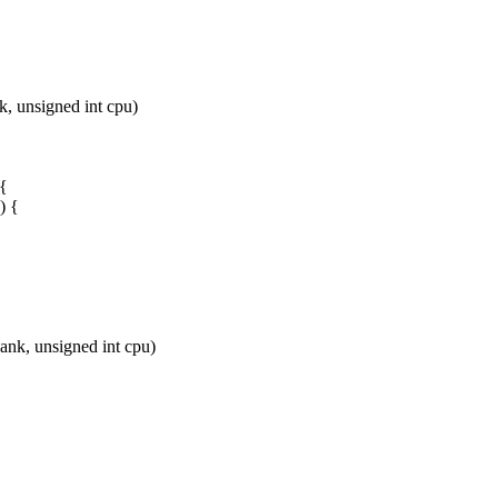
, unsigned int cpu)
 {
) {
nk, unsigned int cpu)