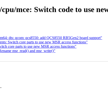
cpu/mce: Switch code to use new
rm64: dts: qcom: qcs8550: add QCS8550 RB5Gen2 board support"
ts: Switch core parts to use new MSR access functions"
tch core parts to use new MSR access functions"
ename msr_read() and msr_write()"
-