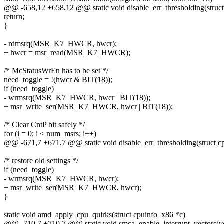
@@ -658,12 +658,12 @@ static void disable_err_thresholding(struct
return;
}
- rdmsrq(MSR_K7_HWCR, hwcr);
+ hwcr = msr_read(MSR_K7_HWCR);
/* McStatusWrEn has to be set */
need_toggle = !(hwcr & BIT(18));
if (need_toggle)
- wrmsrq(MSR_K7_HWCR, hwcr | BIT(18));
+ msr_write_ser(MSR_K7_HWCR, hwcr | BIT(18));
/* Clear CntP bit safely */
for (i = 0; i < num_msrs; i++)
@@ -671,7 +671,7 @@ static void disable_err_thresholding(struct cp
/* restore old settings */
if (need_toggle)
- wrmsrq(MSR_K7_HWCR, hwcr);
+ msr_write_ser(MSR_K7_HWCR, hwcr);
}
static void amd_apply_cpu_quirks(struct cpuinfo_x86 *c)
@@ -710,7 +710,7 @@ static void smca_enable_interrupt_vectors(v