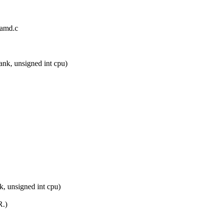
/amd.c
nk, unsigned int cpu)
, unsigned int cpu)
R.)