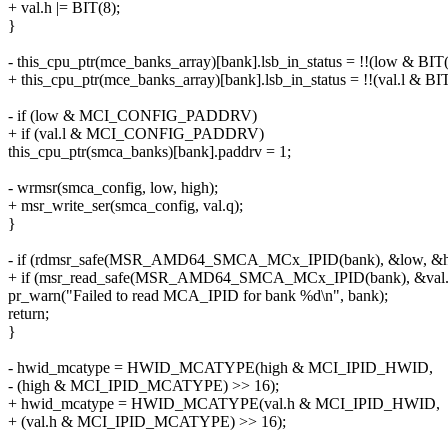
+ val.h |= BIT(8);
}
- this_cpu_ptr(mce_banks_array)[bank].lsb_in_status = !!(low & BIT(
+ this_cpu_ptr(mce_banks_array)[bank].lsb_in_status = !!(val.l & BIT
- if (low & MCI_CONFIG_PADDRV)
+ if (val.l & MCI_CONFIG_PADDRV)
this_cpu_ptr(smca_banks)[bank].paddrv = 1;
- wrmsr(smca_config, low, high);
+ msr_write_ser(smca_config, val.q);
}
- if (rdmsr_safe(MSR_AMD64_SMCA_MCx_IPID(bank), &low, &hi
+ if (msr_read_safe(MSR_AMD64_SMCA_MCx_IPID(bank), &val.
pr_warn("Failed to read MCA_IPID for bank %d\n", bank);
return;
}
- hwid_mcatype = HWID_MCATYPE(high & MCI_IPID_HWID,
- (high & MCI_IPID_MCATYPE) >> 16);
+ hwid_mcatype = HWID_MCATYPE(val.h & MCI_IPID_HWID,
+ (val.h & MCI_IPID_MCATYPE) >> 16);