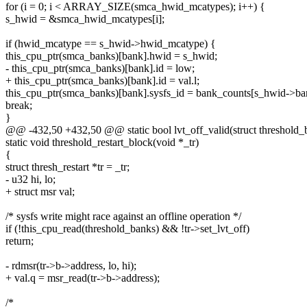
for (i = 0; i < ARRAY_SIZE(smca_hwid_mcatypes); i++) {
s_hwid = &smca_hwid_mcatypes[i];
if (hwid_mcatype == s_hwid->hwid_mcatype) {
this_cpu_ptr(smca_banks)[bank].hwid = s_hwid;
- this_cpu_ptr(smca_banks)[bank].id = low;
+ this_cpu_ptr(smca_banks)[bank].id = val.l;
this_cpu_ptr(smca_banks)[bank].sysfs_id = bank_counts[s_hwid->b
break;
}
@@ -432,50 +432,50 @@ static bool lvt_off_valid(struct threshold_blo
static void threshold_restart_block(void *_tr)
{
struct thresh_restart *tr = _tr;
- u32 hi, lo;
+ struct msr val;
/* sysfs write might race against an offline operation */
if (!this_cpu_read(threshold_banks) && !tr->set_lvt_off)
return;
- rdmsr(tr->b->address, lo, hi);
+ val.q = msr_read(tr->b->address);
/*