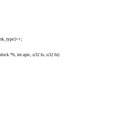
ank_type]++;
ck *b, int apic, u32 lo, u32 hi)