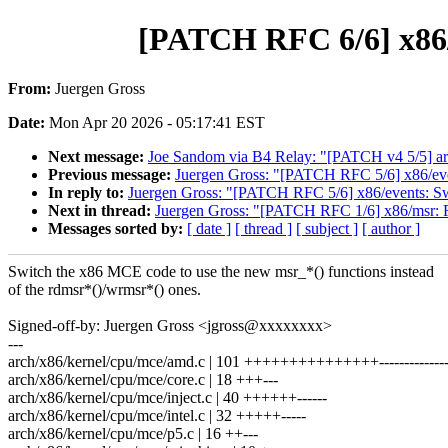
[PATCH RFC 6/6] x86/
From:
Juergen Gross
Date:
Mon Apr 20 2026 - 05:17:41 EST
Next message:
Joe Sandom via B4 Relay: "[PATCH v4 5/5] a
Previous message:
Juergen Gross: "[PATCH RFC 5/6] x86/even
In reply to:
Juergen Gross: "[PATCH RFC 5/6] x86/events: Swi
Next in thread:
Juergen Gross: "[PATCH RFC 1/6] x86/msr: R
Messages sorted by:
[ date ]
[ thread ]
[ subject ]
[ author ]
Switch the x86 MCE code to use the new msr_*() functions instead
of the rdmsr*()/wrmsr*() ones.
Signed-off-by: Juergen Gross <jgross@xxxxxxxx>
---
arch/x86/kernel/cpu/mce/amd.c | 101 +++++++++++++++--------------
arch/x86/kernel/cpu/mce/core.c | 18 +++---
arch/x86/kernel/cpu/mce/inject.c | 40 ++++++------
arch/x86/kernel/cpu/mce/intel.c | 32 +++++-----
arch/x86/kernel/cpu/mce/p5.c | 16 ++---