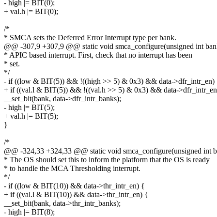
- high |= BIT(0);
+ val.h |= BIT(0);
/*
* SMCA sets the Deferred Error Interrupt type per bank.
@@ -307,9 +307,9 @@ static void smca_configure(unsigned int bank
* APIC based interrupt. First, check that no interrupt has been
* set.
*/
- if ((low & BIT(5)) && !((high >> 5) & 0x3) && data->dfr_intr_en)
+ if ((val.l & BIT(5)) && !((val.h >> 5) & 0x3) && data->dfr_intr_en
__set_bit(bank, data->dfr_intr_banks);
- high |= BIT(5);
+ val.h |= BIT(5);
}
/*
@@ -324,33 +324,33 @@ static void smca_configure(unsigned int ba
* The OS should set this to inform the platform that the OS is ready
* to handle the MCA Thresholding interrupt.
*/
- if ((low & BIT(10)) && data->thr_intr_en) {
+ if ((val.l & BIT(10)) && data->thr_intr_en) {
__set_bit(bank, data->thr_intr_banks);
- high |= BIT(8);