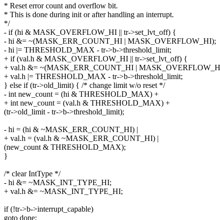
* Reset error count and overflow bit.
* This is done during init or after handling an interrupt.
*/
- if (hi & MASK_OVERFLOW_HI || tr->set_lvt_off) {
- hi &= ~(MASK_ERR_COUNT_HI | MASK_OVERFLOW_HI);
- hi |= THRESHOLD_MAX - tr->b->threshold_limit;
+ if (val.h & MASK_OVERFLOW_HI || tr->set_lvt_off) {
+ val.h &= ~(MASK_ERR_COUNT_HI | MASK_OVERFLOW_HI
+ val.h |= THRESHOLD_MAX - tr->b->threshold_limit;
} else if (tr->old_limit) { /* change limit w/o reset */
- int new_count = (hi & THRESHOLD_MAX) +
+ int new_count = (val.h & THRESHOLD_MAX) +
(tr->old_limit - tr->b->threshold_limit);
- hi = (hi & ~MASK_ERR_COUNT_HI) |
+ val.h = (val.h & ~MASK_ERR_COUNT_HI) |
(new_count & THRESHOLD_MAX);
}
/* clear IntType */
- hi &= ~MASK_INT_TYPE_HI;
+ val.h &= ~MASK_INT_TYPE_HI;
if (!tr->b->interrupt_capable)
goto done;