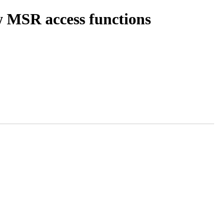
 MSR access functions