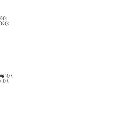
8));
(8));
gh)) {
q)) {