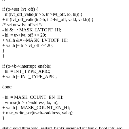
if (tr->set_lvt_off) {
- if (lvt_off_valid(tr->b, tr->lvt_off, lo, hi)) {
+ if (lvt_off_valid(tr->b, tr->lvt_off, val.l, val.h)) {
/* set new lvt offset */
- hi &= ~MASK_LVTOFF_HI;
- hi |= tr->lvt_off << 20;
+ val.h &= ~MASK_LVTOFF_HI;
+ val.h |= tr->lvt_off << 20;
}
}
if (tr->b->interrupt_enable)
- hi |= INT_TYPE_APIC;
+ val.h |= INT_TYPE_APIC;
done:
- hi |= MASK_COUNT_EN_HI;
- wrmsr(tr->b->address, lo, hi);
+ val.h |= MASK_COUNT_EN_HI;
+ msr_write_ser(tr->b->address, val.q);
}
static void threshold_restart_bank(unsigned int bank, bool intr_en)