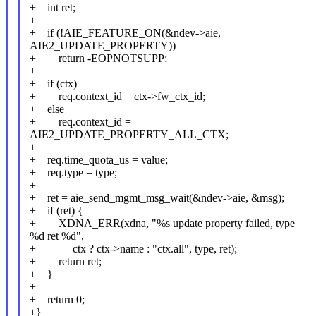
+ int ret;
+
+ if (!AIE_FEATURE_ON(&ndev->aie,
AIE2_UPDATE_PROPERTY))
+ return -EOPNOTSUPP;
+
+ if (ctx)
+ req.context_id = ctx->fw_ctx_id;
+ else
+ req.context_id =
AIE2_UPDATE_PROPERTY_ALL_CTX;
+
+ req.time_quota_us = value;
+ req.type = type;
+
+ ret = aie_send_mgmt_msg_wait(&ndev->aie, &msg);
+ if (ret) {
+ XDNA_ERR(xdna, "%s update property failed, type
%d ret %d",
+ ctx ? ctx->name : "ctx.all", type, ret);
+ return ret;
+ }
+
+ return 0;
+}