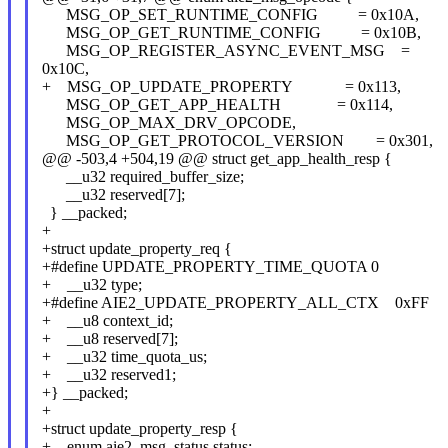
MSG_OP_SET_RUNTIME_CONFIG = 0x10A,
MSG_OP_GET_RUNTIME_CONFIG = 0x10B,
MSG_OP_REGISTER_ASYNC_EVENT_MSG =
0x10C,
+ MSG_OP_UPDATE_PROPERTY = 0x113,
MSG_OP_GET_APP_HEALTH = 0x114,
MSG_OP_MAX_DRV_OPCODE,
MSG_OP_GET_PROTOCOL_VERSION = 0x301,
@@ -503,4 +504,19 @@ struct get_app_health_resp {
__u32 required_buffer_size;
__u32 reserved[7];
} __packed;
+
+struct update_property_req {
+#define UPDATE_PROPERTY_TIME_QUOTA 0
+ __u32 type;
+#define AIE2_UPDATE_PROPERTY_ALL_CTX 0xFF
+ __u8 context_id;
+ __u8 reserved[7];
+ __u32 time_quota_us;
+ __u32 reserved1;
+} __packed;
+
+struct update_property_resp {
+ enum aie2_msg_status status;