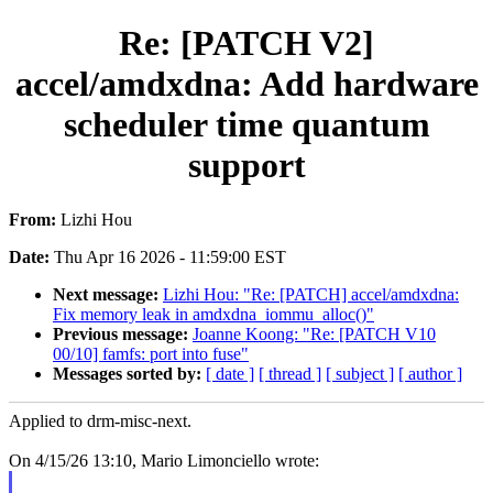
Re: [PATCH V2]
accel/amdxdna: Add hardware
scheduler time quantum
support
From:
Lizhi Hou
Date:
Thu Apr 16 2026 - 11:59:00 EST
Next message:
Lizhi Hou: "Re: [PATCH] accel/amdxdna:
Fix memory leak in amdxdna_iommu_alloc()"
Previous message:
Joanne Koong: "Re: [PATCH V10
00/10] famfs: port into fuse"
Messages sorted by:
[ date ]
[ thread ]
[ subject ]
[ author ]
Applied to drm-misc-next.
On 4/15/26 13:10, Mario Limonciello wrote: