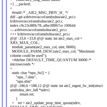
+} __packed;
+
#endif /* _AIE2_MSG_PRIV_H_ */
diff --git a/drivers/accel/amdxdna/aie2_pci.c
b/drivers/accel/amdxdna/aie2_pci.c
index c9c23c889c78..afbe3f8f67ce 100644
--- a/drivers/accel/amdxdna/aie2_pci.c
+++ b/drivers/accel/amdxdna/aie2_pci.c
@@ -33,6 +33,8 @@ static int aie2_max_col =
XRS_MAX_COL;
module_param(aie2_max_col, uint, 0600);
MODULE_PARM_DESC(aie2_max_col, "Maximum
column could be used");
+#define DEFAULT_TIME_QUANTUM 30000 /*
microseconds */
+
static char *npu_fw[] = {
"npu_7.sbin",
"npu.sbin"
@@ -186,6 +188,12 @@ static int aie2_mgmt_fw_init(struct
amdxdna_dev_hdl *ndev)
return ret;
}
+ ret = aie2_update_prop_time_quota(ndev,