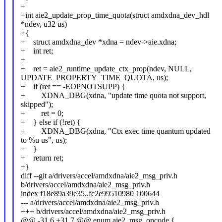
+
+int aie2_update_prop_time_quota(struct amdxdna_dev_hdl
*ndev, u32 us)
+{
+ struct amdxdna_dev *xdna = ndev->aie.xdna;
+ int ret;
+
+ ret = aie2_runtime_update_ctx_prop(ndev, NULL,
UPDATE_PROPERTY_TIME_QUOTA, us);
+ if (ret == -EOPNOTSUPP) {
+ XDNA_DBG(xdna, "update time quota not support,
skipped");
+ ret = 0;
+ } else if (!ret) {
+ XDNA_DBG(xdna, "Ctx exec time quantum updated
to %u us", us);
+ }
+ return ret;
+}
diff --git a/drivers/accel/amdxdna/aie2_msg_priv.h
b/drivers/accel/amdxdna/aie2_msg_priv.h
index f18e89a39e35..fc2e99510980 100644
--- a/drivers/accel/amdxdna/aie2_msg_priv.h
+++ b/drivers/accel/amdxdna/aie2_msg_priv.h
@@ -31,6 +31,7 @@ enum aie2_msg_opcode {