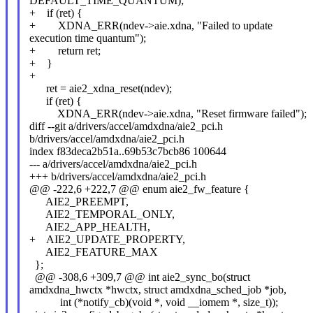
DEFAULT_TIME_QUANTUM);
+ if (ret) {
+ XDNA_ERR(ndev->aie.xdna, "Failed to update
execution time quantum");
+ return ret;
+ }
+
ret = aie2_xdna_reset(ndev);
if (ret) {
XDNA_ERR(ndev->aie.xdna, "Reset firmware failed");
diff --git a/drivers/accel/amdxdna/aie2_pci.h
b/drivers/accel/amdxdna/aie2_pci.h
index f83deca2b51a..69b53c7bcb86 100644
--- a/drivers/accel/amdxdna/aie2_pci.h
+++ b/drivers/accel/amdxdna/aie2_pci.h
@@ -222,6 +222,7 @@ enum aie2_fw_feature {
AIE2_PREEMPT,
AIE2_TEMPORAL_ONLY,
AIE2_APP_HEALTH,
+ AIE2_UPDATE_PROPERTY,
AIE2_FEATURE_MAX
};
@@ -308,6 +309,7 @@ int aie2_sync_bo(struct
amdxdna_hwctx *hwctx, struct amdxdna_sched_job *job,
int (*notify_cb)(void *, void __iomem *, size_t));