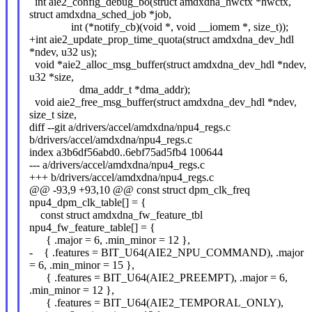
int aie2_config_debug_bo(struct amdxdna_hwctx *hwctx,
struct amdxdna_sched_job *job,
int (*notify_cb)(void *, void __iomem *, size_t));
+int aie2_update_prop_time_quota(struct amdxdna_dev_hdl
*ndev, u32 us);
void *aie2_alloc_msg_buffer(struct amdxdna_dev_hdl *ndev,
u32 *size,
dma_addr_t *dma_addr);
void aie2_free_msg_buffer(struct amdxdna_dev_hdl *ndev,
size_t size,
diff --git a/drivers/accel/amdxdna/npu4_regs.c
b/drivers/accel/amdxdna/npu4_regs.c
index a3b6df56abd0..6ebf75ad5fb4 100644
--- a/drivers/accel/amdxdna/npu4_regs.c
+++ b/drivers/accel/amdxdna/npu4_regs.c
@@ -93,9 +93,10 @@ const struct dpm_clk_freq
npu4_dpm_clk_table[] = {
const struct amdxdna_fw_feature_tbl
npu4_fw_feature_table[] = {
{ .major = 6, .min_minor = 12 },
- { .features = BIT_U64(AIE2_NPU_COMMAND), .major
= 6, .min_minor = 15 },
{ .features = BIT_U64(AIE2_PREEMPT), .major = 6,
.min_minor = 12 },
{ .features = BIT_U64(AIE2_TEMPORAL_ONLY),