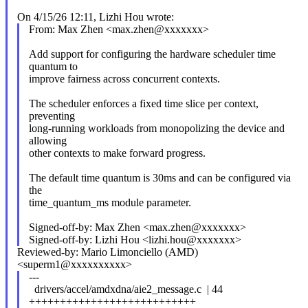
On 4/15/26 12:11, Lizhi Hou wrote:
From: Max Zhen <max.zhen@xxxxxxx>
Add support for configuring the hardware scheduler time
quantum to
improve fairness across concurrent contexts.
The scheduler enforces a fixed time slice per context,
preventing
long-running workloads from monopolizing the device and
allowing
other contexts to make forward progress.
The default time quantum is 30ms and can be configured via
the
time_quantum_ms module parameter.
Signed-off-by: Max Zhen <max.zhen@xxxxxxx>
Signed-off-by: Lizhi Hou <lizhi.hou@xxxxxxx>
Reviewed-by: Mario Limonciello (AMD)
<superm1@xxxxxxxxxx>
---
drivers/accel/amdxdna/aie2_message.c | 44
+++++++++++++++++++++++++++