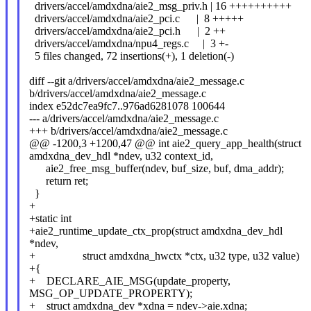
drivers/accel/amdxdna/aie2_msg_priv.h | 16 ++++++++++
drivers/accel/amdxdna/aie2_pci.c | 8 +++++
drivers/accel/amdxdna/aie2_pci.h | 2 ++
drivers/accel/amdxdna/npu4_regs.c | 3 +-
5 files changed, 72 insertions(+), 1 deletion(-)
diff --git a/drivers/accel/amdxdna/aie2_message.c
b/drivers/accel/amdxdna/aie2_message.c
index e52dc7ea9fc7..976ad6281078 100644
--- a/drivers/accel/amdxdna/aie2_message.c
+++ b/drivers/accel/amdxdna/aie2_message.c
@@ -1200,3 +1200,47 @@ int aie2_query_app_health(struct
amdxdna_dev_hdl *ndev, u32 context_id,
aie2_free_msg_buffer(ndev, buf_size, buf, dma_addr);
return ret;
}
+
+static int
+aie2_runtime_update_ctx_prop(struct amdxdna_dev_hdl
*ndev,
+ struct amdxdna_hwctx *ctx, u32 type, u32 value)
+{
+ DECLARE_AIE_MSG(update_property,
MSG_OP_UPDATE_PROPERTY);
+ struct amdxdna_dev *xdna = ndev->aie.xdna;