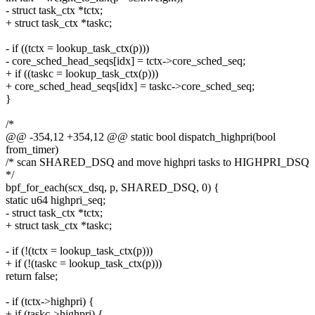
- struct task_ctx *tctx;
+ struct task_ctx *taskc;
- if ((tctx = lookup_task_ctx(p)))
- core_sched_head_seqs[idx] = tctx->core_sched_seq;
+ if ((taskc = lookup_task_ctx(p)))
+ core_sched_head_seqs[idx] = taskc->core_sched_seq;
}
/*
@@ -354,12 +354,12 @@ static bool dispatch_highpri(bool
from_timer)
/* scan SHARED_DSQ and move highpri tasks to HIGHPRI_DSQ
*/
bpf_for_each(scx_dsq, p, SHARED_DSQ, 0) {
static u64 highpri_seq;
- struct task_ctx *tctx;
+ struct task_ctx *taskc;
- if (!(tctx = lookup_task_ctx(p)))
+ if (!(taskc = lookup_task_ctx(p)))
return false;
- if (tctx->highpri) {
+ if (taskc->highpri) {