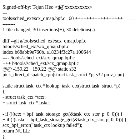
Signed-off-by: Tejun Heo <tj@xxxxxxxxxx>
---
tools/sched_ext/scx_qmap.bpf.c | 60 +++++++++++++++++---------
--------
1 file changed, 30 insertions(+), 30 deletions(-)
diff --git a/tools/sched_ext/scx_qmap.bpf.c
b/tools/sched_ext/scx_qmap.bpf.c
index b68abb9e760b..a18234f3c27a 100644
--- a/tools/sched_ext/scx_qmap.bpf.c
+++ b/tools/sched_ext/scx_qmap.bpf.c
@@ -159,22 +159,22 @@ static s32
pick_direct_dispatch_cpu(struct task_struct *p, s32 prev_cpu)
static struct task_ctx *lookup_task_ctx(struct task_struct *p)
{
- struct task_ctx *tctx;
+ struct task_ctx *taskc;
- if (!(tctx = bpf_task_storage_get(&task_ctx_stor, p, 0, 0))) {
+ if (!(taskc = bpf_task_storage_get(&task_ctx_stor, p, 0, 0))) {
scx_bpf_error("task_ctx lookup failed");
return NULL;
}