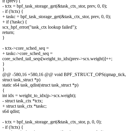
if (prev) {
- tctx = bpf_task_storage_get(&task_ctx_stor, prev, 0, 0);
- if (!tctx) {
+ taskc = bpf_task_storage_get(&task_ctx_stor, prev, 0, 0);
+ if (!taskc) {
scx_bpf_error("task_ctx lookup failed");
return;
}
- tctx->core_sched_seq =
+ taskc->core_sched_seq =
core_sched_tail_seqs[weight_to_idx(prev->scx.weight)]++;
}
}
@@ -580,16 +580,16 @@ void BPF_STRUCT_OPS(qmap_tick,
struct task_struct *p)
static s64 task_qdist(struct task_struct *p)
{
int idx = weight_to_idx(p->scx.weight);
- struct task_ctx *tctx;
+ struct task_ctx *taskc;
s64 qdist;
- tctx = bpf_task_storage_get(&task_ctx_stor, p, 0, 0);
- if (!tctx) {