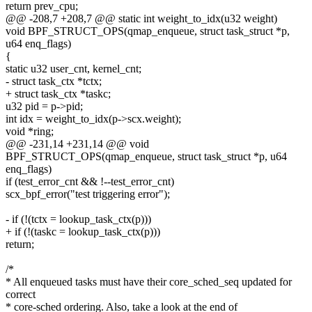
return prev_cpu;
@@ -208,7 +208,7 @@ static int weight_to_idx(u32 weight)
void BPF_STRUCT_OPS(qmap_enqueue, struct task_struct *p,
u64 enq_flags)
{
static u32 user_cnt, kernel_cnt;
- struct task_ctx *tctx;
+ struct task_ctx *taskc;
u32 pid = p->pid;
int idx = weight_to_idx(p->scx.weight);
void *ring;
@@ -231,14 +231,14 @@ void
BPF_STRUCT_OPS(qmap_enqueue, struct task_struct *p, u64
enq_flags)
if (test_error_cnt && !--test_error_cnt)
scx_bpf_error("test triggering error");
- if (!(tctx = lookup_task_ctx(p)))
+ if (!(taskc = lookup_task_ctx(p)))
return;
/*
* All enqueued tasks must have their core_sched_seq updated for
correct
* core-sched ordering. Also, take a look at the end of