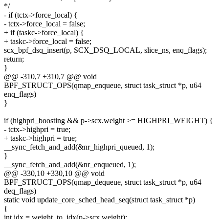
*/
- if (tctx->force_local) {
- tctx->force_local = false;
+ if (taskc->force_local) {
+ taskc->force_local = false;
scx_bpf_dsq_insert(p, SCX_DSQ_LOCAL, slice_ns, enq_flags);
return;
}
@@ -310,7 +310,7 @@ void
BPF_STRUCT_OPS(qmap_enqueue, struct task_struct *p, u64
enq_flags)
}
if (highpri_boosting && p->scx.weight >= HIGHPRI_WEIGHT) {
- tctx->highpri = true;
+ taskc->highpri = true;
__sync_fetch_and_add(&nr_highpri_queued, 1);
}
__sync_fetch_and_add(&nr_enqueued, 1);
@@ -330,10 +330,10 @@ void
BPF_STRUCT_OPS(qmap_dequeue, struct task_struct *p, u64
deq_flags)
static void update_core_sched_head_seq(struct task_struct *p)
{
int idx = weight_to_idx(p->scx.weight);