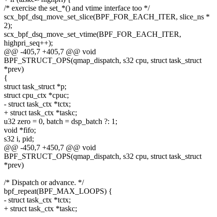
/* exercise the set_*() and vtime interface too */
scx_bpf_dsq_move_set_slice(BPF_FOR_EACH_ITER, slice_ns *
2);
scx_bpf_dsq_move_set_vtime(BPF_FOR_EACH_ITER,
highpri_seq++);
@@ -405,7 +405,7 @@ void
BPF_STRUCT_OPS(qmap_dispatch, s32 cpu, struct task_struct
*prev)
{
struct task_struct *p;
struct cpu_ctx *cpuc;
- struct task_ctx *tctx;
+ struct task_ctx *taskc;
u32 zero = 0, batch = dsp_batch ?: 1;
void *fifo;
s32 i, pid;
@@ -450,7 +450,7 @@ void
BPF_STRUCT_OPS(qmap_dispatch, s32 cpu, struct task_struct
*prev)
/* Dispatch or advance. */
bpf_repeat(BPF_MAX_LOOPS) {
- struct task_ctx *tctx;
+ struct task_ctx *taskc;