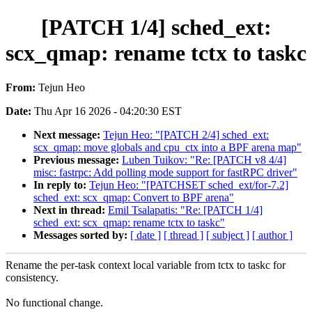
[PATCH 1/4] sched_ext:
scx_qmap: rename tctx to taskc
From:
Tejun Heo
Date:
Thu Apr 16 2026 - 04:20:30 EST
Next message:
Tejun Heo: "[PATCH 2/4] sched_ext:
scx_qmap: move globals and cpu_ctx into a BPF arena map"
Previous message:
Luben Tuikov: "Re: [PATCH v8 4/4]
misc: fastrpc: Add polling mode support for fastRPC driver"
In reply to:
Tejun Heo: "[PATCHSET sched_ext/for-7.2]
sched_ext: scx_qmap: Convert to BPF arena"
Next in thread:
Emil Tsalapatis: "Re: [PATCH 1/4]
sched_ext: scx_qmap: rename tctx to taskc"
Messages sorted by:
[ date ]
[ thread ]
[ subject ]
[ author ]
Rename the per-task context local variable from tctx to taskc for
consistency.
No functional change.