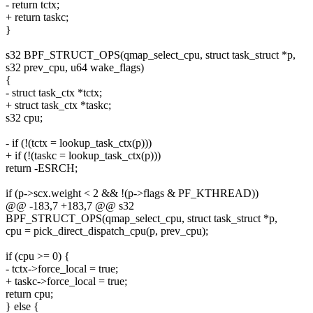
- return tctx;
+ return taskc;
}
s32 BPF_STRUCT_OPS(qmap_select_cpu, struct task_struct *p,
s32 prev_cpu, u64 wake_flags)
{
- struct task_ctx *tctx;
+ struct task_ctx *taskc;
s32 cpu;
- if (!(tctx = lookup_task_ctx(p)))
+ if (!(taskc = lookup_task_ctx(p)))
return -ESRCH;
if (p->scx.weight < 2 && !(p->flags & PF_KTHREAD))
@@ -183,7 +183,7 @@ s32
BPF_STRUCT_OPS(qmap_select_cpu, struct task_struct *p,
cpu = pick_direct_dispatch_cpu(p, prev_cpu);
if (cpu >= 0) {
- tctx->force_local = true;
+ taskc->force_local = true;
return cpu;
} else {