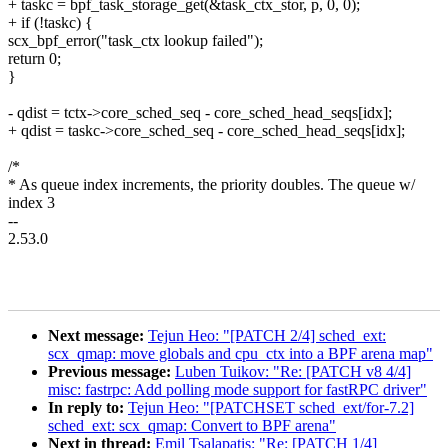
+ taskc = bpf_task_storage_get(&task_ctx_stor, p, 0, 0);
+ if (!taskc) {
scx_bpf_error("task_ctx lookup failed");
return 0;
}
- qdist = tctx->core_sched_seq - core_sched_head_seqs[idx];
+ qdist = taskc->core_sched_seq - core_sched_head_seqs[idx];
/*
* As queue index increments, the priority doubles. The queue w/
index 3
--
2.53.0
Next message:
Tejun Heo: "[PATCH 2/4] sched_ext:
scx_qmap: move globals and cpu_ctx into a BPF arena map"
Previous message:
Luben Tuikov: "Re: [PATCH v8 4/4]
misc: fastrpc: Add polling mode support for fastRPC driver"
In reply to:
Tejun Heo: "[PATCHSET sched_ext/for-7.2]
sched_ext: scx_qmap: Convert to BPF arena"
Next in thread:
Emil Tsalapatis: "Re: [PATCH 1/4]