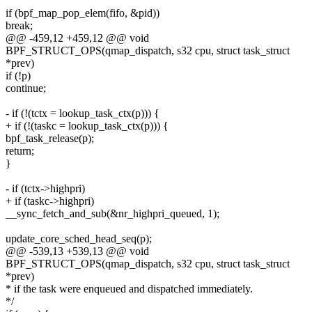
if (bpf_map_pop_elem(fifo, &pid))
break;
@@ -459,12 +459,12 @@ void
BPF_STRUCT_OPS(qmap_dispatch, s32 cpu, struct task_struct
*prev)
if (!p)
continue;
- if (!(tctx = lookup_task_ctx(p))) {
+ if (!(taskc = lookup_task_ctx(p))) {
bpf_task_release(p);
return;
}
- if (tctx->highpri)
+ if (taskc->highpri)
__sync_fetch_and_sub(&nr_highpri_queued, 1);
update_core_sched_head_seq(p);
@@ -539,13 +539,13 @@ void
BPF_STRUCT_OPS(qmap_dispatch, s32 cpu, struct task_struct
*prev)
* if the task were enqueued and dispatched immediately.
*/