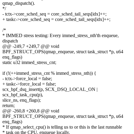
qmap_dispatch().
*/
- tctx->core_sched_seq = core_sched_tail_seqs[idx]++;
+ taskc->core_sched_seq = core_sched_tail_seqs[idx]++;
/*
* IMMED stress testing: Every immed_stress_nth'th enqueue,
dispatch
@@ -249,7 +249,7 @@ void
BPF_STRUCT_OPS(qmap_enqueue, struct task_struct *p, u64
enq_flags)
static u32 immed_stress_cnt;
if (!(++immed_stress_cnt % immed_stress_nth)) {
- tctx->force_local = false;
+ taskc->force_local = false;
scx_bpf_dsq_insert(p, SCX_DSQ_LOCAL_ON |
scx_bpf_task_cpu(p),
slice_ns, enq_flags);
return;
@@ -260,8 +260,8 @@ void
BPF_STRUCT_OPS(qmap_enqueue, struct task_struct *p, u64
enq_flags)
* If qmap_select_cpu() is telling us to or this is the last runnable
* task on the CPU, enqueue locally.