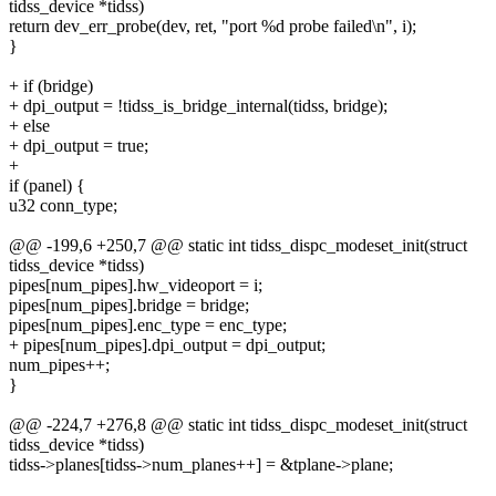
tidss_device *tidss)
return dev_err_probe(dev, ret, "port %d probe failed\n", i);
}
+ if (bridge)
+ dpi_output = !tidss_is_bridge_internal(tidss, bridge);
+ else
+ dpi_output = true;
+
if (panel) {
u32 conn_type;
@@ -199,6 +250,7 @@ static int tidss_dispc_modeset_init(struct
tidss_device *tidss)
pipes[num_pipes].hw_videoport = i;
pipes[num_pipes].bridge = bridge;
pipes[num_pipes].enc_type = enc_type;
+ pipes[num_pipes].dpi_output = dpi_output;
num_pipes++;
}
@@ -224,7 +276,8 @@ static int tidss_dispc_modeset_init(struct
tidss_device *tidss)
tidss->planes[tidss->num_planes++] = &tplane->plane;