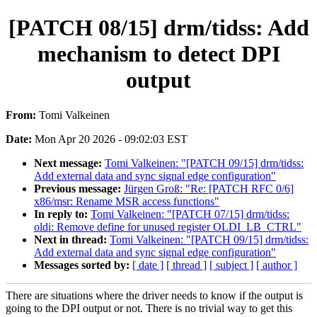
[PATCH 08/15] drm/tidss: Add
mechanism to detect DPI
output
From:
Tomi Valkeinen
Date:
Mon Apr 20 2026 - 09:02:03 EST
Next message:
Tomi Valkeinen: "[PATCH 09/15] drm/tidss:
Add external data and sync signal edge configuration"
Previous message:
Jürgen Groß: "Re: [PATCH RFC 0/6]
x86/msr: Rename MSR access functions"
In reply to:
Tomi Valkeinen: "[PATCH 07/15] drm/tidss:
oldi: Remove define for unused register OLDI_LB_CTRL"
Next in thread:
Tomi Valkeinen: "[PATCH 09/15] drm/tidss:
Add external data and sync signal edge configuration"
Messages sorted by:
[ date ]
[ thread ]
[ subject ]
[ author ]
There are situations where the driver needs to know if the output is
going to the DPI output or not. There is no trivial way to get this