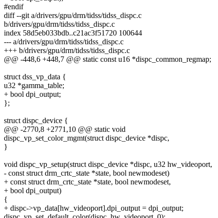
#endif
diff --git a/drivers/gpu/drm/tidss/tidss_dispc.c
b/drivers/gpu/drm/tidss/tidss_dispc.c
index 58d5eb033bdb..c21ac3f51720 100644
--- a/drivers/gpu/drm/tidss/tidss_dispc.c
+++ b/drivers/gpu/drm/tidss/tidss_dispc.c
@@ -448,6 +448,7 @@ static const u16 *dispc_common_regmap;
struct dss_vp_data {
u32 *gamma_table;
+ bool dpi_output;
};
struct dispc_device {
@@ -2770,8 +2771,10 @@ static void
dispc_vp_set_color_mgmt(struct dispc_device *dispc,
}
void dispc_vp_setup(struct dispc_device *dispc, u32 hw_videoport,
- const struct drm_crtc_state *state, bool newmodeset)
+ const struct drm_crtc_state *state, bool newmodeset,
+ bool dpi_output)
{
+ dispc->vp_data[hw_videoport].dpi_output = dpi_output;
dispc_vp_set_default_color(dispc, hw_videoport, 0);