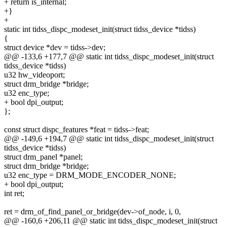
+ return is_internal;
+}
+
static int tidss_dispc_modeset_init(struct tidss_device *tidss)
{
struct device *dev = tidss->dev;
@@ -133,6 +177,7 @@ static int tidss_dispc_modeset_init(struct
tidss_device *tidss)
u32 hw_videoport;
struct drm_bridge *bridge;
u32 enc_type;
+ bool dpi_output;
};
const struct dispc_features *feat = tidss->feat;
@@ -149,6 +194,7 @@ static int tidss_dispc_modeset_init(struct
tidss_device *tidss)
struct drm_panel *panel;
struct drm_bridge *bridge;
u32 enc_type = DRM_MODE_ENCODER_NONE;
+ bool dpi_output;
int ret;
ret = drm_of_find_panel_or_bridge(dev->of_node, i, 0,
@@ -160,6 +206,11 @@ static int tidss_dispc_modeset_init(struct