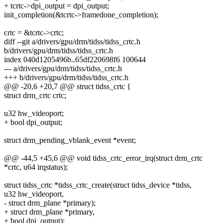
+ tcrtc->dpi_output = dpi_output;
init_completion(&tcrtc->framedone_completion);
crtc = &tcrtc->crtc;
diff --git a/drivers/gpu/drm/tidss/tidss_crtc.h
b/drivers/gpu/drm/tidss/tidss_crtc.h
index 040d1205496b..65df220698f6 100644
--- a/drivers/gpu/drm/tidss/tidss_crtc.h
+++ b/drivers/gpu/drm/tidss/tidss_crtc.h
@@ -20,6 +20,7 @@ struct tidss_crtc {
struct drm_crtc crtc;
u32 hw_videoport;
+ bool dpi_output;
struct drm_pending_vblank_event *event;
@@ -44,5 +45,6 @@ void tidss_crtc_error_irq(struct drm_crtc
*crtc, u64 irqstatus);
struct tidss_crtc *tidss_crtc_create(struct tidss_device *tidss,
u32 hw_videoport,
- struct drm_plane *primary);
+ struct drm_plane *primary,
+ bool dpi_output);