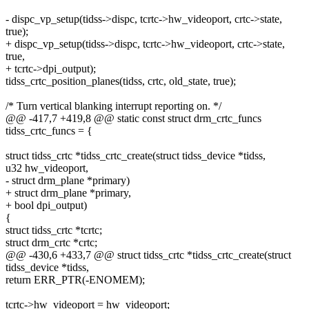
- dispc_vp_setup(tidss->dispc, tcrtc->hw_videoport, crtc->state,
true);
+ dispc_vp_setup(tidss->dispc, tcrtc->hw_videoport, crtc->state,
true,
+ tcrtc->dpi_output);
tidss_crtc_position_planes(tidss, crtc, old_state, true);
/* Turn vertical blanking interrupt reporting on. */
@@ -417,7 +419,8 @@ static const struct drm_crtc_funcs
tidss_crtc_funcs = {
struct tidss_crtc *tidss_crtc_create(struct tidss_device *tidss,
u32 hw_videoport,
- struct drm_plane *primary)
+ struct drm_plane *primary,
+ bool dpi_output)
{
struct tidss_crtc *tcrtc;
struct drm_crtc *crtc;
@@ -430,6 +433,7 @@ struct tidss_crtc *tidss_crtc_create(struct
tidss_device *tidss,
return ERR_PTR(-ENOMEM);
tcrtc->hw_videoport = hw_videoport;