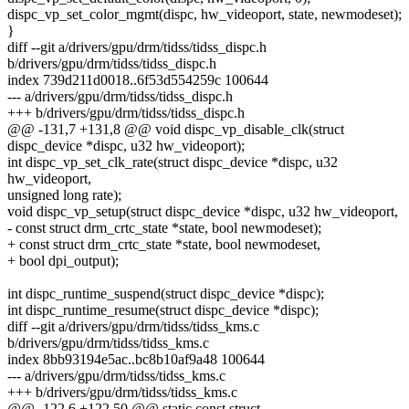
dispc_vp_set_color_mgmt(dispc, hw_videoport, state, newmodeset);
}
diff --git a/drivers/gpu/drm/tidss/tidss_dispc.h
b/drivers/gpu/drm/tidss/tidss_dispc.h
index 739d211d0018..6f53d554259c 100644
--- a/drivers/gpu/drm/tidss/tidss_dispc.h
+++ b/drivers/gpu/drm/tidss/tidss_dispc.h
@@ -131,7 +131,8 @@ void dispc_vp_disable_clk(struct
dispc_device *dispc, u32 hw_videoport);
int dispc_vp_set_clk_rate(struct dispc_device *dispc, u32
hw_videoport,
unsigned long rate);
void dispc_vp_setup(struct dispc_device *dispc, u32 hw_videoport,
- const struct drm_crtc_state *state, bool newmodeset);
+ const struct drm_crtc_state *state, bool newmodeset,
+ bool dpi_output);
int dispc_runtime_suspend(struct dispc_device *dispc);
int dispc_runtime_resume(struct dispc_device *dispc);
diff --git a/drivers/gpu/drm/tidss/tidss_kms.c
b/drivers/gpu/drm/tidss/tidss_kms.c
index 8bb93194e5ac..bc8b10af9a48 100644
--- a/drivers/gpu/drm/tidss/tidss_kms.c
+++ b/drivers/gpu/drm/tidss/tidss_kms.c
@@ -122,6 +122,50 @@ static const struct