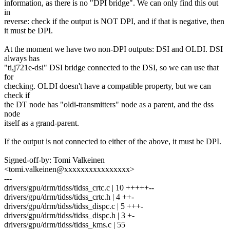
information, as there is no "DPI bridge". We can only find this out
in
reverse: check if the output is NOT DPI, and if that is negative, then
it must be DPI.
At the moment we have two non-DPI outputs: DSI and OLDI. DSI
always has
"ti,j721e-dsi" DSI bridge connected to the DSI, so we can use that
for
checking. OLDI doesn't have a compatible property, but we can
check if
the DT node has "oldi-transmitters" node as a parent, and the dss
node
itself as a grand-parent.
If the output is not connected to either of the above, it must be DPI.
Signed-off-by: Tomi Valkeinen
<tomi.valkeinen@xxxxxxxxxxxxxxxx>
---
drivers/gpu/drm/tidss/tidss_crtc.c | 10 +++++--
drivers/gpu/drm/tidss/tidss_crtc.h | 4 ++-
drivers/gpu/drm/tidss/tidss_dispc.c | 5 +++-
drivers/gpu/drm/tidss/tidss_dispc.h | 3 +-
drivers/gpu/drm/tidss/tidss_kms.c | 55