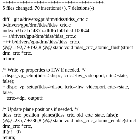
++++++++++++++++++++++++++++++++++++-
5 files changed, 70 insertions(+), 7 deletions(-)
diff --git a/drivers/gpu/drm/tidss/tidss_crtc.c
b/drivers/gpu/drm/tidss/tidss_crtc.c
index a31c21c5f855..dfdf61b01dcd 100644
--- a/drivers/gpu/drm/tidss/tidss_crtc.c
+++ b/drivers/gpu/drm/tidss/tidss_crtc.c
@@ -192,7 +192,8 @@ static void tidss_crtc_atomic_flush(struct
drm_crtc *crtc,
return;
/* Write vp properties to HW if needed. */
- dispc_vp_setup(tidss->dispc, tcrtc->hw_videoport, crtc->state,
false);
+ dispc_vp_setup(tidss->dispc, tcrtc->hw_videoport, crtc->state,
false,
+ tcrtc->dpi_output);
/* Update plane positions if needed. */
tidss_crtc_position_planes(tidss, crtc, old_crtc_state, false);
@@ -235,7 +236,8 @@ static void tidss_crtc_atomic_enable(struct
drm_crtc *crtc,
if (r != 0)
return;