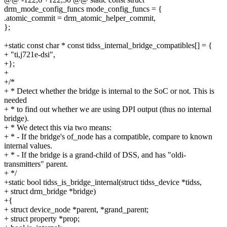
drm_mode_config_funcs mode_config_funcs = {
.atomic_commit = drm_atomic_helper_commit,
};
+static const char * const tidss_internal_bridge_compatibles[] = {
+ "ti,j721e-dsi",
+};
+
+/*
+ * Detect whether the bridge is internal to the SoC or not. This is
needed
+ * to find out whether we are using DPI output (thus no internal
bridge).
+ * We detect this via two means:
+ * - If the bridge's of_node has a compatible, compare to known
internal values.
+ * - If the bridge is a grand-child of DSS, and has "oldi-
transmitters" parent.
+ */
+static bool tidss_is_bridge_internal(struct tidss_device *tidss,
+ struct drm_bridge *bridge)
+{
+ struct device_node *parent, *grand_parent;
+ struct property *prop;