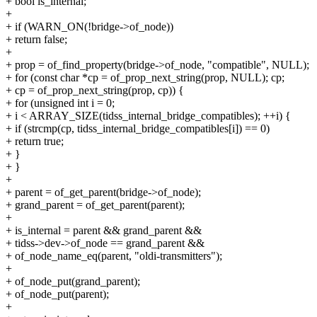
+ bool is_internal;
+
+ if (WARN_ON(!bridge->of_node))
+ return false;
+
+ prop = of_find_property(bridge->of_node, "compatible", NULL);
+ for (const char *cp = of_prop_next_string(prop, NULL); cp;
+ cp = of_prop_next_string(prop, cp)) {
+ for (unsigned int i = 0;
+ i < ARRAY_SIZE(tidss_internal_bridge_compatibles); ++i) {
+ if (strcmp(cp, tidss_internal_bridge_compatibles[i]) == 0)
+ return true;
+ }
+ }
+
+ parent = of_get_parent(bridge->of_node);
+ grand_parent = of_get_parent(parent);
+
+ is_internal = parent && grand_parent &&
+ tidss->dev->of_node == grand_parent &&
+ of_node_name_eq(parent, "oldi-transmitters");
+
+ of_node_put(grand_parent);
+ of_node_put(parent);
+