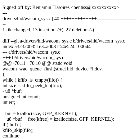
Signed-off-by: Benjamin Tissoires <bentiss@xxxxxxxxxx>
---
drivers/hid/wacom_sys.c | 40 +++++++++++++-------------------------
--
1 file changed, 13 insertions(+), 27 deletions(-)
diff --git a/drivers/hid/wacom_sys.c b/drivers/hid/wacom_sys.c
index a32320b351e3..adb31f54e524 100644
--- a/drivers/hid/wacom_sys.c
+++ b/drivers/hid/wacom_sys.c
@@ -70,11 +70,10 @@ static void
wacom_wac_queue_flush(struct hid_device *hdev,
{
while (!kfifo_is_empty(fifo)) {
int size = kfifo_peek_len(fifo);
- u8 *buf;
unsigned int count;
int err;
- buf = kzalloc(size, GFP_KERNEL);
+ u8 *buf __free(kfree) = kzalloc(size, GFP_KERNEL);
if (!buf) {
kfifo_skip(fifo);
continue;