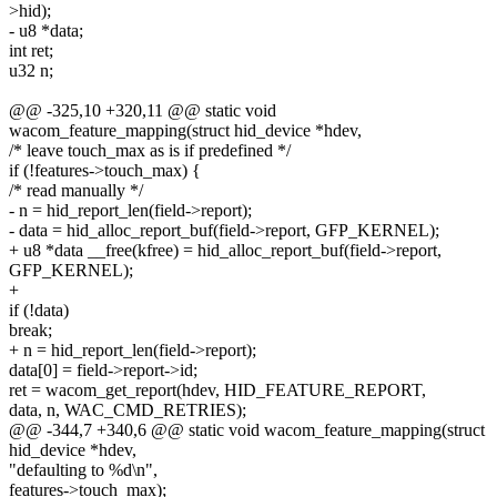
>hid);
- u8 *data;
int ret;
u32 n;
@@ -325,10 +320,11 @@ static void
wacom_feature_mapping(struct hid_device *hdev,
/* leave touch_max as is if predefined */
if (!features->touch_max) {
/* read manually */
- n = hid_report_len(field->report);
- data = hid_alloc_report_buf(field->report, GFP_KERNEL);
+ u8 *data __free(kfree) = hid_alloc_report_buf(field->report,
GFP_KERNEL);
+
if (!data)
break;
+ n = hid_report_len(field->report);
data[0] = field->report->id;
ret = wacom_get_report(hdev, HID_FEATURE_REPORT,
data, n, WAC_CMD_RETRIES);
@@ -344,7 +340,6 @@ static void wacom_feature_mapping(struct
hid_device *hdev,
"defaulting to %d\n",
features->touch_max);