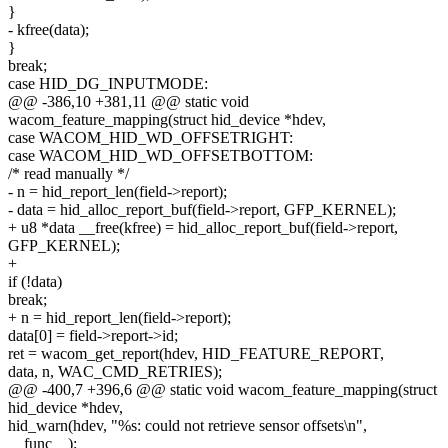
}
- kfree(data);
}
break;
case HID_DG_INPUTMODE:
@@ -386,10 +381,11 @@ static void
wacom_feature_mapping(struct hid_device *hdev,
case WACOM_HID_WD_OFFSETRIGHT:
case WACOM_HID_WD_OFFSETBOTTOM:
/* read manually */
- n = hid_report_len(field->report);
- data = hid_alloc_report_buf(field->report, GFP_KERNEL);
+ u8 *data __free(kfree) = hid_alloc_report_buf(field->report,
GFP_KERNEL);
+
if (!data)
break;
+ n = hid_report_len(field->report);
data[0] = field->report->id;
ret = wacom_get_report(hdev, HID_FEATURE_REPORT,
data, n, WAC_CMD_RETRIES);
@@ -400,7 +396,6 @@ static void wacom_feature_mapping(struct
hid_device *hdev,
hid_warn(hdev, "%s: could not retrieve sensor offsets\n",
__func__);