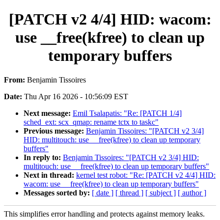
[PATCH v2 4/4] HID: wacom:
use __free(kfree) to clean up
temporary buffers
From:
Benjamin Tissoires
Date:
Thu Apr 16 2026 - 10:56:09 EST
Next message:
Emil Tsalapatis: "Re: [PATCH 1/4]
sched_ext: scx_qmap: rename tctx to taskc"
Previous message:
Benjamin Tissoires: "[PATCH v2 3/4]
HID: multitouch: use __free(kfree) to clean up temporary
buffers"
In reply to:
Benjamin Tissoires: "[PATCH v2 3/4] HID:
multitouch: use __free(kfree) to clean up temporary buffers"
Next in thread:
kernel test robot: "Re: [PATCH v2 4/4] HID:
wacom: use __free(kfree) to clean up temporary buffers"
Messages sorted by:
[ date ]
[ thread ]
[ subject ]
[ author ]
This simplifies error handling and protects against memory leaks.