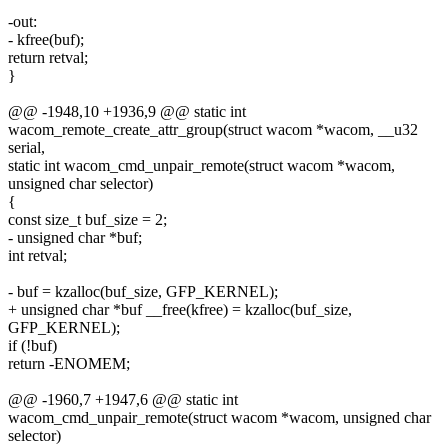
-out:
- kfree(buf);
return retval;
}
@@ -1948,10 +1936,9 @@ static int
wacom_remote_create_attr_group(struct wacom *wacom, __u32
serial,
static int wacom_cmd_unpair_remote(struct wacom *wacom,
unsigned char selector)
{
const size_t buf_size = 2;
- unsigned char *buf;
int retval;
- buf = kzalloc(buf_size, GFP_KERNEL);
+ unsigned char *buf __free(kfree) = kzalloc(buf_size,
GFP_KERNEL);
if (!buf)
return -ENOMEM;
@@ -1960,7 +1947,6 @@ static int
wacom_cmd_unpair_remote(struct wacom *wacom, unsigned char
selector)