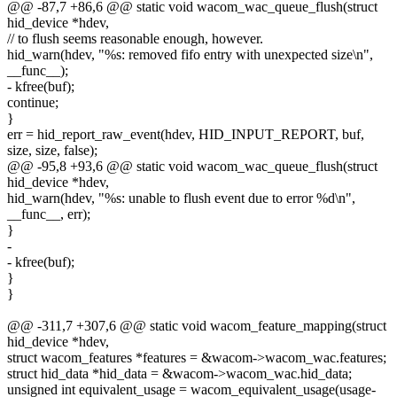
@@ -87,7 +86,6 @@ static void wacom_wac_queue_flush(struct
hid_device *hdev,
// to flush seems reasonable enough, however.
hid_warn(hdev, "%s: removed fifo entry with unexpected size\n",
__func__);
- kfree(buf);
continue;
}
err = hid_report_raw_event(hdev, HID_INPUT_REPORT, buf,
size, size, false);
@@ -95,8 +93,6 @@ static void wacom_wac_queue_flush(struct
hid_device *hdev,
hid_warn(hdev, "%s: unable to flush event due to error %d\n",
__func__, err);
}
-
- kfree(buf);
}
}
@@ -311,7 +307,6 @@ static void wacom_feature_mapping(struct
hid_device *hdev,
struct wacom_features *features = &wacom->wacom_wac.features;
struct hid_data *hid_data = &wacom->wacom_wac.hid_data;
unsigned int equivalent_usage = wacom_equivalent_usage(usage-