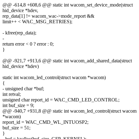
@@ -614,8 +608,6 @@ static int wacom_set_device_mode(struct
hid_device *hdev,
rep_data[1] != wacom_wac->mode_report &&
limit++ < WAC_MSG_RETRIES);
- kfree(rep_data);
-
return error < 0 ? error : 0;
}
@@ -921,7 +913,6 @@ static int wacom_add_shared_data(struct
hid_device *hdev)
static int wacom_led_control(struct wacom *wacom)
{
- unsigned char *buf;
int retval;
unsigned char report_id = WAC_CMD_LED_CONTROL;
int buf_size = 9;
@@ -940,7 +931,8 @@ static int wacom_led_control(struct wacom
*wacom)
report_id = WAC_CMD_WL_INTUOSP2;
buf_size = 51;
}
- buf = kzalloc(buf_size, GFP_KERNEL);