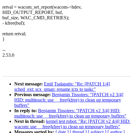
retval = wacom_set_report(wacom->hdev,
HID_OUTPUT_REPORT, buf,
buf_size, WAC_CMD_RETRIES);
- kfree(buf);
return retval;
}
--
2.53.0
Next message:
Emil Tsalapatis: "Re: [PATCH 1/4]
sched_ext: scx_qmap: rename tctx to taskc"
Previous message:
Benjamin Tissoires: "[PATCH v2 3/4]
HID: multitouch: use __free(kfree) to clean up temporary
buffers"
In reply to:
Benjamin Tissoires: "[PATCH v2 3/4] HID:
multitouch: use __free(kfree) to clean up temporary buffers"
Next in thread:
kernel test robot: "Re: [PATCH v2 4/4] HID:
wacom: use __free(kfree) to clean up temporary buffers"
Messages sorted by:
[ date ]
[ thread ]
[ subject ]
[ author ]