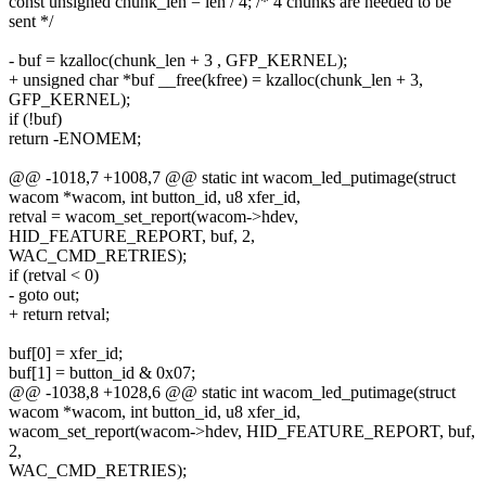
const unsigned chunk_len = len / 4; /* 4 chunks are needed to be
sent */
- buf = kzalloc(chunk_len + 3 , GFP_KERNEL);
+ unsigned char *buf __free(kfree) = kzalloc(chunk_len + 3,
GFP_KERNEL);
if (!buf)
return -ENOMEM;
@@ -1018,7 +1008,7 @@ static int wacom_led_putimage(struct
wacom *wacom, int button_id, u8 xfer_id,
retval = wacom_set_report(wacom->hdev,
HID_FEATURE_REPORT, buf, 2,
WAC_CMD_RETRIES);
if (retval < 0)
- goto out;
+ return retval;
buf[0] = xfer_id;
buf[1] = button_id & 0x07;
@@ -1038,8 +1028,6 @@ static int wacom_led_putimage(struct
wacom *wacom, int button_id, u8 xfer_id,
wacom_set_report(wacom->hdev, HID_FEATURE_REPORT, buf,
2,
WAC_CMD_RETRIES);