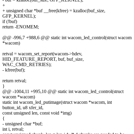
+
+ unsigned char *buf __free(kfree) = kzalloc(buf_size,
GFP_KERNEL);
if (!buf)
return -ENOMEM;
@@ -996,7 +988,6 @@ static int wacom_led_control(struct wacom
*wacom)
retval = wacom_set_report(wacom->hdev,
HID_FEATURE_REPORT, buf, buf_size,
WAC_CMD_RETRIES);
- kfree(buf);
return retval;
}
@@ -1004,11 +995,10 @@ static int wacom_led_control(struct
wacom *wacom)
static int wacom_led_putimage(struct wacom *wacom, int
button_id, u8 xfer_id,
const unsigned len, const void *img)
{
- unsigned char *buf;
int i, retval;