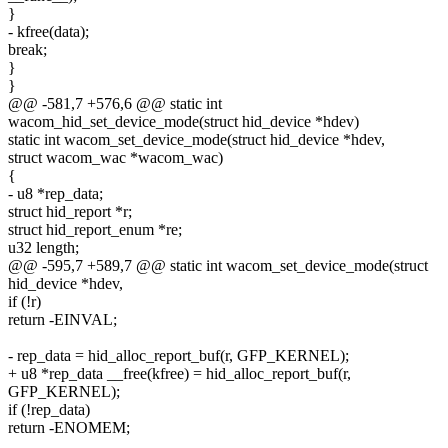
}
- kfree(data);
break;
}
}
@@ -581,7 +576,6 @@ static int
wacom_hid_set_device_mode(struct hid_device *hdev)
static int wacom_set_device_mode(struct hid_device *hdev,
struct wacom_wac *wacom_wac)
{
- u8 *rep_data;
struct hid_report *r;
struct hid_report_enum *re;
u32 length;
@@ -595,7 +589,7 @@ static int wacom_set_device_mode(struct
hid_device *hdev,
if (!r)
return -EINVAL;
- rep_data = hid_alloc_report_buf(r, GFP_KERNEL);
+ u8 *rep_data __free(kfree) = hid_alloc_report_buf(r,
GFP_KERNEL);
if (!rep_data)
return -ENOMEM;