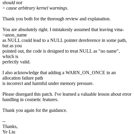
should not
>
cause arbitrary kernel warnings.
Thank you both for the thorough review and explanation.
You are absolutely right. I mistakenly assumed that leaving vma-
>anon_name
as NULL could lead to a NULL pointer dereference in some path,
but as you
pointed out, the code is designed to treat NULL as "no name",
which is
perfectly valid.
I also acknowledge that adding a WARN_ON_ONCE in an
allocation failure path
is incorrect and harmful under memory pressure.
Please disregard this patch. I've learned a valuable lesson about error
handling in cosmetic features.
Thank you again for the guidance.
--
Thanks,
Ye Liu