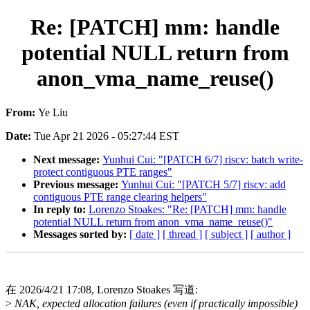
Re: [PATCH] mm: handle
potential NULL return from
anon_vma_name_reuse()
From:
Ye Liu
Date:
Tue Apr 21 2026 - 05:27:44 EST
Next message:
Yunhui Cui: "[PATCH 6/7] riscv: batch write-
protect contiguous PTE ranges"
Previous message:
Yunhui Cui: "[PATCH 5/7] riscv: add
contiguous PTE range clearing helpers"
In reply to:
Lorenzo Stoakes: "Re: [PATCH] mm: handle
potential NULL return from anon_vma_name_reuse()"
Messages sorted by:
[ date ]
[ thread ]
[ subject ]
[ author ]
在 2026/4/21 17:08, Lorenzo Stoakes 写道:
>
NAK, expected allocation failures (even if practically impossible)