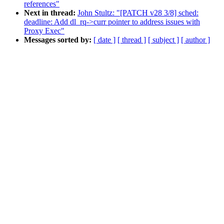
references"
Next in thread:
John Stultz: "[PATCH v28 3/8] sched:
deadline: Add dl_rq->curr pointer to address issues with
Proxy Exec"
Messages sorted by:
[ date ]
[ thread ]
[ subject ]
[ author ]