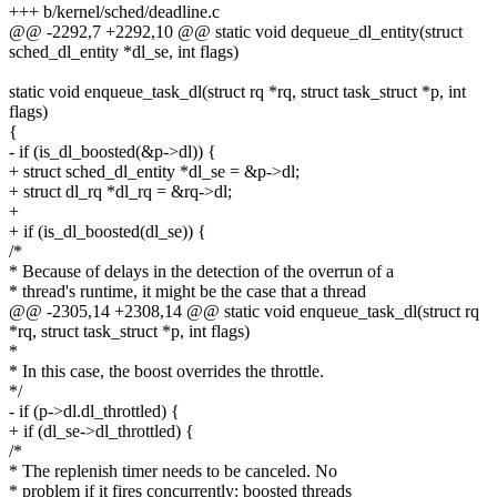
+++ b/kernel/sched/deadline.c
@@ -2292,7 +2292,10 @@ static void dequeue_dl_entity(struct
sched_dl_entity *dl_se, int flags)
static void enqueue_task_dl(struct rq *rq, struct task_struct *p, int
flags)
{
- if (is_dl_boosted(&p->dl)) {
+ struct sched_dl_entity *dl_se = &p->dl;
+ struct dl_rq *dl_rq = &rq->dl;
+
+ if (is_dl_boosted(dl_se)) {
/*
* Because of delays in the detection of the overrun of a
* thread's runtime, it might be the case that a thread
@@ -2305,14 +2308,14 @@ static void enqueue_task_dl(struct rq
*rq, struct task_struct *p, int flags)
*
* In this case, the boost overrides the throttle.
*/
- if (p->dl.dl_throttled) {
+ if (dl_se->dl_throttled) {
/*
* The replenish timer needs to be canceled. No
* problem if it fires concurrently: boosted threads