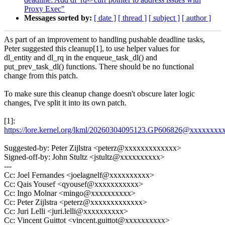
Proxy Exec"
Messages sorted by:
[ date ]
[ thread ]
[ subject ]
[ author ]
As part of an improvement to handling pushable deadline tasks,
Peter suggested this cleanup[1], to use helper values for
dl_entity and dl_rq in the enqueue_task_dl() and
put_prev_task_dl() functions. There should be no functional
change from this patch.
To make sure this cleanup change doesn't obscure later logic
changes, I've split it into its own patch.
[1]:
https://lore.kernel.org/lkml/20260304095123.GP606826@xxxxxxx
Suggested-by: Peter Zijlstra <peterz@xxxxxxxxxxxxx>
Signed-off-by: John Stultz <jstultz@xxxxxxxxxx>
---
Cc: Joel Fernandes <joelagnelf@xxxxxxxxxx>
Cc: Qais Yousef <qyousef@xxxxxxxxxxx>
Cc: Ingo Molnar <mingo@xxxxxxxxxx>
Cc: Peter Zijlstra <peterz@xxxxxxxxxxxxx>
Cc: Juri Lelli <juri.lelli@xxxxxxxxxx>
Cc: Vincent Guittot <vincent.guittot@xxxxxxxxxx>