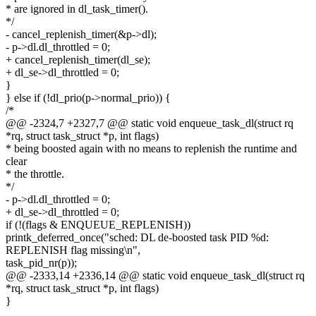
* are ignored in dl_task_timer().
*/
- cancel_replenish_timer(&p->dl);
- p->dl.dl_throttled = 0;
+ cancel_replenish_timer(dl_se);
+ dl_se->dl_throttled = 0;
}
} else if (!dl_prio(p->normal_prio)) {
/*
@@ -2324,7 +2327,7 @@ static void enqueue_task_dl(struct rq
*rq, struct task_struct *p, int flags)
* being boosted again with no means to replenish the runtime and
clear
* the throttle.
*/
- p->dl.dl_throttled = 0;
+ dl_se->dl_throttled = 0;
if (!(flags & ENQUEUE_REPLENISH))
printk_deferred_once("sched: DL de-boosted task PID %d:
REPLENISH flag missing\n",
task_pid_nr(p));
@@ -2333,14 +2336,14 @@ static void enqueue_task_dl(struct rq
*rq, struct task_struct *p, int flags)
}