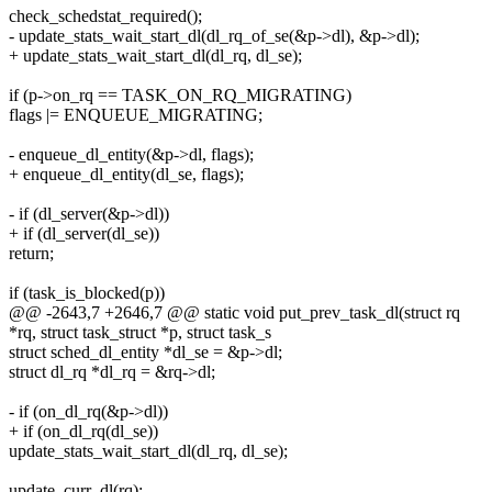
check_schedstat_required();
- update_stats_wait_start_dl(dl_rq_of_se(&p->dl), &p->dl);
+ update_stats_wait_start_dl(dl_rq, dl_se);
if (p->on_rq == TASK_ON_RQ_MIGRATING)
flags |= ENQUEUE_MIGRATING;
- enqueue_dl_entity(&p->dl, flags);
+ enqueue_dl_entity(dl_se, flags);
- if (dl_server(&p->dl))
+ if (dl_server(dl_se))
return;
if (task_is_blocked(p))
@@ -2643,7 +2646,7 @@ static void put_prev_task_dl(struct rq
*rq, struct task_struct *p, struct task_s
struct sched_dl_entity *dl_se = &p->dl;
struct dl_rq *dl_rq = &rq->dl;
- if (on_dl_rq(&p->dl))
+ if (on_dl_rq(dl_se))
update_stats_wait_start_dl(dl_rq, dl_se);
update_curr_dl(rq);