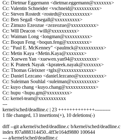
Cc: Dietmar Eggemann <dietmar.eggemann@xxxxxxx>
Cc: Valentin Schneider <vschneid@xxxxxxxxxx>
Cc: Steven Rostedt <rostedt@xxxxxxxxxxx>
Cc: Ben Segall <bsegall@xxxxxxxxxx>
Cc: Zimuzo Ezeozue <zezeozue@xxxxxxxxxx>
Cc: Will Deacon <will@xxxxxxxxxx>
Cc: Waiman Long <longman@xxxxxxxxxx>
Cc: Boqun Feng <boqun.feng@xxxxxxxxx>
Cc: "Paul E. McKenney" <paulmck@xxxxxxxxxx>
Cc: Metin Kaya <Metin.Kaya@xxxxxxx>
Cc: Xuewen Yan <xuewen.yan94@xxxxxxxxx>
Cc: K Prateek Nayak <kprateek.nayak@xxxxxxx>
Cc: Thomas Gleixner <tglx@xxxxxxxxxxxxx>
Cc: Daniel Lezcano <daniel.lezcano@xxxxxxxxxx>
Cc: Suleiman Souhlal <suleiman@xxxxxxxxxx>
Cc: kuyo chang <kuyo.chang@xxxxxxxxxxxx>
Cc: hupu <hupu.gm@xxxxxxxxx>
Cc: kernel-team@xxxxxxxxxxx
---
kernel/sched/deadline.c | 23 +++++++++++++----------
1 file changed, 13 insertions(+), 10 deletions(-)
diff --git a/kernel/sched/deadline.c b/kernel/sched/deadline.c
index f07a888314450..4ff3e164d9880 100644
--- a/kernel/sched/deadline.c