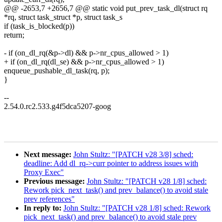
@@ -2653,7 +2656,7 @@ static void put_prev_task_dl(struct rq
*rq, struct task_struct *p, struct task_s
if (task_is_blocked(p))
return;
- if (on_dl_rq(&p->dl) && p->nr_cpus_allowed > 1)
+ if (on_dl_rq(dl_se) && p->nr_cpus_allowed > 1)
enqueue_pushable_dl_task(rq, p);
}
--
2.54.0.rc2.533.g4f5dca5207-goog
Next message:
John Stultz: "[PATCH v28 3/8] sched:
deadline: Add dl_rq->curr pointer to address issues with
Proxy Exec"
Previous message:
John Stultz: "[PATCH v28 1/8] sched:
Rework pick_next_task() and prev_balance() to avoid stale
prev references"
In reply to:
John Stultz: "[PATCH v28 1/8] sched: Rework
pick_next_task() and prev_balance() to avoid stale prev