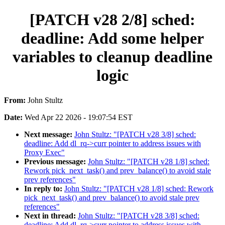
[PATCH v28 2/8] sched:
deadline: Add some helper
variables to cleanup deadline
logic
From:
John Stultz
Date:
Wed Apr 22 2026 - 19:07:54 EST
Next message:
John Stultz: "[PATCH v28 3/8] sched:
deadline: Add dl_rq->curr pointer to address issues with
Proxy Exec"
Previous message:
John Stultz: "[PATCH v28 1/8] sched:
Rework pick_next_task() and prev_balance() to avoid stale
prev references"
In reply to:
John Stultz: "[PATCH v28 1/8] sched: Rework
pick_next_task() and prev_balance() to avoid stale prev
references"
Next in thread:
John Stultz: "[PATCH v28 3/8] sched:
deadline: Add dl_rq->curr pointer to address issues with