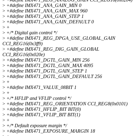
>
+#define IMX471_ANA_GAIN_MIN 0
>
+#define IMX471_ANA_GAIN_MAX 960
>
+#define IMX471_ANA_GAIN_STEP 1
>
+#define IMX471_ANA_GAIN_DEFAULT 0
>
+
>
+/* Digital gain control */
>
+#define IMX471_REG_DPGA_USE_GLOBAL_GAIN
CCI_REG16(0x3ff9)
>
+#define IMX471_REG_DIG_GAIN_GLOBAL
CCI_REG16(0x020e)
>
+#define IMX471_DGTL_GAIN_MIN 256
>
+#define IMX471_DGTL_GAIN_MAX 4095
>
+#define IMX471_DGTL_GAIN_STEP 1
>
+#define IMX471_DGTL_GAIN_DEFAULT 256
>
+
>
+#define IMX471_VALUE_08BIT 1
>
+
>
+/* HFLIP and VFLIP control */
>
+#define IMX471_REG_ORIENTATION CCI_REG8(0x0101)
>
+#define IMX471_HFLIP_BIT BIT(0)
>
+#define IMX471_VFLIP_BIT BIT(1)
>
+
>
+/* Default exposure margin */
>
+#define IMX471_EXPOSURE_MARGIN 18