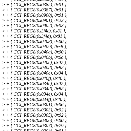
>
+ { CCI_REG8(0x0385), 0x01 },
>
+ { CCI_REG8(0x0387), 0x01 },
>
+ { CCI_REG8(0x0900), 0x01 },
>
+ { CCI_REG8(0x0901), 0x22 },
>
+ { CCI_REG8(0x0902), 0x08 },
>
+ { CCI_REG8(0x3f4c), 0x81 },
>
+ { CCI_REG8(0x3f4d), 0x81 },
>
+ { CCI_REG8(0x0408), 0x00 },
>
+ { CCI_REG8(0x0409), 0xc8 },
>
+ { CCI_REG8(0x040a), 0x00 },
>
+ { CCI_REG8(0x040b), 0x6c },
>
+ { CCI_REG8(0x040c), 0x07 },
>
+ { CCI_REG8(0x040d), 0x88 },
>
+ { CCI_REG8(0x040e), 0x04 },
>
+ { CCI_REG8(0x040f), 0x40 },
>
+ { CCI_REG8(0x034c), 0x07 },
>
+ { CCI_REG8(0x034d), 0x88 },
>
+ { CCI_REG8(0x034e), 0x04 },
>
+ { CCI_REG8(0x034f), 0x40 },
>
+ { CCI_REG8(0x0301), 0x06 },
>
+ { CCI_REG8(0x0303), 0x02 },
>
+ { CCI_REG8(0x0305), 0x02 },
>
+ { CCI_REG8(0x0306), 0x00 },
>
+ { CCI_REG8(0x0307), 0x79 },
>
+ { CCI_REG8(0x030b), 0x01 },