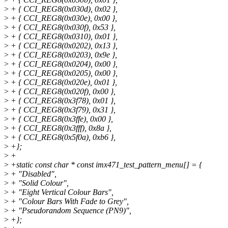
>
+ { CCI_REG8(0x030d), 0x02 },
>
+ { CCI_REG8(0x030e), 0x00 },
>
+ { CCI_REG8(0x030f), 0x53 },
>
+ { CCI_REG8(0x0310), 0x01 },
>
+ { CCI_REG8(0x0202), 0x13 },
>
+ { CCI_REG8(0x0203), 0x9e },
>
+ { CCI_REG8(0x0204), 0x00 },
>
+ { CCI_REG8(0x0205), 0x00 },
>
+ { CCI_REG8(0x020e), 0x01 },
>
+ { CCI_REG8(0x020f), 0x00 },
>
+ { CCI_REG8(0x3f78), 0x01 },
>
+ { CCI_REG8(0x3f79), 0x31 },
>
+ { CCI_REG8(0x3ffe), 0x00 },
>
+ { CCI_REG8(0x3fff), 0x8a },
>
+ { CCI_REG8(0x5f0a), 0xb6 },
>
+};
>
+
>
+static const char * const imx471_test_pattern_menu[] = {
>
+ "Disabled",
>
+ "Solid Colour",
>
+ "Eight Vertical Colour Bars",
>
+ "Colour Bars With Fade to Grey",
>
+ "Pseudorandom Sequence (PN9)",
>
+};