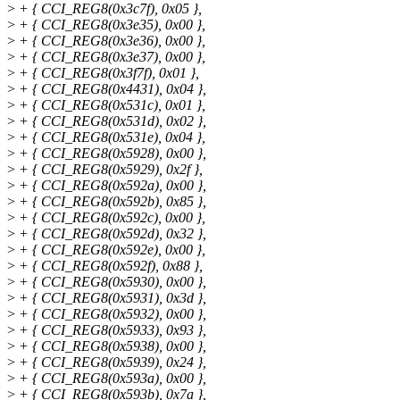
>
+ { CCI_REG8(0x3c7f), 0x05 },
>
+ { CCI_REG8(0x3e35), 0x00 },
>
+ { CCI_REG8(0x3e36), 0x00 },
>
+ { CCI_REG8(0x3e37), 0x00 },
>
+ { CCI_REG8(0x3f7f), 0x01 },
>
+ { CCI_REG8(0x4431), 0x04 },
>
+ { CCI_REG8(0x531c), 0x01 },
>
+ { CCI_REG8(0x531d), 0x02 },
>
+ { CCI_REG8(0x531e), 0x04 },
>
+ { CCI_REG8(0x5928), 0x00 },
>
+ { CCI_REG8(0x5929), 0x2f },
>
+ { CCI_REG8(0x592a), 0x00 },
>
+ { CCI_REG8(0x592b), 0x85 },
>
+ { CCI_REG8(0x592c), 0x00 },
>
+ { CCI_REG8(0x592d), 0x32 },
>
+ { CCI_REG8(0x592e), 0x00 },
>
+ { CCI_REG8(0x592f), 0x88 },
>
+ { CCI_REG8(0x5930), 0x00 },
>
+ { CCI_REG8(0x5931), 0x3d },
>
+ { CCI_REG8(0x5932), 0x00 },
>
+ { CCI_REG8(0x5933), 0x93 },
>
+ { CCI_REG8(0x5938), 0x00 },
>
+ { CCI_REG8(0x5939), 0x24 },
>
+ { CCI_REG8(0x593a), 0x00 },
>
+ { CCI_REG8(0x593b), 0x7a },