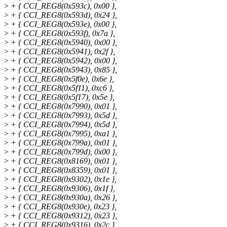
>
+ { CCI_REG8(0x593c), 0x00 },
>
+ { CCI_REG8(0x593d), 0x24 },
>
+ { CCI_REG8(0x593e), 0x00 },
>
+ { CCI_REG8(0x593f), 0x7a },
>
+ { CCI_REG8(0x5940), 0x00 },
>
+ { CCI_REG8(0x5941), 0x2f },
>
+ { CCI_REG8(0x5942), 0x00 },
>
+ { CCI_REG8(0x5943), 0x85 },
>
+ { CCI_REG8(0x5f0e), 0x6e },
>
+ { CCI_REG8(0x5f11), 0xc6 },
>
+ { CCI_REG8(0x5f17), 0x5e },
>
+ { CCI_REG8(0x7990), 0x01 },
>
+ { CCI_REG8(0x7993), 0x5d },
>
+ { CCI_REG8(0x7994), 0x5d },
>
+ { CCI_REG8(0x7995), 0xa1 },
>
+ { CCI_REG8(0x799a), 0x01 },
>
+ { CCI_REG8(0x799d), 0x00 },
>
+ { CCI_REG8(0x8169), 0x01 },
>
+ { CCI_REG8(0x8359), 0x01 },
>
+ { CCI_REG8(0x9302), 0x1e },
>
+ { CCI_REG8(0x9306), 0x1f },
>
+ { CCI_REG8(0x930a), 0x26 },
>
+ { CCI_REG8(0x930e), 0x23 },
>
+ { CCI_REG8(0x9312), 0x23 },
>
+ { CCI_REG8(0x9316), 0x2c },