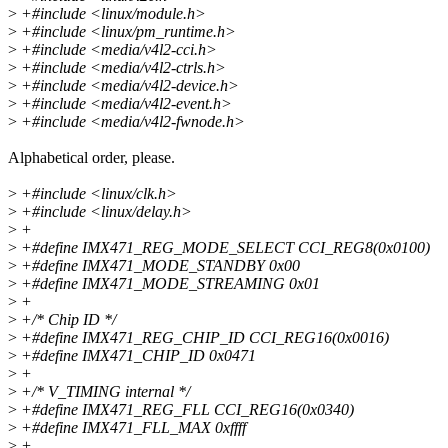
>
+#include <linux/module.h>
>
+#include <linux/pm_runtime.h>
>
+#include <media/v4l2-cci.h>
>
+#include <media/v4l2-ctrls.h>
>
+#include <media/v4l2-device.h>
>
+#include <media/v4l2-event.h>
>
+#include <media/v4l2-fwnode.h>
Alphabetical order, please.
>
+#include <linux/clk.h>
>
+#include <linux/delay.h>
>
+
>
+#define IMX471_REG_MODE_SELECT CCI_REG8(0x0100)
>
+#define IMX471_MODE_STANDBY 0x00
>
+#define IMX471_MODE_STREAMING 0x01
>
+
>
+/* Chip ID */
>
+#define IMX471_REG_CHIP_ID CCI_REG16(0x0016)
>
+#define IMX471_CHIP_ID 0x0471
>
+
>
+/* V_TIMING internal */
>
+#define IMX471_REG_FLL CCI_REG16(0x0340)
>
+#define IMX471_FLL_MAX 0xffff
>
+