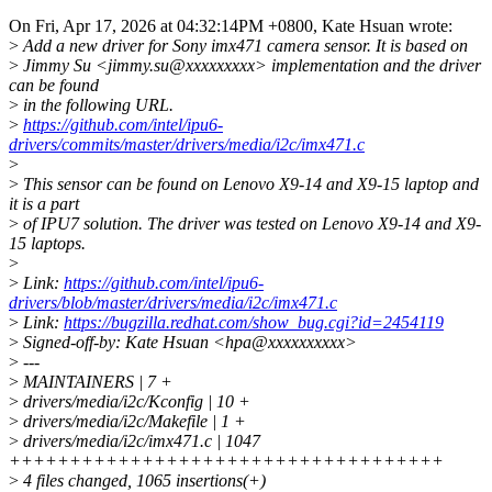
On Fri, Apr 17, 2026 at 04:32:14PM +0800, Kate Hsuan wrote:
>
Add a new driver for Sony imx471 camera sensor. It is based on
>
Jimmy Su <jimmy.su@xxxxxxxxx> implementation and the driver
can be found
>
in the following URL.
>
https://github.com/intel/ipu6-
drivers/commits/master/drivers/media/i2c/imx471.c
>
>
This sensor can be found on Lenovo X9-14 and X9-15 laptop and
it is a part
>
of IPU7 solution. The driver was tested on Lenovo X9-14 and X9-
15 laptops.
>
>
Link:
https://github.com/intel/ipu6-
drivers/blob/master/drivers/media/i2c/imx471.c
>
Link:
https://bugzilla.redhat.com/show_bug.cgi?id=2454119
>
Signed-off-by: Kate Hsuan <hpa@xxxxxxxxxx>
>
---
>
MAINTAINERS | 7 +
>
drivers/media/i2c/Kconfig | 10 +
>
drivers/media/i2c/Makefile | 1 +
>
drivers/media/i2c/imx471.c | 1047
++++++++++++++++++++++++++++++++++++
>
4 files changed, 1065 insertions(+)