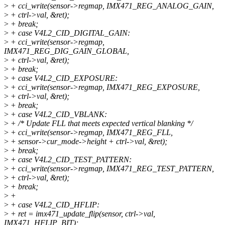
>
+ cci_write(sensor->regmap, IMX471_REG_ANALOG_GAIN,
>
+ ctrl->val, &ret);
>
+ break;
>
+ case V4L2_CID_DIGITAL_GAIN:
>
+ cci_write(sensor->regmap,
IMX471_REG_DIG_GAIN_GLOBAL,
>
+ ctrl->val, &ret);
>
+ break;
>
+ case V4L2_CID_EXPOSURE:
>
+ cci_write(sensor->regmap, IMX471_REG_EXPOSURE,
>
+ ctrl->val, &ret);
>
+ break;
>
+ case V4L2_CID_VBLANK:
>
+ /* Update FLL that meets expected vertical blanking */
>
+ cci_write(sensor->regmap, IMX471_REG_FLL,
>
+ sensor->cur_mode->height + ctrl->val, &ret);
>
+ break;
>
+ case V4L2_CID_TEST_PATTERN:
>
+ cci_write(sensor->regmap, IMX471_REG_TEST_PATTERN,
>
+ ctrl->val, &ret);
>
+ break;
>
+
>
+ case V4L2_CID_HFLIP:
>
+ ret = imx471_update_flip(sensor, ctrl->val,
IMX471_HFLIP_BIT);