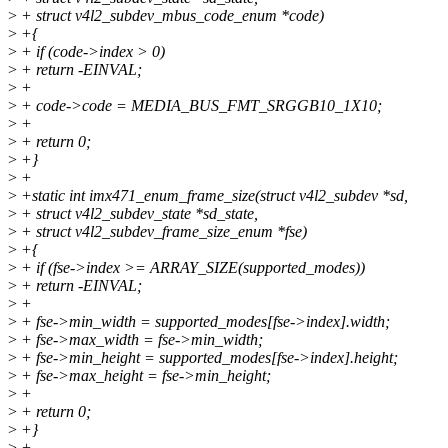
>
+ struct v4l2_subdev_mbus_code_enum *code)
>
+{
>
+ if (code->index > 0)
>
+ return -EINVAL;
>
+
>
+ code->code = MEDIA_BUS_FMT_SRGGB10_1X10;
>
+
>
+ return 0;
>
+}
>
+
>
+static int imx471_enum_frame_size(struct v4l2_subdev *sd,
>
+ struct v4l2_subdev_state *sd_state,
>
+ struct v4l2_subdev_frame_size_enum *fse)
>
+{
>
+ if (fse->index >= ARRAY_SIZE(supported_modes))
>
+ return -EINVAL;
>
+
>
+ fse->min_width = supported_modes[fse->index].width;
>
+ fse->max_width = fse->min_width;
>
+ fse->min_height = supported_modes[fse->index].height;
>
+ fse->max_height = fse->min_height;
>
+
>
+ return 0;
>
+}
>
+