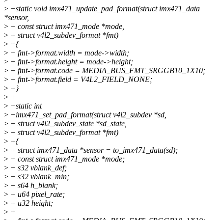
>
+static void imx471_update_pad_format(struct imx471_data
*sensor,
>
+ const struct imx471_mode *mode,
>
+ struct v4l2_subdev_format *fmt)
>
+{
>
+ fmt->format.width = mode->width;
>
+ fmt->format.height = mode->height;
>
+ fmt->format.code = MEDIA_BUS_FMT_SRGGB10_1X10;
>
+ fmt->format.field = V4L2_FIELD_NONE;
>
+}
>
+
>
+static int
>
+imx471_set_pad_format(struct v4l2_subdev *sd,
>
+ struct v4l2_subdev_state *sd_state,
>
+ struct v4l2_subdev_format *fmt)
>
+{
>
+ struct imx471_data *sensor = to_imx471_data(sd);
>
+ const struct imx471_mode *mode;
>
+ s32 vblank_def;
>
+ s32 vblank_min;
>
+ s64 h_blank;
>
+ u64 pixel_rate;
>
+ u32 height;
>
+