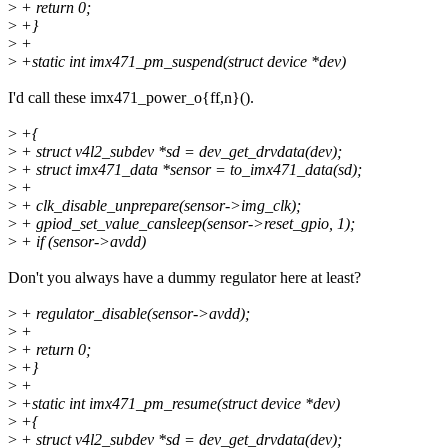
>
+ return 0;
>
+}
>
+
>
+static int imx471_pm_suspend(struct device *dev)
I'd call these imx471_power_o{ff,n}().
>
+{
>
+ struct v4l2_subdev *sd = dev_get_drvdata(dev);
>
+ struct imx471_data *sensor = to_imx471_data(sd);
>
+
>
+ clk_disable_unprepare(sensor->img_clk);
>
+ gpiod_set_value_cansleep(sensor->reset_gpio, 1);
>
+ if (sensor->avdd)
Don't you always have a dummy regulator here at least?
>
+ regulator_disable(sensor->avdd);
>
+
>
+ return 0;
>
+}
>
+
>
+static int imx471_pm_resume(struct device *dev)
>
+{
>
+ struct v4l2_subdev *sd = dev_get_drvdata(dev);