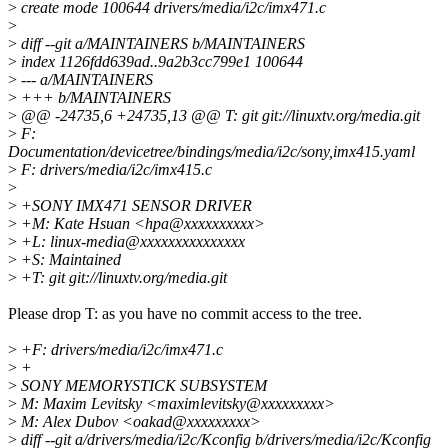
>
create mode 100644 drivers/media/i2c/imx471.c
>
>
diff --git a/MAINTAINERS b/MAINTAINERS
>
index 1126fdd639ad..9a2b3cc799e1 100644
>
--- a/MAINTAINERS
>
+++ b/MAINTAINERS
>
@@ -24735,6 +24735,13 @@ T: git git://linuxtv.org/media.git
>
F:
Documentation/devicetree/bindings/media/i2c/sony,imx415.yaml
>
F: drivers/media/i2c/imx415.c
>
>
+SONY IMX471 SENSOR DRIVER
>
+M: Kate Hsuan <hpa@xxxxxxxxxx>
>
+L: linux-media@xxxxxxxxxxxxxxx
>
+S: Maintained
>
+T: git git://linuxtv.org/media.git
Please drop T: as you have no commit access to the tree.
>
+F: drivers/media/i2c/imx471.c
>
+
>
SONY MEMORYSTICK SUBSYSTEM
>
M: Maxim Levitsky <maximlevitsky@xxxxxxxxx>
>
M: Alex Dubov <oakad@xxxxxxxxx>
>
diff --git a/drivers/media/i2c/Kconfig b/drivers/media/i2c/Kconfig