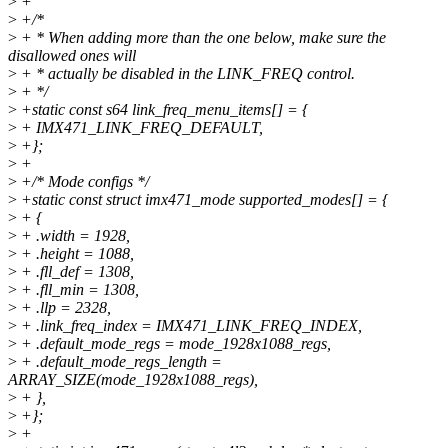
>
+
>
+/*
>
+ * When adding more than the one below, make sure the
disallowed ones will
>
+ * actually be disabled in the LINK_FREQ control.
>
+ */
>
+static const s64 link_freq_menu_items[] = {
>
+ IMX471_LINK_FREQ_DEFAULT,
>
+};
>
+
>
+/* Mode configs */
>
+static const struct imx471_mode supported_modes[] = {
>
+ {
>
+ .width = 1928,
>
+ .height = 1088,
>
+ .fll_def = 1308,
>
+ .fll_min = 1308,
>
+ .llp = 2328,
>
+ .link_freq_index = IMX471_LINK_FREQ_INDEX,
>
+ .default_mode_regs = mode_1928x1088_regs,
>
+ .default_mode_regs_length =
ARRAY_SIZE(mode_1928x1088_regs),
>
+ },
>
+};
>
+