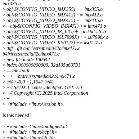
imx335.o
>
obj-$(CONFIG_VIDEO_IMX355) += imx355.o
>
obj-$(CONFIG_VIDEO_IMX412) += imx412.o
>
obj-$(CONFIG_VIDEO_IMX415) += imx415.o
>
+obj-$(CONFIG_VIDEO_IMX471) += imx471.o
>
obj-$(CONFIG_VIDEO_IR_I2C) += ir-kbd-i2c.o
>
obj-$(CONFIG_VIDEO_ISL7998X) += isl7998x.o
>
obj-$(CONFIG_VIDEO_KS0127) += ks0127.o
>
diff --git a/drivers/media/i2c/imx471.c
b/drivers/media/i2c/imx471.c
>
new file mode 100644
>
index 000000000000..32a105a60731
>
--- /dev/null
>
+++ b/drivers/media/i2c/imx471.c
>
@@ -0,0 +1,1047 @@
>
+// SPDX-License-Identifier: GPL-2.0
>
+// Copyright (C) 2025 Intel Corporation
>
+
>
+#include <linux/version.h>
Is this needed?
>
+#include <linux/unaligned.h>
>
+#include <linux/acpi.h>
>
+#include <linux/i2c.h>