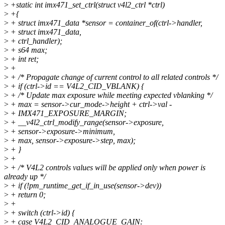
>
+static int imx471_set_ctrl(struct v4l2_ctrl *ctrl)
>
+{
>
+ struct imx471_data *sensor = container_of(ctrl->handler,
>
+ struct imx471_data,
>
+ ctrl_handler);
>
+ s64 max;
>
+ int ret;
>
+
>
+ /* Propagate change of current control to all related controls */
>
+ if (ctrl->id == V4L2_CID_VBLANK) {
>
+ /* Update max exposure while meeting expected vblanking */
>
+ max = sensor->cur_mode->height + ctrl->val -
>
+ IMX471_EXPOSURE_MARGIN;
>
+ __v4l2_ctrl_modify_range(sensor->exposure,
>
+ sensor->exposure->minimum,
>
+ max, sensor->exposure->step, max);
>
+ }
>
+
>
+ /* V4L2 controls values will be applied only when power is
already up */
>
+ if (!pm_runtime_get_if_in_use(sensor->dev))
>
+ return 0;
>
+
>
+ switch (ctrl->id) {
>
+ case V4L2_CID_ANALOGUE_GAIN: