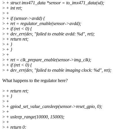
>
+ struct imx471_data *sensor = to_imx471_data(sd);
>
+ int ret;
>
+
>
+ if (sensor->avdd) {
>
+ ret = regulator_enable(sensor->avdd);
>
+ if (ret < 0) {
>
+ dev_err(dev, "failed to enable avdd: %d", ret);
>
+ return ret;
>
+ }
>
+ }
>
+
>
+ ret = clk_prepare_enable(sensor->img_clk);
>
+ if (ret < 0) {
>
+ dev_err(dev, "failed to enable imaging clock: %d", ret);
What happens to the regulator here?
>
+ return ret;
>
+ }
>
+
>
+ gpiod_set_value_cansleep(sensor->reset_gpio, 0);
>
+
>
+ usleep_range(10000, 15000);
>
+
>
+ return 0;