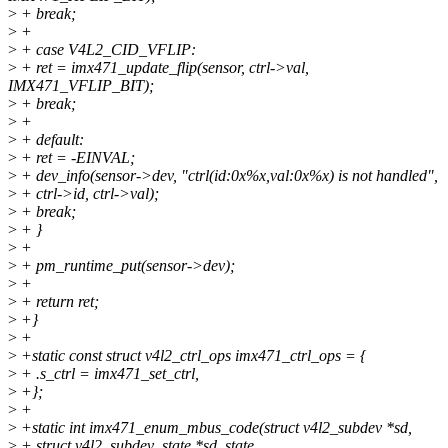
>
+ break;
>
+
>
+ case V4L2_CID_VFLIP:
>
+ ret = imx471_update_flip(sensor, ctrl->val,
IMX471_VFLIP_BIT);
>
+ break;
>
+
>
+ default:
>
+ ret = -EINVAL;
>
+ dev_info(sensor->dev, "ctrl(id:0x%x,val:0x%x) is not handled",
>
+ ctrl->id, ctrl->val);
>
+ break;
>
+ }
>
+
>
+ pm_runtime_put(sensor->dev);
>
+
>
+ return ret;
>
+}
>
+
>
+static const struct v4l2_ctrl_ops imx471_ctrl_ops = {
>
+ .s_ctrl = imx471_set_ctrl,
>
+};
>
+
>
+static int imx471_enum_mbus_code(struct v4l2_subdev *sd,
>
+ struct v4l2_subdev_state *sd_state,