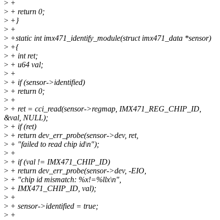
>
+
>
+ return 0;
>
+}
>
+
>
+static int imx471_identify_module(struct imx471_data *sensor)
>
+{
>
+ int ret;
>
+ u64 val;
>
+
>
+ if (sensor->identified)
>
+ return 0;
>
+
>
+ ret = cci_read(sensor->regmap, IMX471_REG_CHIP_ID,
&val, NULL);
>
+ if (ret)
>
+ return dev_err_probe(sensor->dev, ret,
>
+ "failed to read chip id\n");
>
+
>
+ if (val != IMX471_CHIP_ID)
>
+ return dev_err_probe(sensor->dev, -EIO,
>
+ "chip id mismatch: %x!=%llx\n",
>
+ IMX471_CHIP_ID, val);
>
+
>
+ sensor->identified = true;
>
+