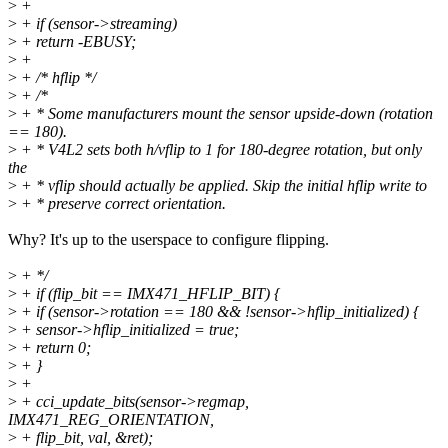
>
+
>
+ if (sensor->streaming)
>
+ return -EBUSY;
>
+
>
+ /* hflip */
>
+ /*
>
+ * Some manufacturers mount the sensor upside-down (rotation
== 180).
>
+ * V4L2 sets both h/vflip to 1 for 180-degree rotation, but only
the
>
+ * vflip should actually be applied. Skip the initial hflip write to
>
+ * preserve correct orientation.
Why? It's up to the userspace to configure flipping.
>
+ */
>
+ if (flip_bit == IMX471_HFLIP_BIT) {
>
+ if (sensor->rotation == 180 && !sensor->hflip_initialized) {
>
+ sensor->hflip_initialized = true;
>
+ return 0;
>
+ }
>
+
>
+ cci_update_bits(sensor->regmap,
IMX471_REG_ORIENTATION,
>
+ flip_bit, val, &ret);