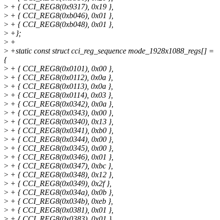
>
+ { CCI_REG8(0x9317), 0x19 },
>
+ { CCI_REG8(0xb046), 0x01 },
>
+ { CCI_REG8(0xb048), 0x01 },
>
+};
>
+
>
+static const struct cci_reg_sequence mode_1928x1088_regs[] =
{
>
+ { CCI_REG8(0x0101), 0x00 },
>
+ { CCI_REG8(0x0112), 0x0a },
>
+ { CCI_REG8(0x0113), 0x0a },
>
+ { CCI_REG8(0x0114), 0x03 },
>
+ { CCI_REG8(0x0342), 0x0a },
>
+ { CCI_REG8(0x0343), 0x00 },
>
+ { CCI_REG8(0x0340), 0x13 },
>
+ { CCI_REG8(0x0341), 0xb0 },
>
+ { CCI_REG8(0x0344), 0x00 },
>
+ { CCI_REG8(0x0345), 0x00 },
>
+ { CCI_REG8(0x0346), 0x01 },
>
+ { CCI_REG8(0x0347), 0xbc },
>
+ { CCI_REG8(0x0348), 0x12 },
>
+ { CCI_REG8(0x0349), 0x2f },
>
+ { CCI_REG8(0x034a), 0x0b },
>
+ { CCI_REG8(0x034b), 0xeb },
>
+ { CCI_REG8(0x0381), 0x01 },
>
+ { CCI_REG8(0x0383), 0x01 },