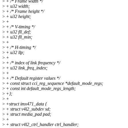
>
+ /* Frame width */
>
+ u32 width;
>
+ /* Frame height */
>
+ u32 height;
>
+
>
+ /* V-timing */
>
+ u32 fll_def;
>
+ u32 fll_min;
>
+
>
+ /* H-timing */
>
+ u32 llp;
>
+
>
+ /* index of link frequency */
>
+ u32 link_freq_index;
>
+
>
+ /* Default register values */
>
+ const struct cci_reg_sequence *default_mode_regs;
>
+ const int default_mode_regs_length;
>
+};
>
+
>
+struct imx471_data {
>
+ struct v4l2_subdev sd;
>
+ struct media_pad pad;
>
+
>
+ struct v4l2_ctrl_handler ctrl_handler;