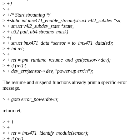
>
+}
>
+
>
+/* Start streaming */
>
+static int imx471_enable_stream(struct v4l2_subdev *sd,
>
+ struct v4l2_subdev_state *state,
>
+ u32 pad, u64 streams_mask)
>
+{
>
+ struct imx471_data *sensor = to_imx471_data(sd);
>
+ int ret;
>
+
>
+ ret = pm_runtime_resume_and_get(sensor->dev);
>
+ if (ret) {
>
+ dev_err(sensor->dev, "power-up err.\n");
The resume and suspend functions already print a specific error
message.
>
+ goto error_powerdown;
return ret;
>
+ }
>
+
>
+ ret = imx471_identify_module(sensor);
>
+ if (ret)