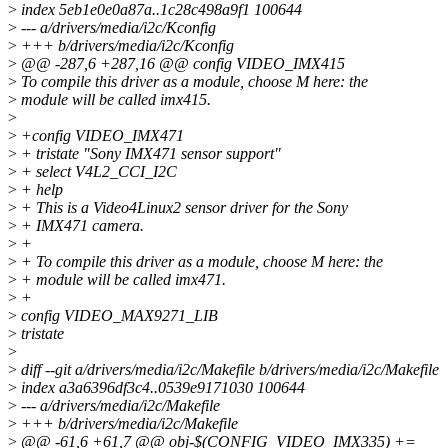
>
index 5eb1e0e0a87a..1c28c498a9f1 100644
>
--- a/drivers/media/i2c/Kconfig
>
+++ b/drivers/media/i2c/Kconfig
>
@@ -287,6 +287,16 @@ config VIDEO_IMX415
>
To compile this driver as a module, choose M here: the
>
module will be called imx415.
>
>
+config VIDEO_IMX471
>
+ tristate "Sony IMX471 sensor support"
>
+ select V4L2_CCI_I2C
>
+ help
>
+ This is a Video4Linux2 sensor driver for the Sony
>
+ IMX471 camera.
>
+
>
+ To compile this driver as a module, choose M here: the
>
+ module will be called imx471.
>
+
>
config VIDEO_MAX9271_LIB
>
tristate
>
>
diff --git a/drivers/media/i2c/Makefile b/drivers/media/i2c/Makefile
>
index a3a6396df3c4..0539e9171030 100644
>
--- a/drivers/media/i2c/Makefile
>
+++ b/drivers/media/i2c/Makefile
>
@@ -61,6 +61,7 @@ obj-$(CONFIG_VIDEO_IMX335) +=