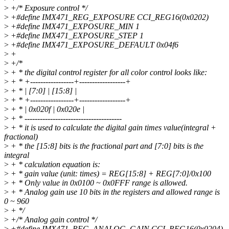
>
+/* Exposure control */
>
+#define IMX471_REG_EXPOSURE CCI_REG16(0x0202)
>
+#define IMX471_EXPOSURE_MIN 1
>
+#define IMX471_EXPOSURE_STEP 1
>
+#define IMX471_EXPOSURE_DEFAULT 0x04f6
>
+
>
+/*
>
+ * the digital control register for all color control looks like:
>
+ * +-----------------+------------------+
>
+ * | [7:0] | [15:8] |
>
+ * +-----------------+------------------+
>
+ * | 0x020f | 0x020e |
>
+ * --------------------------------------
>
+ * it is used to calculate the digital gain times value(integral +
fractional)
>
+ * the [15:8] bits is the fractional part and [7:0] bits is the
integral
>
+ * calculation equation is:
>
+ * gain value (unit: times) = REG[15:8] + REG[7:0]/0x100
>
+ * Only value in 0x0100 ~ 0x0FFF range is allowed.
>
+ * Analog gain use 10 bits in the registers and allowed range is
0 ~ 960
>
+ */
>
+/* Analog gain control */
>
+#define IMX471_REG_ANALOG_GAIN CCI_REG16(0x0204)