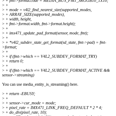
>
+ fmt->format.code = MEDIA_BUS_FMT_SRGGB10_1X10;
>
+
>
+ mode = v4l2_find_nearest_size(supported_modes,
>
+ ARRAY_SIZE(supported_modes),
>
+ width, height,
>
+ fmt->format.width, fmt->format.height);
>
+
>
+ imx471_update_pad_format(sensor, mode, fmt);
>
+
>
+ *v4l2_subdev_state_get_format(sd_state, fmt->pad) = fmt-
>format;
>
+
>
+ if (fmt->which == V4L2_SUBDEV_FORMAT_TRY)
>
+ return 0;
>
+
>
+ if (fmt->which == V4L2_SUBDEV_FORMAT_ACTIVE &&
sensor->streaming)
You can use media_entity_is_streaming() here.
>
+ return -EBUSY;
>
+
>
+ sensor->cur_mode = mode;
>
+ pixel_rate = IMX471_LINK_FREQ_DEFAULT * 2 * 4;
>
+ do_div(pixel_rate, 10);