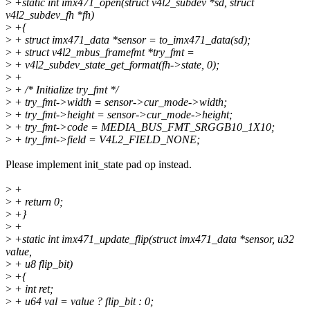
>
+static int imx471_open(struct v4l2_subdev *sd, struct
v4l2_subdev_fh *fh)
>
+{
>
+ struct imx471_data *sensor = to_imx471_data(sd);
>
+ struct v4l2_mbus_framefmt *try_fmt =
>
+ v4l2_subdev_state_get_format(fh->state, 0);
>
+
>
+ /* Initialize try_fmt */
>
+ try_fmt->width = sensor->cur_mode->width;
>
+ try_fmt->height = sensor->cur_mode->height;
>
+ try_fmt->code = MEDIA_BUS_FMT_SRGGB10_1X10;
>
+ try_fmt->field = V4L2_FIELD_NONE;
Please implement init_state pad op instead.
>
+
>
+ return 0;
>
+}
>
+
>
+static int imx471_update_flip(struct imx471_data *sensor, u32
value,
>
+ u8 flip_bit)
>
+{
>
+ int ret;
>
+ u64 val = value ? flip_bit : 0;