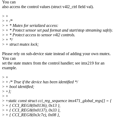
You can
also access the control values (struct v4l2_ctrl field val).
>
+
>
+ /*
>
+ * Mutex for serialized access:
>
+ * Protect sensor set pad format and start/stop streaming safely.
>
+ * Protect access to sensor v4l2 controls.
>
+ */
>
+ struct mutex lock;
Please rely on sub-device state instead of adding your own mutex.
You can
set the state mutex from the control handler; see imx219 for an
example.
>
+
>
+ /* True if the device has been identified */
>
+ bool identified;
>
+};
>
+
>
+static const struct cci_reg_sequence imx471_global_regs[] = {
>
+ { CCI_REG8(0x0136), 0x13 },
>
+ { CCI_REG8(0x0137), 0x33 },
>
+ { CCI_REG8(0x3c7e), 0x08 },