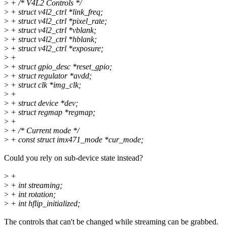
>
+ /* V4L2 Controls */
>
+ struct v4l2_ctrl *link_freq;
>
+ struct v4l2_ctrl *pixel_rate;
>
+ struct v4l2_ctrl *vblank;
>
+ struct v4l2_ctrl *hblank;
>
+ struct v4l2_ctrl *exposure;
>
+
>
+ struct gpio_desc *reset_gpio;
>
+ struct regulator *avdd;
>
+ struct clk *img_clk;
>
+
>
+ struct device *dev;
>
+ struct regmap *regmap;
>
+
>
+ /* Current mode */
>
+ const struct imx471_mode *cur_mode;
Could you rely on sub-device state instead?
>
+
>
+ int streaming;
>
+ int rotation;
>
+ int hflip_initialized;
The controls that can't be changed while streaming can be grabbed.