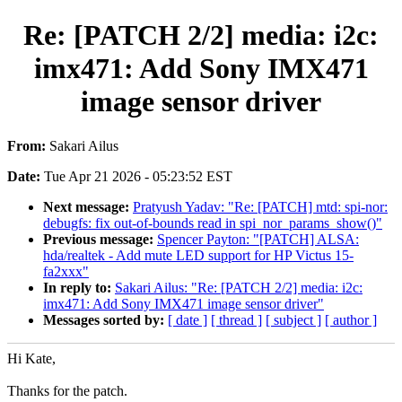
Re: [PATCH 2/2] media: i2c:
imx471: Add Sony IMX471
image sensor driver
From:
Sakari Ailus
Date:
Tue Apr 21 2026 - 05:23:52 EST
Next message:
Pratyush Yadav: "Re: [PATCH] mtd: spi-nor:
debugfs: fix out-of-bounds read in spi_nor_params_show()"
Previous message:
Spencer Payton: "[PATCH] ALSA:
hda/realtek - Add mute LED support for HP Victus 15-
fa2xxx"
In reply to:
Sakari Ailus: "Re: [PATCH 2/2] media: i2c:
imx471: Add Sony IMX471 image sensor driver"
Messages sorted by:
[ date ]
[ thread ]
[ subject ]
[ author ]
Hi Kate,
Thanks for the patch.