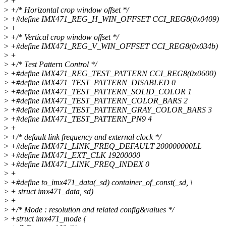
>
+
>
+/* Horizontal crop window offset */
>
+#define IMX471_REG_H_WIN_OFFSET CCI_REG8(0x0409)
>
+
>
+/* Vertical crop window offset */
>
+#define IMX471_REG_V_WIN_OFFSET CCI_REG8(0x034b)
>
+
>
+/* Test Pattern Control */
>
+#define IMX471_REG_TEST_PATTERN CCI_REG8(0x0600)
>
+#define IMX471_TEST_PATTERN_DISABLED 0
>
+#define IMX471_TEST_PATTERN_SOLID_COLOR 1
>
+#define IMX471_TEST_PATTERN_COLOR_BARS 2
>
+#define IMX471_TEST_PATTERN_GRAY_COLOR_BARS 3
>
+#define IMX471_TEST_PATTERN_PN9 4
>
+
>
+/* default link frequency and external clock */
>
+#define IMX471_LINK_FREQ_DEFAULT 200000000LL
>
+#define IMX471_EXT_CLK 19200000
>
+#define IMX471_LINK_FREQ_INDEX 0
>
+
>
+#define to_imx471_data(_sd) container_of_const(_sd, \
>
+ struct imx471_data, sd)
>
+
>
+/* Mode : resolution and related config&values */
>
+struct imx471_mode {