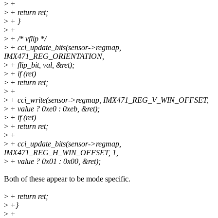
>
+
>
+ return ret;
>
+ }
>
+
>
+ /* vflip */
>
+ cci_update_bits(sensor->regmap,
IMX471_REG_ORIENTATION,
>
+ flip_bit, val, &ret);
>
+ if (ret)
>
+ return ret;
>
+
>
+ cci_write(sensor->regmap, IMX471_REG_V_WIN_OFFSET,
>
+ value ? 0xe0 : 0xeb, &ret);
>
+ if (ret)
>
+ return ret;
>
+
>
+ cci_update_bits(sensor->regmap,
IMX471_REG_H_WIN_OFFSET, 1,
>
+ value ? 0x01 : 0x00, &ret);
Both of these appear to be mode specific.
>
+ return ret;
>
+}
>
+