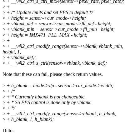
>
+ __v4l2_ctrl_s_ctrl_int64(sensor->pixel_rate, pixel_rate);
>
+
>
+ /* Update limits and set FPS to default */
>
+ height = sensor->cur_mode->height;
>
+ vblank_def = sensor->cur_mode->fll_def - height;
>
+ vblank_min = sensor->cur_mode->fll_min - height;
>
+ height = IMX471_FLL_MAX - height;
>
+
>
+ __v4l2_ctrl_modify_range(sensor->vblank, vblank_min,
height, 1,
>
+ vblank_def);
>
+ __v4l2_ctrl_s_ctrl(sensor->vblank, vblank_def);
Note that these can fail, please check return values.
>
+ h_blank = mode->llp - sensor->cur_mode->width;
>
+ /*
>
+ * Currently hblank is not changeable.
>
+ * So FPS control is done only by vblank.
>
+ */
>
+ __v4l2_ctrl_modify_range(sensor->hblank, h_blank,
>
+ h_blank, 1, h_blank);
Ditto.