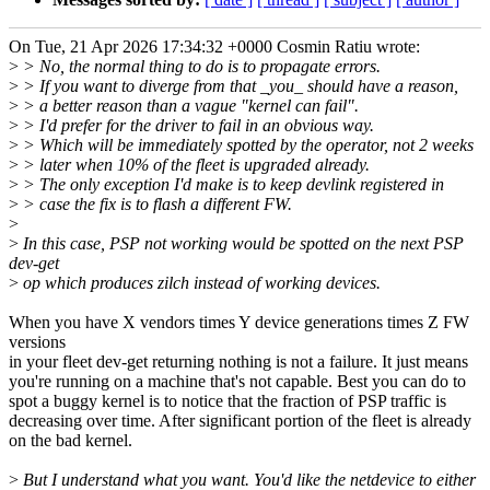
On Tue, 21 Apr 2026 17:34:32 +0000 Cosmin Ratiu wrote:
>
> No, the normal thing to do is to propagate errors.
>
> If you want to diverge from that _you_ should have a reason,
>
> a better reason than a vague "kernel can fail".
>
> I'd prefer for the driver to fail in an obvious way.
>
> Which will be immediately spotted by the operator, not 2 weeks
>
> later when 10% of the fleet is upgraded already.
>
> The only exception I'd make is to keep devlink registered in
>
> case the fix is to flash a different FW.
>
>
In this case, PSP not working would be spotted on the next PSP
dev-get
>
op which produces zilch instead of working devices.
When you have X vendors times Y device generations times Z FW
versions
in your fleet dev-get returning nothing is not a failure. It just means
you're running on a machine that's not capable. Best you can do to
spot a buggy kernel is to notice that the fraction of PSP traffic is
decreasing over time. After significant portion of the fleet is already
on the bad kernel.
>
But I understand what you want. You'd like the netdevice to either