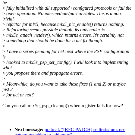
be
>
fully initialized with all supported+configured protocols or fail the
>
open operation. No intermediate/partial states. This is a non-
trivial
>
refactor for mlx5, because mlx5_nic_enable() returns nothing.
>
Refactoring seems possible though, its only caller is
>
mlx5e_attach_netdev(), which returns errors. It's certainly not
>
something that should be done for a net fix though.
>
>
I have a series pending for net-next where the PSP configuration
is
>
hooked to mlx5e_psp_set_config(). I will look into implementing
what
>
you propose there and propagate errors.
>
>
Meanwhile, do you want to take these fixes (1 and 2) or maybe
just 2
>
for net or not?
Can you call mlx5e_psp_cleanup() when register fails for now?
Next message:
pratmal: "[RFC PATCH] selftests/mm: use
pattern matching in .gitignore"