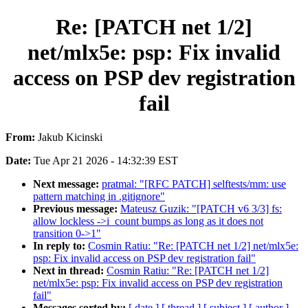
Re: [PATCH net 1/2]
net/mlx5e: psp: Fix invalid
access on PSP dev registration
fail
From:
Jakub Kicinski
Date:
Tue Apr 21 2026 - 14:32:39 EST
Next message:
pratmal: "[RFC PATCH] selftests/mm: use
pattern matching in .gitignore"
Previous message:
Mateusz Guzik: "[PATCH v6 3/3] fs:
allow lockless ->i_count bumps as long as it does not
transition 0->1"
In reply to:
Cosmin Ratiu: "Re: [PATCH net 1/2] net/mlx5e:
psp: Fix invalid access on PSP dev registration fail"
Next in thread:
Cosmin Ratiu: "Re: [PATCH net 1/2]
net/mlx5e: psp: Fix invalid access on PSP dev registration
fail"
Messages sorted by:
[ date ]
[ thread ]
[ subject ]
[ author ]