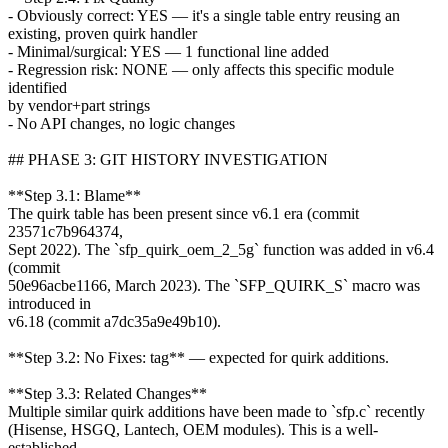
- Obviously correct: YES — it's a single table entry reusing an
existing, proven quirk handler
- Minimal/surgical: YES — 1 functional line added
- Regression risk: NONE — only affects this specific module
identified
by vendor+part strings
- No API changes, no logic changes
## PHASE 3: GIT HISTORY INVESTIGATION
**Step 3.1: Blame**
The quirk table has been present since v6.1 era (commit
23571c7b964374,
Sept 2022). The `sfp_quirk_oem_2_5g` function was added in v6.4
(commit
50e96acbe1166, March 2023). The `SFP_QUIRK_S` macro was
introduced in
v6.18 (commit a7dc35a9e49b10).
**Step 3.2: No Fixes: tag** — expected for quirk additions.
**Step 3.3: Related Changes**
Multiple similar quirk additions have been made to `sfp.c` recently
(Hisense, HSGQ, Lantech, OEM modules). This is a well-
established