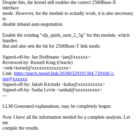
Despite this, the kernel still enables the correct 2500Base-X
interface
mode. However, for the module to actually work, it is also necessary
to
disable inband auto-negotiation.
Enable the existing "sfp_quirk_oem_2_5g" for this module, which
handles
that and also sets the bit for 2500Base-T link mode.
Signed-off-by: Jan Hoffmann <jan@xxxxxx>
Reviewed-by: Russell King (Oracle)
<rmk+kernel@xxxxxxxxxxxxxxx>
Link:
https://patch.msgid.link/20260329191304.720160-1-
jan@xxxxxx
Signed-off-by: Jakub Kicinski <kuba@xxxxxxxxxx>
Signed-off-by: Sasha Levin <sashal@xxxxxxxxxx>
---
LLM Generated explanations, may be completely bogus:
Now I have all the information needed for a complete analysis. Let
me
compile the results.