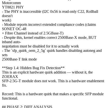
Motorcomm
YT8821 PHY
- The PHY is inaccessible (I2C 0x56 is read-only C22, Rollball
doesn't
work)
- Module reports incorrect extended compliance codes (claims
SONET OC-48
+ Fibre Channel instead of 2.5GBase-T)
- Despite this, kernel enables correct 2500Base-X mode, BUT
inband auto-
negotiation must be disabled for it to actually work
- The `sfp_quirk_oem_2_5g` quirk handles disabling autoneg and
sets
2500Base-T link mode
**Step 1.4: Hidden Bug Fix Detection**
This is an explicit hardware quirk addition — without it, the
ZOERAX
SFP-2.5G-T module does not work. This is a hardware enablement
fix.
Record: This is a hardware quirk that makes a specific SFP module
functional.
## PHASE 2: DIFF ANALYSIS