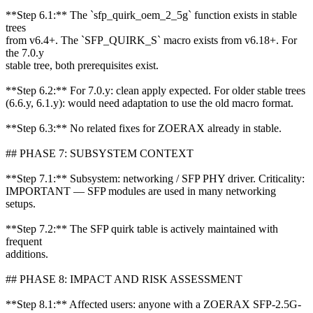
**Step 6.1:** The `sfp_quirk_oem_2_5g` function exists in stable
trees
from v6.4+. The `SFP_QUIRK_S` macro exists from v6.18+. For
the 7.0.y
stable tree, both prerequisites exist.
**Step 6.2:** For 7.0.y: clean apply expected. For older stable trees
(6.6.y, 6.1.y): would need adaptation to use the old macro format.
**Step 6.3:** No related fixes for ZOERAX already in stable.
## PHASE 7: SUBSYSTEM CONTEXT
**Step 7.1:** Subsystem: networking / SFP PHY driver. Criticality:
IMPORTANT — SFP modules are used in many networking
setups.
**Step 7.2:** The SFP quirk table is actively maintained with
frequent
additions.
## PHASE 8: IMPACT AND RISK ASSESSMENT
**Step 8.1:** Affected users: anyone with a ZOERAX SFP-2.5G-