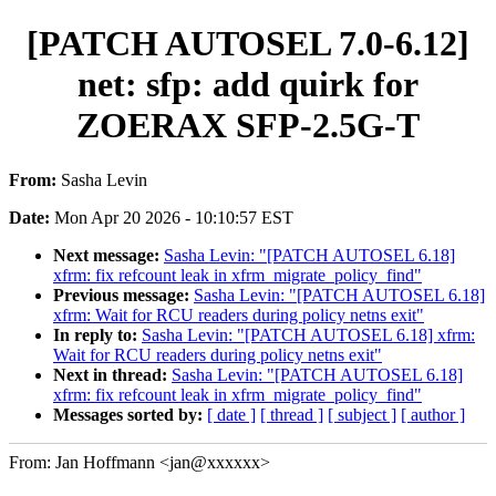
[PATCH AUTOSEL 7.0-6.12]
net: sfp: add quirk for
ZOERAX SFP-2.5G-T
From:
Sasha Levin
Date:
Mon Apr 20 2026 - 10:10:57 EST
Next message:
Sasha Levin: "[PATCH AUTOSEL 6.18]
xfrm: fix refcount leak in xfrm_migrate_policy_find"
Previous message:
Sasha Levin: "[PATCH AUTOSEL 6.18]
xfrm: Wait for RCU readers during policy netns exit"
In reply to:
Sasha Levin: "[PATCH AUTOSEL 6.18] xfrm:
Wait for RCU readers during policy netns exit"
Next in thread:
Sasha Levin: "[PATCH AUTOSEL 6.18]
xfrm: fix refcount leak in xfrm_migrate_policy_find"
Messages sorted by:
[ date ]
[ thread ]
[ subject ]
[ author ]
From: Jan Hoffmann <jan@xxxxxx>