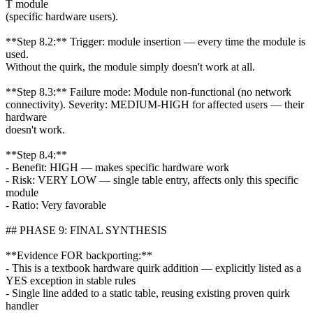
T module
(specific hardware users).
**Step 8.2:** Trigger: module insertion — every time the module is
used.
Without the quirk, the module simply doesn't work at all.
**Step 8.3:** Failure mode: Module non-functional (no network
connectivity). Severity: MEDIUM-HIGH for affected users — their
hardware
doesn't work.
**Step 8.4:**
- Benefit: HIGH — makes specific hardware work
- Risk: VERY LOW — single table entry, affects only this specific
module
- Ratio: Very favorable
## PHASE 9: FINAL SYNTHESIS
**Evidence FOR backporting:**
- This is a textbook hardware quirk addition — explicitly listed as a
YES exception in stable rules
- Single line added to a static table, reusing existing proven quirk
handler