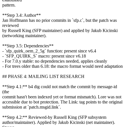
pattern.
**Step 3.4: Author**
Jan Hoffmann has no prior commits in `sfp.c`, but the patch was
reviewed
by Russell King (SFP maintainer) and applied by Jakub Kicinski
(networking maintainer).
**Step 3.5: Dependencies**
- `sfp_quirk_oem_2_5g` function: present since v6.4
- `SFP_QUIRK_S` macro: present since v6.18
- For 7.0.y stable: no dependencies needed, applies cleanly
- For trees older than 6.18: the macro format would need adaptation
## PHASE 4: MAILING LIST RESEARCH
**Step 4.1:** b4 dig could not match the commit by message-id
(the
commit hasn't been indexed yet or format mismatch). Lore was not
accessible due to bot protection. The Link: tag points to the original
submission at `patch.msgid.link`.
**Step 4.2:** Reviewed-by Russell King (SFP subsystem
author/maintainer). Applied by Jakub Kicinski (net maintainer).