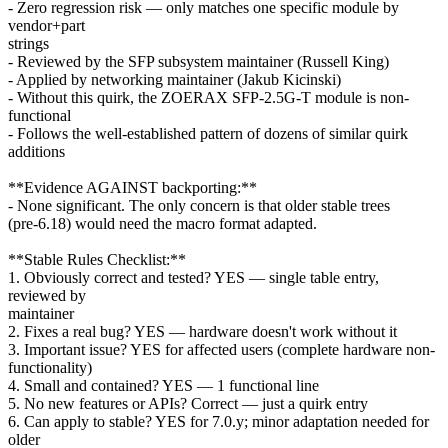
- Zero regression risk — only matches one specific module by
vendor+part
strings
- Reviewed by the SFP subsystem maintainer (Russell King)
- Applied by networking maintainer (Jakub Kicinski)
- Without this quirk, the ZOERAX SFP-2.5G-T module is non-
functional
- Follows the well-established pattern of dozens of similar quirk
additions
**Evidence AGAINST backporting:**
- None significant. The only concern is that older stable trees
(pre-6.18) would need the macro format adapted.
**Stable Rules Checklist:**
1. Obviously correct and tested? YES — single table entry,
reviewed by
maintainer
2. Fixes a real bug? YES — hardware doesn't work without it
3. Important issue? YES for affected users (complete hardware non-
functionality)
4. Small and contained? YES — 1 functional line
5. No new features or APIs? Correct — just a quirk entry
6. Can apply to stable? YES for 7.0.y; minor adaptation needed for
older