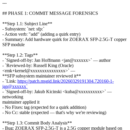
---
## PHASE 1: COMMIT MESSAGE FORENSICS
**Step 1.1: Subject Line**
- Subsystem: `net: sfp:`
- Action verb: "add" (adding a quirk entry)
- Summary: Add hardware quirk for ZOERAX SFP-2.5G-T copper
SFP module
**Step 1.2: Tags**
- `Signed-off-by: Jan Hoffmann <jan@xxxxxx>` — author
- `Reviewed-by: Russell King (Oracle)
<rmk+kernel@xxxxxxxxxxxxxxx>` —
**SFP subsystem maintainer reviewed it**
- `Link:
https://patch.msgid.link/20260329191304.720160-1-
jan@xxxxxx`
- `Signed-off-by: Jakub Kicinski <kuba@xxxxxxxxxx>` —
networking
maintainer applied it
- No Fixes: tag (expected for a quirk addition)
- No Cc: stable (expected — that's why we're reviewing)
**Step 1.3: Commit Body Analysis**
- Bug: ZOERAX SFP-2.5G-T is a 2.5G copper module based on