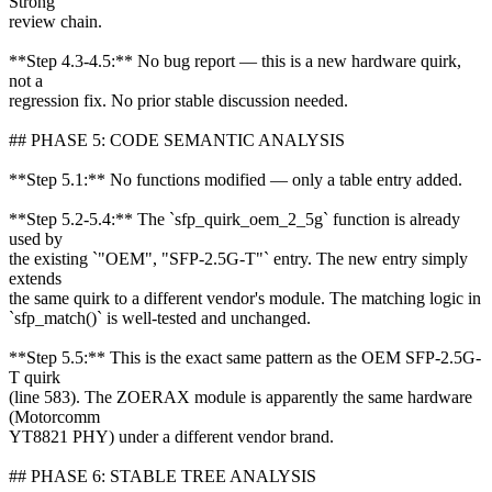
Strong
review chain.
**Step 4.3-4.5:** No bug report — this is a new hardware quirk,
not a
regression fix. No prior stable discussion needed.
## PHASE 5: CODE SEMANTIC ANALYSIS
**Step 5.1:** No functions modified — only a table entry added.
**Step 5.2-5.4:** The `sfp_quirk_oem_2_5g` function is already
used by
the existing `"OEM", "SFP-2.5G-T"` entry. The new entry simply
extends
the same quirk to a different vendor's module. The matching logic in
`sfp_match()` is well-tested and unchanged.
**Step 5.5:** This is the exact same pattern as the OEM SFP-2.5G-
T quirk
(line 583). The ZOERAX module is apparently the same hardware
(Motorcomm
YT8821 PHY) under a different vendor brand.
## PHASE 6: STABLE TREE ANALYSIS