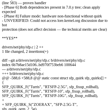
(line 583) — proven handler
- [Phase 6] Both dependencies present in 7.0.y tree; clean apply
expected
- [Phase 8] Failure mode: hardware non-functional without quirk
- UNVERIFIED: Could not access lore.kernel.org discussion due to
bot
protection (does not affect decision — the technical merits are clear)
**YES**
drivers/net/phy/sfp.c | 2 ++
1 file changed, 2 insertions(+)
diff --git a/drivers/net/phy/sfp.c b/drivers/net/phy/sfp.c
index 6b7b8ae15d106..bd970f753beb6 100644
--- a/drivers/net/phy/sfp.c
+++ b/drivers/net/phy/sfp.c
@@ -588,6 +588,8 @@ static const struct sfp_quirk sfp_quirks[] =
{
SFP_QUIRK_F("Turris", "RTSFP-2.5G", sfp_fixup_rollball),
SFP_QUIRK_F("Turris", "RTSFP-10", sfp_fixup_rollball),
SFP_QUIRK_F("Turris", "RTSFP-10G", sfp_fixup_rollball),
+
+ SFP_QUIRK_S("ZOERAX", "SFP-2.5G-T",
sfp_quirk_oem_2_5g),