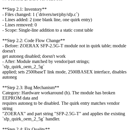
**Step 2.1: Inventory**
- Files changed: 1 (`drivers/net/phy/sfp.c`)
- Lines added: 2 (one blank line, one quirk entry)
- Lines removed: 0
- Scope: Single-line addition to a static const table
**Step 2.2: Code Flow Change**
- Before: ZOERAX SFP-2.5G-T module not in quirk table; module
doesn't
get autoneg disabled; doesn't work
- After: Module matched by vendor/part strings;
`sfp_quirk_oem_2_5g`
applied; sets 2500baseT link mode, 2500BASEX interface, disables
autoneg
**Step 2.3: Bug Mechanism**
Category: Hardware workaround (h). The module has broken
EEPROM data and
requires autoneg to be disabled. The quirk entry matches vendor
string
"ZOERAX" and part string "SFP-2.5G-T" and applies the existing
`sfp_quirk_oem_2_5g` handler.
**Step 2.4: Fix Quality**