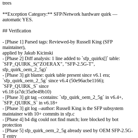
trees
**Exception Category:** SFP/Network hardware quirk —
automatic YES.
## Verification
- [Phase 1] Parsed tags: Reviewed-by Russell King (SFP
maintainer),
applied by Jakub Kicinski
- [Phase 2] Diff analysis: 1 line added to `sfp_quirks[]` table:
`SFP_QUIRK_S("ZOERAX", "SFP-2.5G-T",
sfp_quirk_oem_2_5g)`
- [Phase 3] git blame: quirk table present since v6.1 era;
`sfp_quirk_oem_2_5g` since v6.4 (50e96acbe1166);
`SFP_QUIRK_S` since
v6.18 (a7dc35a9e49b10)
- [Phase 3] git tag --contains: `sfp_quirk_oem_2_5g` in v6.4+,
`SFP_QUIRK_S` in v6.18+
- [Phase 3] git log --author: Russell King is the SFP subsystem
maintainer with 10+ commits in sfp.c
- [Phase 4] b4 dig could not find match; lore blocked by bot
protection
- [Phase 5] sfp_quirk_oem_2_5g already used by OEM SFP-2.5G-
T entry