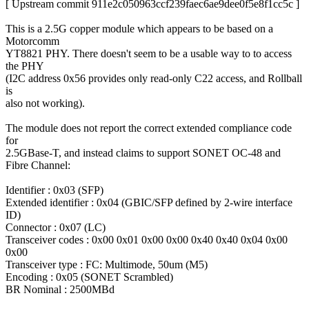
[ Upstream commit 911e2c050963ccf239faec6ae9dee0f5e8f1cc5c ]
This is a 2.5G copper module which appears to be based on a
Motorcomm
YT8821 PHY. There doesn't seem to be a usable way to to access
the PHY
(I2C address 0x56 provides only read-only C22 access, and Rollball
is
also not working).
The module does not report the correct extended compliance code
for
2.5GBase-T, and instead claims to support SONET OC-48 and
Fibre Channel:
Identifier : 0x03 (SFP)
Extended identifier : 0x04 (GBIC/SFP defined by 2-wire interface
ID)
Connector : 0x07 (LC)
Transceiver codes : 0x00 0x01 0x00 0x00 0x40 0x40 0x04 0x00
0x00
Transceiver type : FC: Multimode, 50um (M5)
Encoding : 0x05 (SONET Scrambled)
BR Nominal : 2500MBd