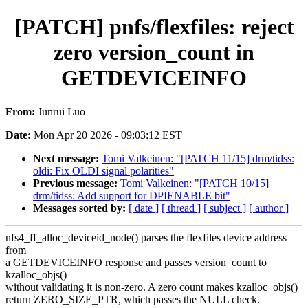
[PATCH] pnfs/flexfiles: reject
zero version_count in
GETDEVICEINFO
From:
Junrui Luo
Date:
Mon Apr 20 2026 - 09:03:12 EST
Next message:
Tomi Valkeinen: "[PATCH 11/15] drm/tidss:
oldi: Fix OLDI signal polarities"
Previous message:
Tomi Valkeinen: "[PATCH 10/15]
drm/tidss: Add support for DPIENABLE bit"
Messages sorted by:
[ date ]
[ thread ]
[ subject ]
[ author ]
nfs4_ff_alloc_deviceid_node() parses the flexfiles device address
from
a GETDEVICEINFO response and passes version_count to
kzalloc_objs()
without validating it is non-zero. A zero count makes kzalloc_objs()
return ZERO_SIZE_PTR, which passes the NULL check.