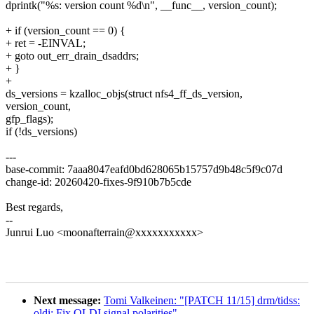
dprintk("%s: version count %d\n", __func__, version_count);
+ if (version_count == 0) {
+ ret = -EINVAL;
+ goto out_err_drain_dsaddrs;
+ }
+
ds_versions = kzalloc_objs(struct nfs4_ff_ds_version,
version_count,
gfp_flags);
if (!ds_versions)
---
base-commit: 7aaa8047eafd0bd628065b15757d9b48c5f9c07d
change-id: 20260420-fixes-9f910b7b5cde
Best regards,
--
Junrui Luo <moonafterrain@xxxxxxxxxxx>
Next message:
Tomi Valkeinen: "[PATCH 11/15] drm/tidss:
oldi: Fix OLDI signal polarities"