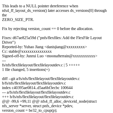
This leads to a NULL pointer dereference when
nfs4_ff_layout_ds_version() later accesses ds_versions[0] through
the
ZERO_SIZE_PTR.
Fix by rejecting version_count == 0 before the allocation.
Fixes: d67ae825a59d ("pnfs/flexfiles: Add the FlexFile Layout
Driver")
Reported-by: Yuhao Jiang <danisjiang@xxxxxxxxx>
Cc: stable@xxxxxxxxxxxxxxx
Signed-off-by: Junrui Luo <moonafterrain@xxxxxxxxxxx>
---
fs/nfs/flexfilelayout/flexfilelayoutdev.c | 5 +++++
1 file changed, 5 insertions(+)
diff --git a/fs/nfs/flexfilelayout/flexfilelayoutdev.c
b/fs/nfs/flexfilelayout/flexfilelayoutdev.c
index c40395ae0814..d5aa6bf3ecbc 100644
--- a/fs/nfs/flexfilelayout/flexfilelayoutdev.c
+++ b/fs/nfs/flexfilelayout/flexfilelayoutdev.c
@@ -99,6 +99,11 @@ nfs4_ff_alloc_deviceid_node(struct
nfs_server *server, struct pnfs_device *pdev,
version_count = be32_to_cpup(p);