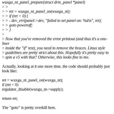
wuxga_nt_panel_prepare(struct drm_panel *panel)
>
>
>
> ret = wuxga_nt_panel_on(wuxga_nt);
>
> if (ret < 0) {
>
> - dev_err(panel->dev, "failed to set panel on: %d\n", ret);
>
> goto poweroff;
>
> }
>
>
Now that you've removed the error printout (and thus it's a one-
liner
>
inside the "if" test), you need to remove the braces. Linux style
>
guidelines are pretty strict about this. Hopefully it's pretty easy to
>
spin a v5 with that? Otherwise, this looks fine to me.
Actually, looking at it one more time, the code should probably just
look like:
ret = wuxga_nt_panel_on(wuxga_nt);
if (ret < 0)
regulator_disable(wuxga_nt->supply);
return ret;
The "goto" is pretty overkill here.