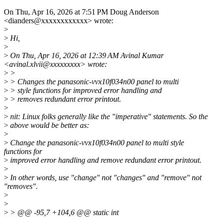
On Thu, Apr 16, 2026 at 7:51 PM Doug Anderson
<dianders@xxxxxxxxxxxx> wrote:
>
>
Hi,
>
>
On Thu, Apr 16, 2026 at 12:39 AM Avinal Kumar
<avinal.xlvii@xxxxxxxxx> wrote:
>
>
>
> Changes the panasonic-vvx10f034n00 panel to multi
>
> style functions for improved error handling and
>
> removes redundant error printout.
>
>
nit: Linux folks generally like the "imperative" statements. So the
>
above would be better as:
>
>
Change the panasonic-vvx10f034n00 panel to multi style
functions for
>
improved error handling and remove redundant error printout.
>
>
In other words, use "change" not "changes" and "remove" not
"removes".
>
>
>
> @@ -95,7 +104,6 @@ static int