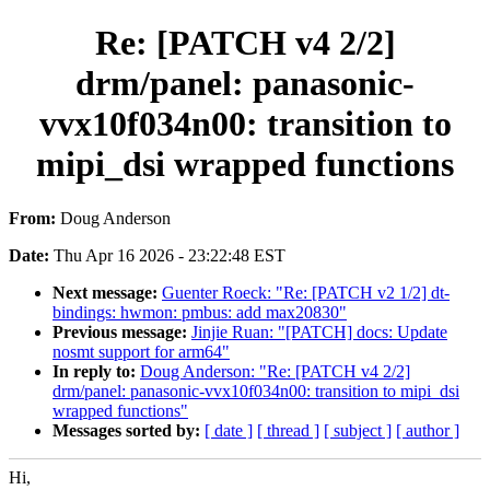
Re: [PATCH v4 2/2]
drm/panel: panasonic-
vvx10f034n00: transition to
mipi_dsi wrapped functions
From:
Doug Anderson
Date:
Thu Apr 16 2026 - 23:22:48 EST
Next message:
Guenter Roeck: "Re: [PATCH v2 1/2] dt-
bindings: hwmon: pmbus: add max20830"
Previous message:
Jinjie Ruan: "[PATCH] docs: Update
nosmt support for arm64"
In reply to:
Doug Anderson: "Re: [PATCH v4 2/2]
drm/panel: panasonic-vvx10f034n00: transition to mipi_dsi
wrapped functions"
Messages sorted by:
[ date ]
[ thread ]
[ subject ]
[ author ]
Hi,