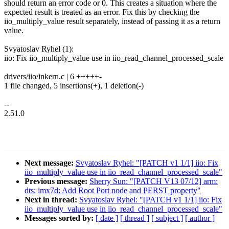
should return an error code or 0. This creates a situation where the
expected result is treated as an error. Fix this by checking the
iio_multiply_value result separately, instead of passing it as a return
value.
Svyatoslav Ryhel (1):
iio: Fix iio_multiply_value use in iio_read_channel_processed_scale
drivers/iio/inkern.c | 6 +++++-
1 file changed, 5 insertions(+), 1 deletion(-)
--
2.51.0
Next message:
Svyatoslav Ryhel: "[PATCH v1 1/1] iio: Fix
iio_multiply_value use in iio_read_channel_processed_scale"
Previous message:
Sherry Sun: "[PATCH V13 07/12] arm:
dts: imx7d: Add Root Port node and PERST property"
Next in thread:
Svyatoslav Ryhel: "[PATCH v1 1/1] iio: Fix
iio_multiply_value use in iio_read_channel_processed_scale"
Messages sorted by:
[ date ]
[ thread ]
[ subject ]
[ author ]