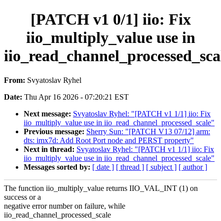
[PATCH v1 0/1] iio: Fix
iio_multiply_value use in
iio_read_channel_processed_sca
From:
Svyatoslav Ryhel
Date:
Thu Apr 16 2026 - 07:20:21 EST
Next message:
Svyatoslav Ryhel: "[PATCH v1 1/1] iio: Fix
iio_multiply_value use in iio_read_channel_processed_scale"
Previous message:
Sherry Sun: "[PATCH V13 07/12] arm:
dts: imx7d: Add Root Port node and PERST property"
Next in thread:
Svyatoslav Ryhel: "[PATCH v1 1/1] iio: Fix
iio_multiply_value use in iio_read_channel_processed_scale"
Messages sorted by:
[ date ]
[ thread ]
[ subject ]
[ author ]
The function iio_multiply_value returns IIO_VAL_INT (1) on
success or a
negative error number on failure, while
iio_read_channel_processed_scale